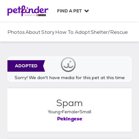
S
k
FIND A PET
i
p
t
Photos
About
Story
How To Adopt
Shelter/Rescue
o
c
o
n
t
ADOPTED
e
n
Sorry! We don't have media for this pet at this time
t
Spam
Young
Female
Small
Pekingese