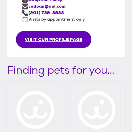
codoan@aol.com
(201) 739-8988
Visits by appointment only
VISIT OUR PROFILE PAGE
Finding pets for you...