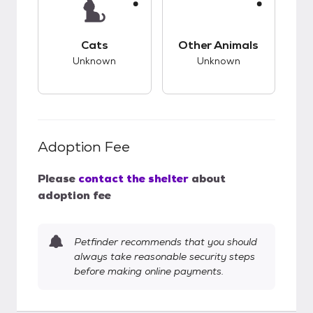
This pet has unknown compatibility with cats.
This pet has unknow
Cats
Other Animals
Unknown
Unknown
Adoption Fee
Please
contact the shelter
about
adoption fee
Petfinder recommends that you should
always take reasonable security steps
before making online payments.