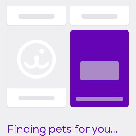
Finding pets for you...