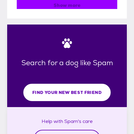
Show more
Search for a dog like Spam
FIND YOUR NEW BEST FRIEND
Help with
Spam's
care