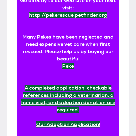
Go directly to our web site on your next
visit:
http://pekerescue.petfinder.org
Many Pekes have been neglected and
need expensive vet care when first
rescued. Please help us by buying our
beautiful
Peke
A completed application, checkable
references including a veterinarian, a
home visit, and adoption donation are
required.
Our Adoption Application!