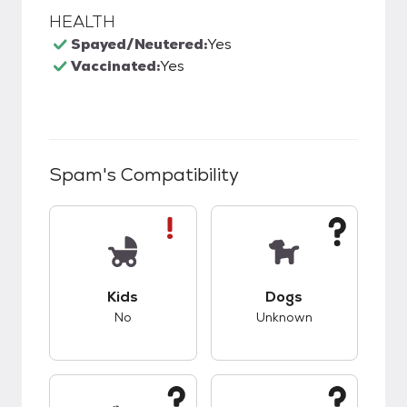
HEALTH
Spayed/Neutered:
Yes
Vaccinated:
Yes
Spam
's Compatibility
This pet has bad compatibility with kids.
This pet has unknow
Kids
Dogs
No
Unknown