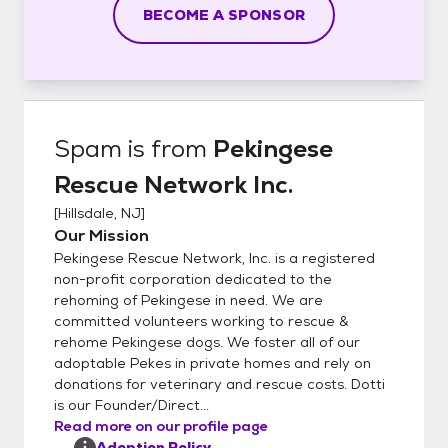
BECOME A SPONSOR
Spam
is from
Pekingese
Rescue Network Inc.
[
Hillsdale, NJ
]
Our Mission
Pekingese Rescue Network, Inc. is a registered
non-profit corporation dedicated to the
rehoming of Pekingese in need. We are
committed volunteers working to rescue &
rehome Pekingese dogs. We foster all of our
adoptable Pekes in private homes and rely on
donations for veterinary and rescue costs. Dotti
is our Founder/Direct...
Read more on our profile page
Adoption Policy