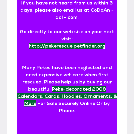
If you have not heard from us within 3
days, please also email us at CoDoAn -
aol - com.
Go directly to our web site on your next
visit:
http://pekerescue.petfinder.org
Many Pekes have been neglected and
need expensive vet care when first
rescued. Please help us by buying our
beautiful
Peke-decorated 2008
Calendars, Cards, Hoodies, Ornaments, &
More
For Sale Securely Online Or by
Phone.