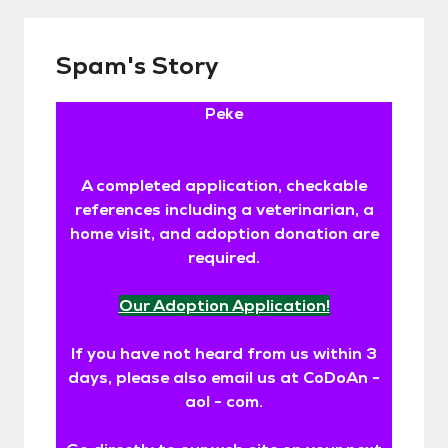
Spam's Story
Peke
A completed application, checkable
references including a veterinarian, a
home visit, and adoption donation are
required.
Our Adoption Application!
If you have not heard from us within 3
days, please also email us at CoDoAn -
aol - com.