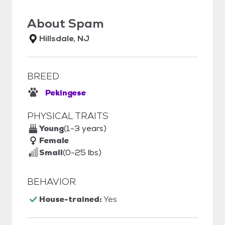
About
Spam
Hillsdale, NJ
BREED
Pekingese
PHYSICAL TRAITS
Young
(1-3 years)
Female
Small
(0-25 lbs)
BEHAVIOR
House-trained:
Yes