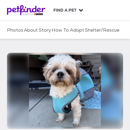
S
k
FIND A PET
i
p
t
Photos
About
Story
How To Adopt
Shelter/Rescue
o
c
o
n
t
e
n
t