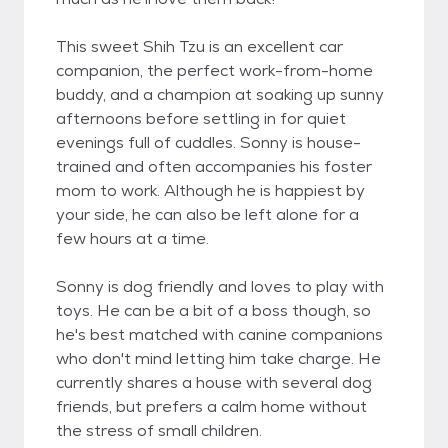
This sweet Shih Tzu is an excellent car
companion, the perfect work-from-home
buddy, and a champion at soaking up sunny
afternoons before settling in for quiet
evenings full of cuddles. Sonny is house-
trained and often accompanies his foster
mom to work. Although he is happiest by
your side, he can also be left alone for a
few hours at a time.
Sonny is dog friendly and loves to play with
toys. He can be a bit of a boss though, so
he's best matched with canine companions
who don't mind letting him take charge. He
currently shares a house with several dog
friends, but prefers a calm home without
the stress of small children.