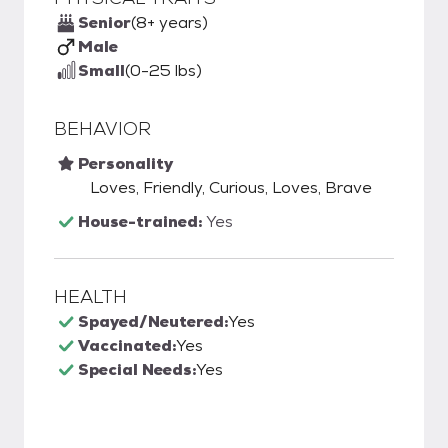
Senior
(8+ years)
Male
Small
(0-25 lbs)
BEHAVIOR
Personality
Loves, Friendly, Curious, Loves, Brave
House-trained:
Yes
HEALTH
Spayed/Neutered:
Yes
Vaccinated:
Yes
Special Needs:
Yes