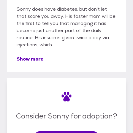
Sonny does have diabetes, but don't let
that scare you away. His foster mom will be
the first to tell you that managing it has
become just another part of the daily
routine. His insulin is given twice a day via
injections, which
Show more
Consider Sonny for adoption?