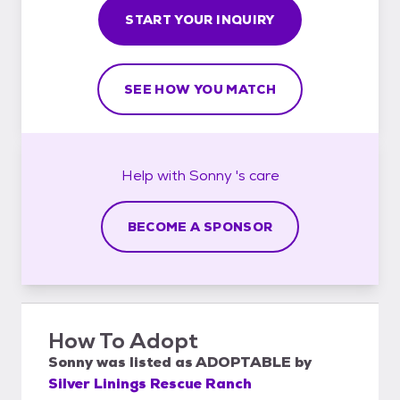
START YOUR INQUIRY
SEE HOW YOU MATCH
Help with
Sonny 's
care
BECOME A SPONSOR
How To Adopt
Sonny
was listed as
ADOPTABLE
by
Silver Linings Rescue Ranch