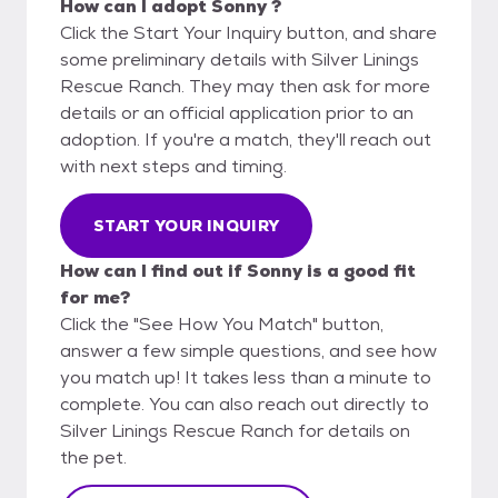
How can I adopt Sonny ?
Click the Start Your Inquiry button, and share
some preliminary details with Silver Linings
Rescue Ranch. They may then ask for more
details or an official application prior to an
adoption. If you're a match, they'll reach out
with next steps and timing.
START YOUR INQUIRY
How can I find out if Sonny is a good fit
for me?
Click the "See How You Match" button,
answer a few simple questions, and see how
you match up! It takes less than a minute to
complete. You can also reach out directly to
Silver Linings Rescue Ranch for details on
the pet.