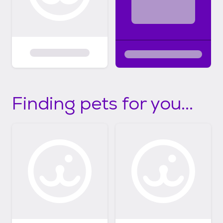
Finding pets for you...