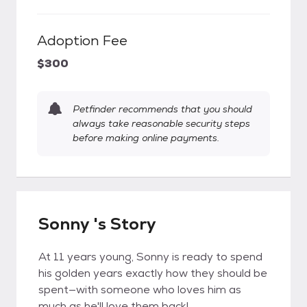
Adoption Fee
$300
Petfinder recommends that you should
always take reasonable security steps
before making online payments.
Sonny 's Story
At 11 years young, Sonny is ready to spend
his golden years exactly how they should be
spent—with someone who loves him as
much as he'll love them back!