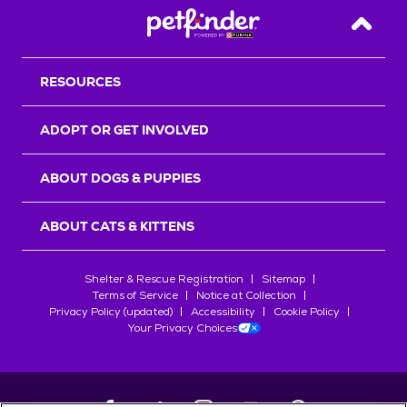
Back T
RESOURCES
ADOPT OR GET INVOLVED
ABOUT DOGS & PUPPIES
ABOUT CATS & KITTENS
Shelter & Rescue Registration
Sitemap
Terms of Service
Notice at Collection
Privacy Policy (updated)
Accessibility
Cookie Policy
Your Privacy Choices