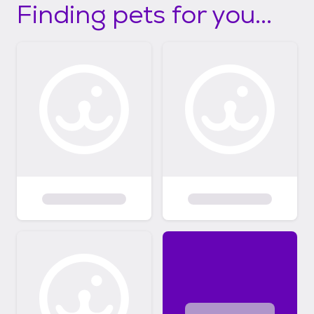
Finding pets for you...