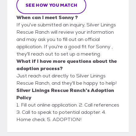
SEE HOW YOU MATCH
When can I meet Sonny ?
If you've submitted an inquiry, Silver Linings
Rescue Ranch will review your information
and may ask you to fill out an official
application. If you're a good fit for Sonny ,
they'll reach out to set up a meeting.
What if I have more questions about the
adoption process?
Just reach out directly to Silver Linings
Rescue Ranch, and they'll be happy to help!
Silver Linings Rescue Ranch's Adoption
Policy
1. Fill out online application. 2. Call references
3. Call to speak to potential adopter. 4.
Home check. 5. ADOPTION!