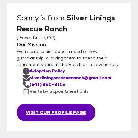
Sonny
is from
Silver Linings
Rescue Ranch
[
Powell Butte, OR
]
Our Mission
We rescue senior dogs in need of new
guardianship, allowing them to spend their
retirement years at the Ranch or in new homes.
Adoption Policy
silverliningsrescueranch@gmail.com
(541) 350-9115
Visits by appointment only
VISIT OUR PROFILE PAGE