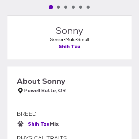
Pet media slide 1 of 6
Pet media slide 2 of 6
Pet media slide 3 of 6
Pet media slide 4 of 6
Pet media slide 5 of 6
Pet media slide 6 of 6
Sonny
Senior
Male
Small
Shih Tzu
About
Sonny
Powell Butte, OR
BREED
Shih Tzu
Mix
PHYSICAL TRAITS