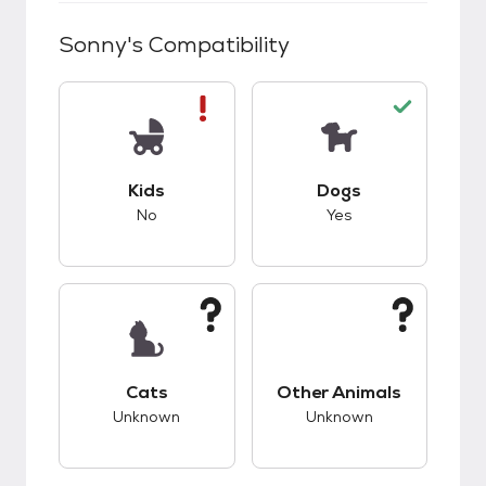
Sonny
's Compatibility
This pet has bad compatibility with kids.
This pet has good c
Kids
Dogs
No
Yes
This pet has unknown compatibility with cats.
This pet has unknow
Cats
Other Animals
Unknown
Unknown