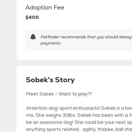
Adoption Fee
$400
Petfinder recommends that you should always 
payments.
Sobek's Story
Meet Sobek – Want to play?!
Attention dog-sport enthusiasts! Sobek is a bea
mix. She weighs 33lbs. Sobek has been with a f
be an awesome dog! She could be your next sp
anything sports related… agility, frisbee, ball cha