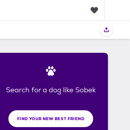
F
a
v
o
r
i
t
e
s
Search for a dog like Sobek
FIND YOUR NEW BEST FRIEND