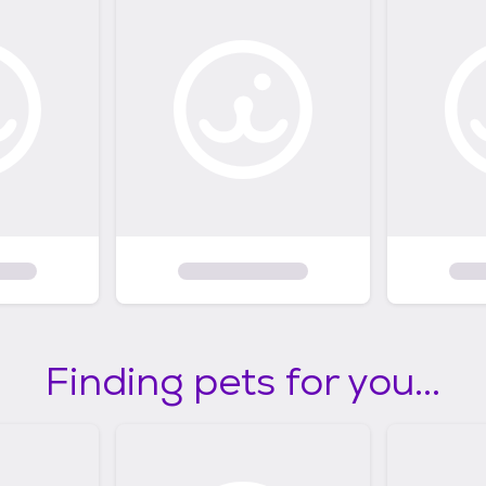
Finding pets for you...