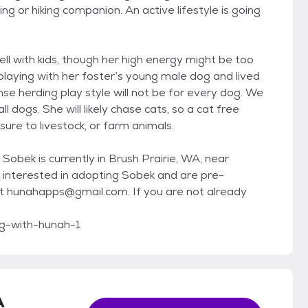
ng or hiking companion. An active lifestyle is going
ll with kids, though her high energy might be too
playing with her foster’s young male dog and lived
nse herding play style will not be for every dog. We
 dogs. She will likely chase cats, so a cat free
e to livestock, or farm animals.
Sobek is currently in Brush Prairie, WA, near
e interested in adopting Sobek and are pre-
t hunahapps@gmail.com. If you are not already
g-with-hunah-1
A