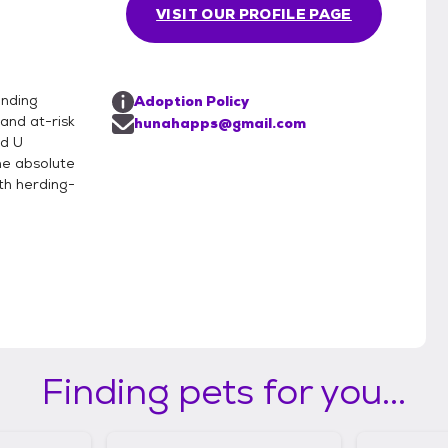
VISIT OUR PROFILE PAGE
inding
Adoption Policy
and at-risk
hunahapps@gmail.com
rd U
he absolute
th herding-
Finding pets for you...