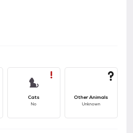
s.
s good compatibility with dogs.
This pet has bad compatibility with cats.
This pet has unknown
Cats
Other Animals
No
Unknown