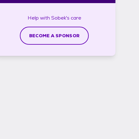
Help with
Sobek's
care
BECOME A SPONSOR