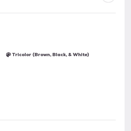
Tricolor (Brown, Black, & White)