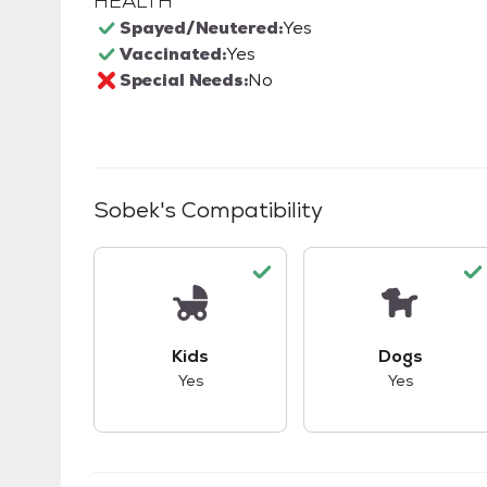
HEALTH
Spayed/Neutered:
Yes
Vaccinated:
Yes
Special Needs:
No
Sobek
's Compatibility
This pet has good compatibility with kid
This pet ha
Kids
Dogs
Yes
Yes