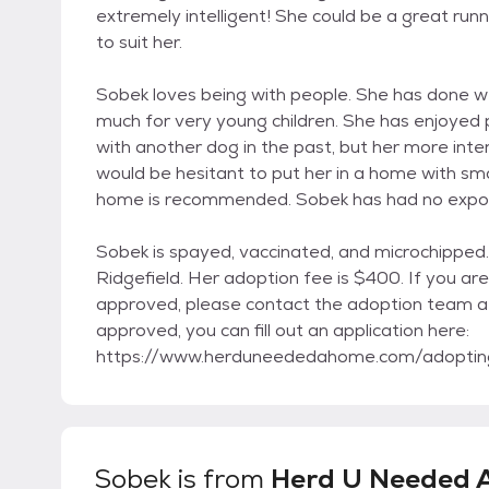
extremely intelligent! She could be a great runni
to suit her.
Sobek loves being with people. She has done we
much for very young children. She has enjoyed 
with another dog in the past, but her more inte
would be hesitant to put her in a home with small
home is recommended. Sobek has had no exposur
Sobek is spayed, vaccinated, and microchipped. 
Ridgefield. Her adoption fee is $400. If you ar
approved, please contact the adoption team a
approved, you can fill out an application here:
https://www.herduneededahome.com/adoptin
Sobek
is from
Herd U Needed 