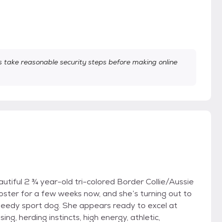
take reasonable security steps before making online
utiful 2 ¾ year-old tri-colored Border Collie/Aussie
oster for a few weeks now, and she’s turning out to
eedy sport dog. She appears ready to excel at
sing, herding instincts, high energy, athletic,