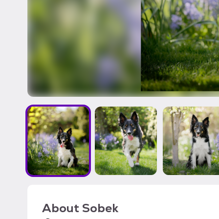
About
Sobek