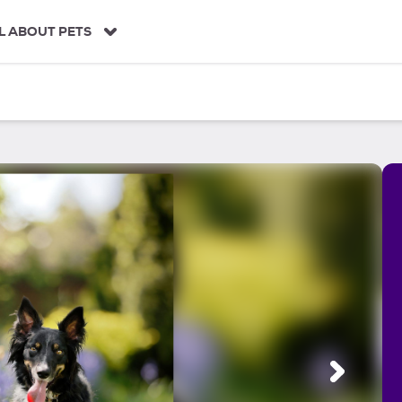
L ABOUT PETS