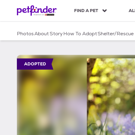
S
k
FIND A PET
AL
i
p
t
Photos
About
Story
How To Adopt
Shelter/Rescue
o
c
o
n
t
ADOPTED
e
n
t