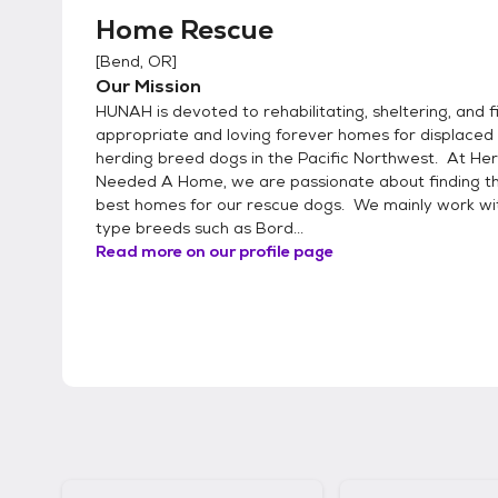
Home Rescue
[
Bend, OR
]
Our Mission
HUNAH is devoted to rehabilitating, sheltering, and f
appropriate and loving forever homes for displaced 
herding breed dogs in the Pacific Northwest. At He
Needed A Home, we are passionate about finding t
best homes for our rescue dogs. We mainly work wi
type breeds such as Bord...
Read more on our profile page