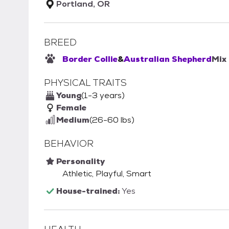
Portland, OR
BREED
Border Collie
&
Australian Shepherd
Mix
PHYSICAL TRAITS
Young
(1-3 years)
Female
Medium
(26-60 lbs)
BEHAVIOR
Personality
Athletic, Playful, Smart
House-trained:
Yes