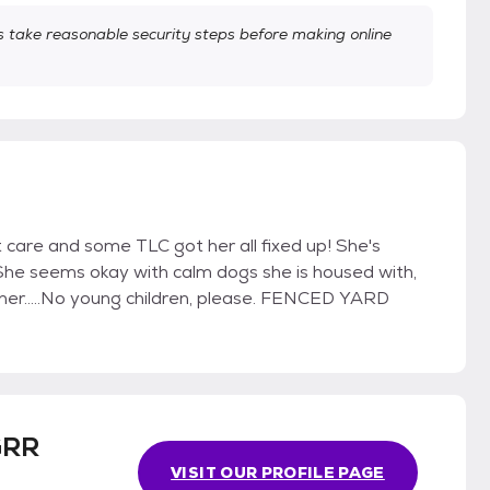
take reasonable security steps before making online
vet care and some TLC got her all fixed up! She's
She seems okay with calm dogs she is housed with,
her.....No young children, please. FENCED YARD
GRR
VISIT OUR PROFILE PAGE