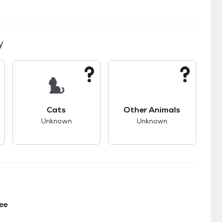
y
kids.
s good compatibility with dogs.
This pet has unknown compatibility with cats.
This pet has unknown
Cats
Other Animals
Unknown
Unknown
ee