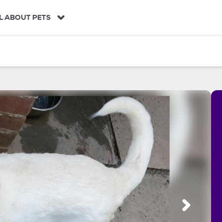
L ABOUT PETS