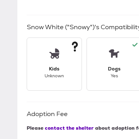
Snow White ("Snowy")
's Compatibilit
This pet has unknown compatibility with 
This pet ha
Kids
Dogs
Unknown
Yes
Adoption Fee
Please
contact the shelter
about adoption f