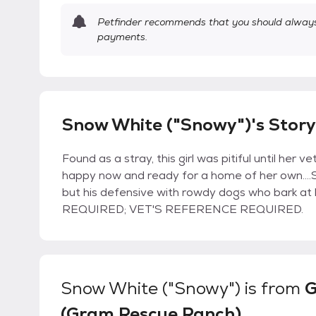
Petfinder recommends that you should always 
payments.
Snow White ("Snowy")'s Story
Found as a stray, this girl was pitiful until her 
happy now and ready for a home of her own....
but his defensive with rowdy dogs who bark at 
REQUIRED; VET'S REFERENCE REQUIRED.
Snow White ("Snowy")
is from
(Gram Rescue Ranch)