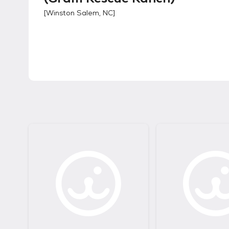
[
Winston Salem, NC
]