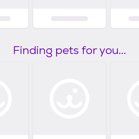
Finding pets for you...