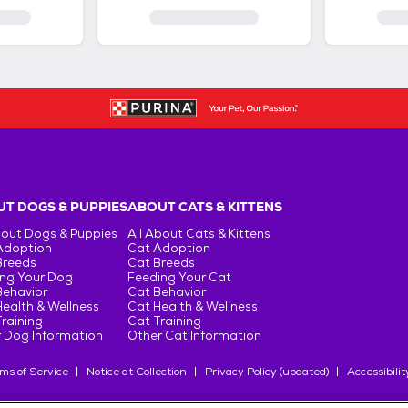
T DOGS & PUPPIES
ABOUT CATS & KITTENS
bout Dogs & Puppies
All About Cats & Kittens
Adoption
Cat Adoption
Breeds
Cat Breeds
ng Your Dog
Feeding Your Cat
Behavior
Cat Behavior
ealth & Wellness
Cat Health & Wellness
raining
Cat Training
 Dog Information
Other Cat Information
ms of Service
Notice at Collection
Privacy Policy (updated)
Accessibilit