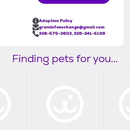
Adoption Policy
graminfoexchange@gmail.com
336-575-3603, 336-341-5199
Finding pets for you...