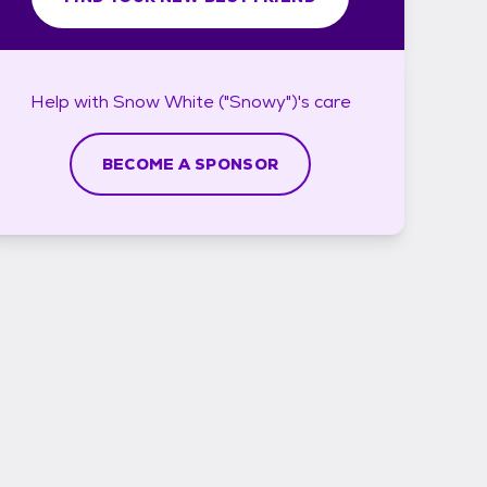
Help with
Snow White ("Snowy")'s
care
BECOME A SPONSOR