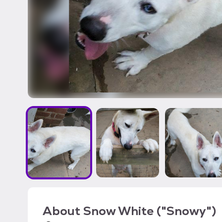
About
Snow White ("Snowy")