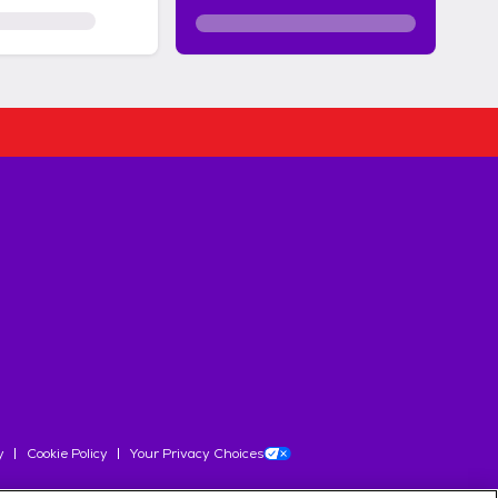
y
Cookie Policy
Your Privacy Choices