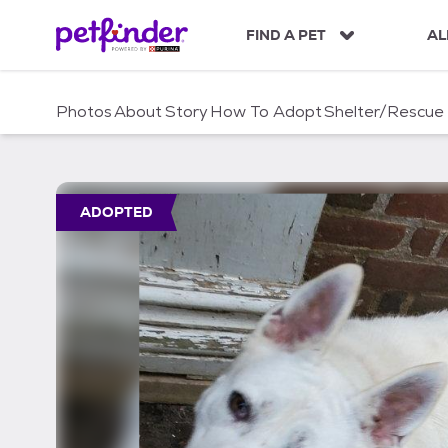
S
k
FIND A PET
AL
i
p
t
Photos
About
Story
How To Adopt
Shelter/Rescue
o
c
o
n
t
ADOPTED
e
n
t