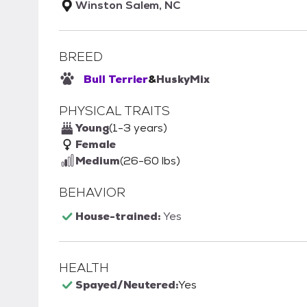
Winston Salem, NC
BREED
Bull Terrier
&
Husky
Mix
PHYSICAL TRAITS
Young
(1-3 years)
Female
Medium
(26-60 lbs)
BEHAVIOR
House-trained:
Yes
HEALTH
Spayed/Neutered:
Yes