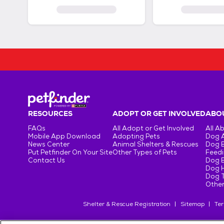
RESOURCES
ADOPT OR GET INVOLVED
ABOU
FAQs
All Adopt or Get Involved
All A
Mobile App Download
Adopting Pets
Dog 
News Center
Animal Shelters & Rescues
Dog 
Put Petfinder On Your Site
Other Types of Pets
Feedi
Contact Us
Dog 
Dog H
Dog T
Other
Shelter & Rescue Registration
Sitemap
Ter