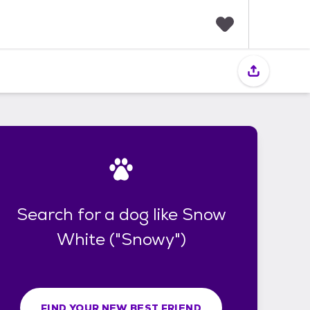
F
a
v
o
r
i
t
e
s
Search for a dog like Snow
White ("Snowy")
FIND YOUR NEW BEST FRIEND