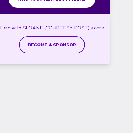
Help with
SLOANE (COURTESY POST)'s
care
BECOME A SPONSOR