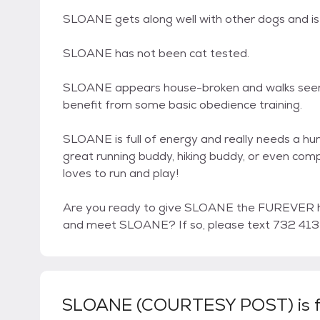
SLOANE gets along well with other dogs and is
SLOANE has not been cat tested.
SLOANE appears house-broken and walks seeming
benefit from some basic obedience training.
SLOANE is full of energy and really needs a hu
great running buddy, hiking buddy, or even com
loves to run and play!
Are you ready to give SLOANE the FUREVER h
and meet SLOANE? If so, please text 732 413
SLOANE (COURTESY POST)
is 