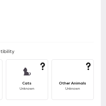
ibility
s.
s good compatibility with dogs.
This pet has unknown compatibility with cats.
This pet has unknown
Cats
Other Animals
Unknown
Unknown