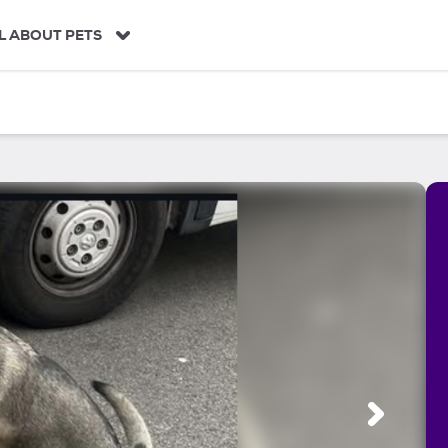
L ABOUT PETS