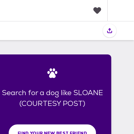
F
a
v
o
r
i
t
e
s
Search for a dog like SLOANE
(COURTESY POST)
FIND YOUR NEW BEST FRIEND