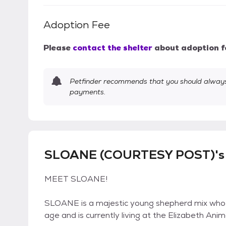
Adoption Fee
Please
contact the shelter
about adoption f
Petfinder recommends that you should always 
payments.
SLOANE (COURTESY POST)'s 
MEET SLOANE!
SLOANE is a majestic young shepherd mix who 
age and is currently living at the Elizabeth An