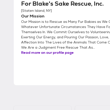
For Blake's Sake Rescue, Inc.
[
Staten Island, NY
]
Our Mission
Our Mission is to Rescue as Many Fur Babies as We
Whatever Unfortunate Circumstances They Have F
Themselves In. We Commit Ourselves to Volunteerin
Exerting Our Energy, and Pouring Our Passion, Love,
Affection Into The Lives of the Animals That Come 
We Are a Judgment Free Rescue That As...
Read more on our profile page