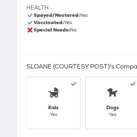
HEALTH
Spayed/Neutered:
Yes
Vaccinated:
Yes
Special Needs:
No
SLOANE (COURTESY POST)
's Compat
This pet has good compatibility with kid
This pet ha
Kids
Dogs
Yes
Yes