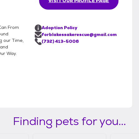
VISIT OUR PROFILE PAGE
 Can From
Adoption Policy
ound
forblakessakerescue@gmail.com
g our Time,
(732) 413-5006
 and
Our Way.
Finding pets for you...