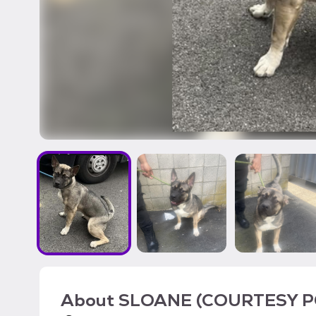
About
SLOANE (COURTESY P