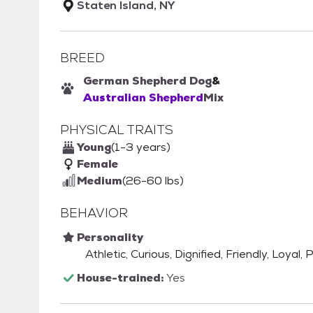
Staten Island, NY
BREED
German Shepherd Dog
&
Australian Shepherd
Mix
PHYSICAL TRAITS
Young
(1-3 years)
Female
Medium
(26-60 lbs)
BEHAVIOR
Personality
Athletic, Curious, Dignified, Friendly, Loyal,
House-trained:
Yes