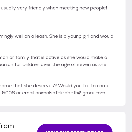
 usually very friendly when meeting new people!
ly well on a leash. She is a young girl and would
man or family that is active as she would make a
panion for children over the age of seven as she
ome that she deserves? Would you like to come
-5006 or email animalsofelizabeth@gmail.com.
from