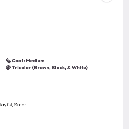
Coat: Medium
Tricolor (Brown, Black, & White)
 Playful, Smart