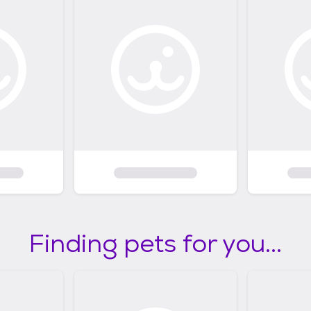
Finding pets for you...