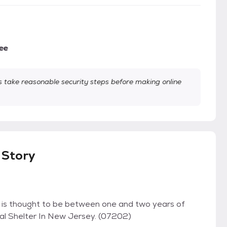
ee
take reasonable security steps before making online
Story
is thought to be between one and two years of
imal Shelter In New Jersey. (07202)