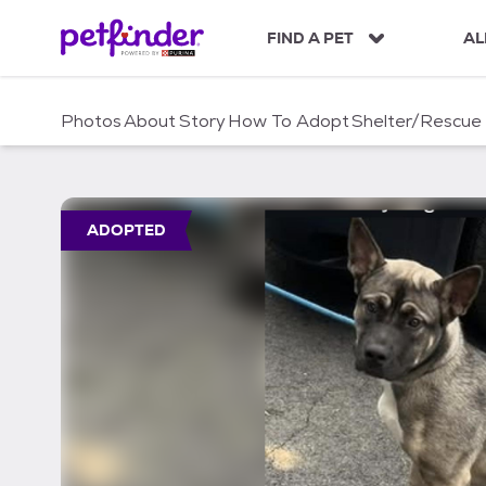
S
k
FIND A PET
AL
i
p
t
Photos
About
Story
How To Adopt
Shelter/Rescue
o
c
o
n
t
ADOPTED
e
n
t