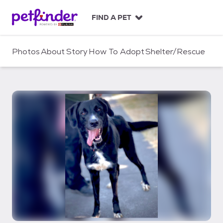
S
k
FIND A PET
i
p
t
Photos
About
Story
How To Adopt
Shelter/Rescue
o
c
o
n
t
e
n
t