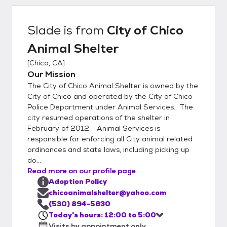
vaccinated for common canine and feline
diseases, dewormed, treated for fleas
Slade
is from
City of Chico
(when necessary), and are screened for
Animal Shelter
health and temperament. Dog licenses are
available at the shelter for the City of Chico.
[
Chico, CA
]
The City of Chico Animal Shelter is located
Our Mission
at 2579 Fair St., Chico, CA. We're open
The City of Chico Animal Shelter is owned by the
every day from 12:00 Noon until 6:00 PM.
City of Chico and operated by the City of Chico
(By appointment only)
Police Department under Animal Services. The
city resumed operations of the shelter in
February of 2012. Animal Services is
responsible for enforcing all City animal related
ordinances and state laws, including picking up
do...
Read more on our profile page
Adoption Policy
chicoanimalshelter@yahoo.com
(530) 894-5630
Today's hours: 12:00 to 5:00
Visits by appointment only