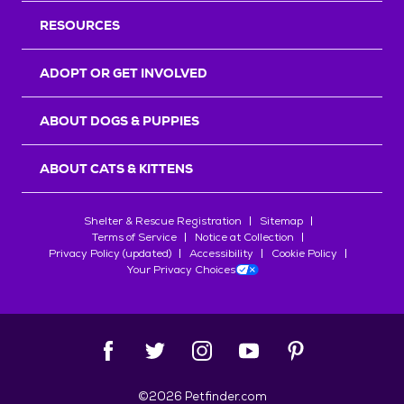
RESOURCES
ADOPT OR GET INVOLVED
ABOUT DOGS & PUPPIES
ABOUT CATS & KITTENS
Shelter & Rescue Registration
Sitemap
Terms of Service
Notice at Collection
Privacy Policy (updated)
Accessibility
Cookie Policy
Your Privacy Choices
©
2026
Petfinder.com