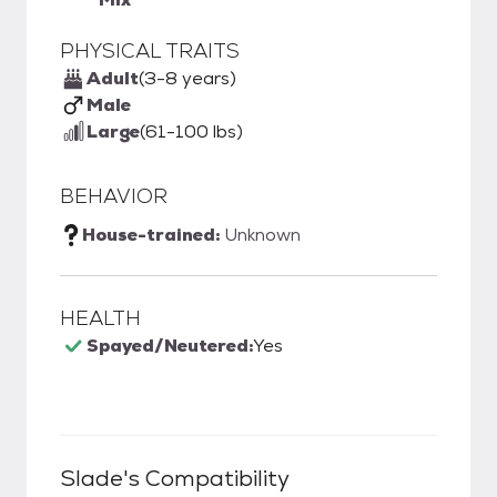
PHYSICAL TRAITS
Adult
(3-8 years)
Male
Large
(61-100 lbs)
BEHAVIOR
House-trained:
Unknown
HEALTH
Spayed/Neutered:
Yes
Slade
's Compatibility