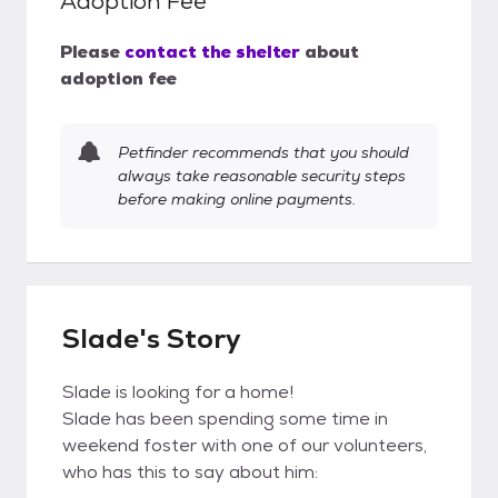
Adoption Fee
Please
contact the shelter
about
adoption fee
Petfinder recommends that you should
always take reasonable security steps
before making online payments.
Slade's Story
Slade is looking for a home!
Slade has been spending some time in
weekend foster with one of our volunteers,
who has this to say about him: