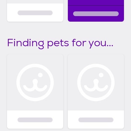
Finding pets for you...