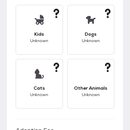
This pet has unknown compatibility with kids.
This pet has unknow
Kids
Dogs
Unknown
Unknown
This pet has unknown compatibility with cats.
This pet has unknow
Cats
Other Animals
Unknown
Unknown