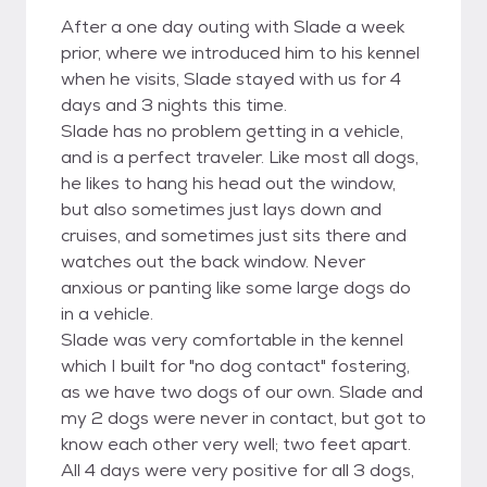
After a one day outing with Slade a week
prior, where we introduced him to his kennel
when he visits, Slade stayed with us for 4
days and 3 nights this time.
Slade has no problem getting in a vehicle,
and is a perfect traveler. Like most all dogs,
he likes to hang his head out the window,
but also sometimes just lays down and
cruises, and sometimes just sits there and
watches out the back window. Never
anxious or panting like some large dogs do
in a vehicle.
Slade was very comfortable in the kennel
which I built for "no dog contact" fostering,
as we have two dogs of our own. Slade and
my 2 dogs were never in contact, but got to
know each other very well; two feet apart.
All 4 days were very positive for all 3 dogs,