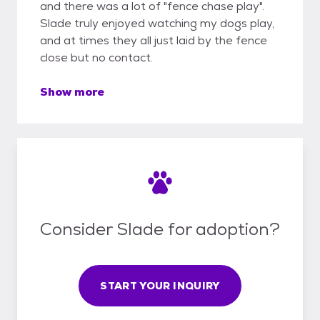
and there was a lot of "fence chase play".
Slade truly enjoyed watching my dogs play,
and at times they all just laid by the fence
close but no contact.
Show more
Consider Slade for adoption?
START YOUR INQUIRY