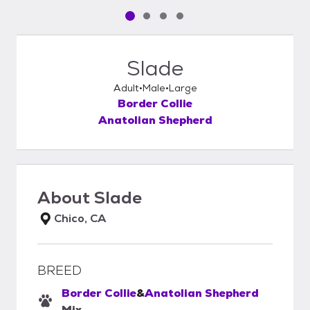
Pet media slide 1 of 4
Pet media slide 2 of 4
Pet media slide 3 of 4
Pet media slide 4 of 4
Slade
Adult
Male
Large
Border Collie
Anatolian Shepherd
About
Slade
Chico, CA
BREED
Border Collie
&
Anatolian Shepherd
Mix