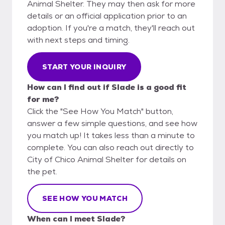
Animal Shelter. They may then ask for more
details or an official application prior to an
adoption. If you're a match, they'll reach out
with next steps and timing.
START YOUR INQUIRY
How can I find out if Slade is a good fit
for me?
Click the "See How You Match" button,
answer a few simple questions, and see how
you match up! It takes less than a minute to
complete. You can also reach out directly to
City of Chico Animal Shelter for details on
the pet.
SEE HOW YOU MATCH
When can I meet Slade?