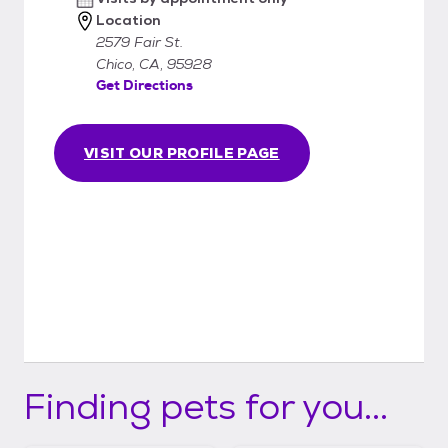
Location
2579 Fair St.
Chico, CA, 95928
Get Directions
VISIT OUR PROFILE PAGE
Finding pets for you...