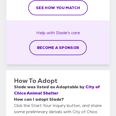
SEE HOW YOU MATCH
Help with
Slade's
care
BECOME A SPONSOR
How To Adopt
Slade
was listed as
Adoptable
by
City of
Chico Animal Shelter
How can I adopt Slade?
Click the Start Your Inquiry button, and share
some preliminary details with City of Chico