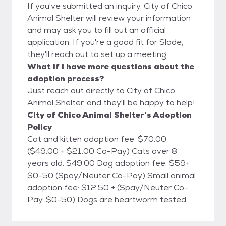
If you've submitted an inquiry, City of Chico
Animal Shelter will review your information
and may ask you to fill out an official
application. If you're a good fit for Slade,
they'll reach out to set up a meeting.
What if I have more questions about the
adoption process?
Just reach out directly to City of Chico
Animal Shelter, and they'll be happy to help!
City of Chico Animal Shelter's Adoption
Policy
Cat and kitten adoption fee: $70.00
($49.00 + $21.00 Co-Pay) Cats over 8
years old: $49.00 Dog adoption fee: $59+
$0-50 (Spay/Neuter Co-Pay) Small animal
adoption fee: $12.50 + (Spay/Neuter Co-
Pay: $0-50) Dogs are heartworm tested,
cats are FELV/FIV tested, and all animals will
be microchipped. All animals are currently