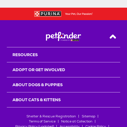
Back T
RESOURCES
ADOPT OR GET INVOLVED
ABOUT DOGS & PUPPIES
ABOUT CATS & KITTENS
Shelter & Rescue Registration
Sitemap
Terms of Service
Notice at Collection
Privacy Policy (updated)
Accessibility
Cookie Policy