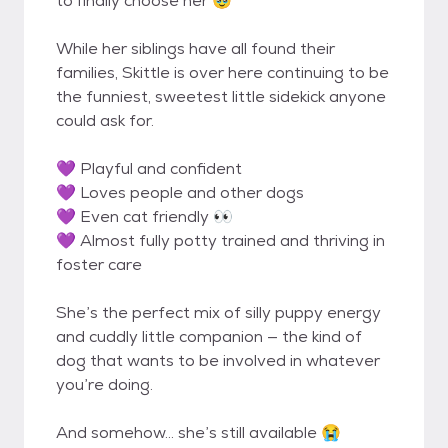
to finally choose her 🥹
While her siblings have all found their
families, Skittle is over here continuing to be
the funniest, sweetest little sidekick anyone
could ask for.
💜 Playful and confident
💜 Loves people and other dogs
💜 Even cat friendly 👀
💜 Almost fully potty trained and thriving in
foster care
She’s the perfect mix of silly puppy energy
and cuddly little companion — the kind of
dog that wants to be involved in whatever
you’re doing.
And somehow… she’s still available 😭