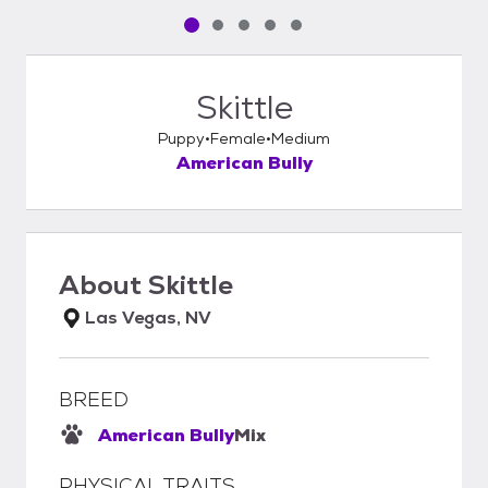
Pet media slide 1 of 5
Pet media slide 2 of 5
Pet media slide 3 of 5
Pet media slide 4 of 5
Pet media slide 5 of 5
Skittle
Puppy
Female
Medium
American Bully
About
Skittle
Las Vegas, NV
BREED
American Bully
Mix
PHYSICAL TRAITS