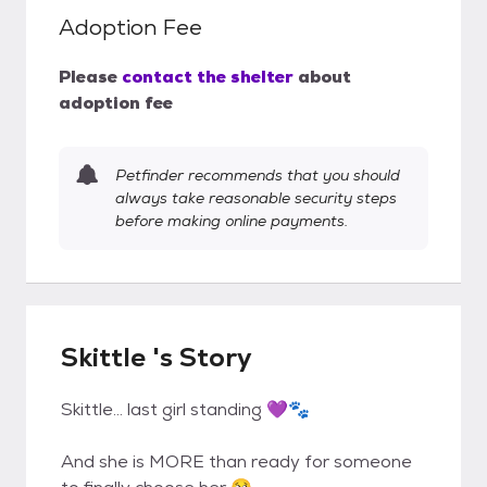
Adoption Fee
Please
contact the shelter
about
adoption fee
Petfinder recommends that you should
always take reasonable security steps
before making online payments.
Skittle 's Story
Skittle… last girl standing 💜🐾
And she is MORE than ready for someone