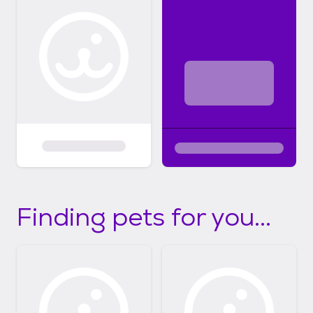
Finding pets for you...