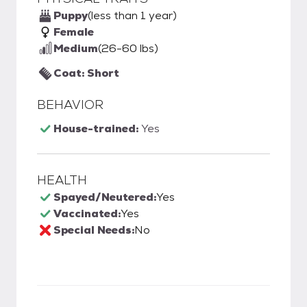
Puppy
(less than 1 year)
Female
Medium
(26-60 lbs)
Coat: Short
BEHAVIOR
House-trained:
Yes
HEALTH
Spayed/Neutered:
Yes
Vaccinated:
Yes
Special Needs:
No