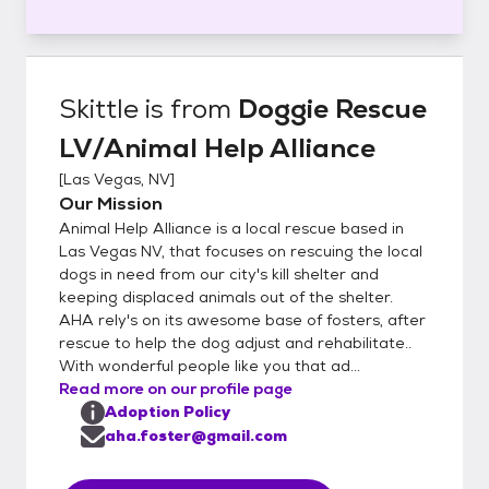
Skittle
is from
Doggie Rescue
LV/Animal Help Alliance
[
Las Vegas, NV
]
Our Mission
Animal Help Alliance is a local rescue based in
Las Vegas NV, that focuses on rescuing the local
dogs in need from our city's kill shelter and
keeping displaced animals out of the shelter.
AHA rely's on its awesome base of fosters, after
rescue to help the dog adjust and rehabilitate..
With wonderful people like you that ad...
Read more on our profile page
Adoption Policy
aha.foster@gmail.com