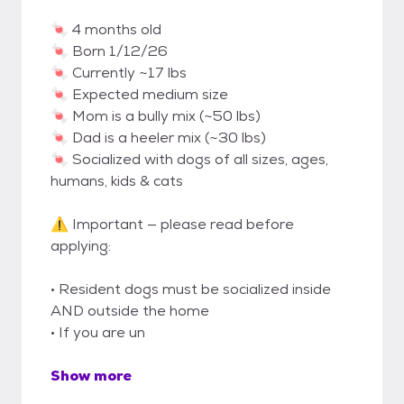
🍬 4 months old
🍬 Born 1/12/26
🍬 Currently ~17 lbs
🍬 Expected medium size
🍬 Mom is a bully mix (~50 lbs)
🍬 Dad is a heeler mix (~30 lbs)
🍬 Socialized with dogs of all sizes, ages,
humans, kids & cats
⚠️ Important — please read before
applying:
• Resident dogs must be socialized inside
AND outside the home
• If you are un
Show more