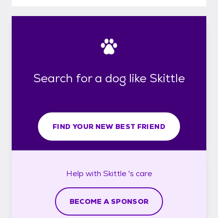
Search for a dog like Skittle
FIND YOUR NEW BEST FRIEND
Help with
Skittle 's
care
BECOME A SPONSOR