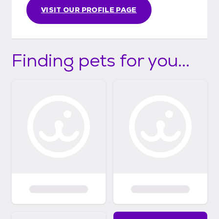
VISIT OUR PROFILE PAGE
Finding pets for you...