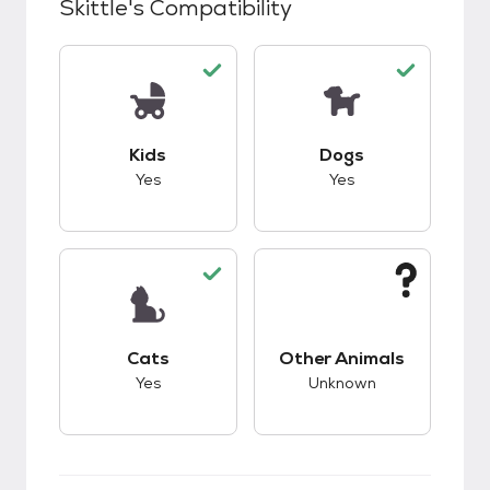
Skittle
's Compatibility
This pet has good compatibility with kids.
This pet has good c
Kids
Dogs
Yes
Yes
This pet has good compatibility with cats.
This pet has unknow
Cats
Other Animals
Yes
Unknown