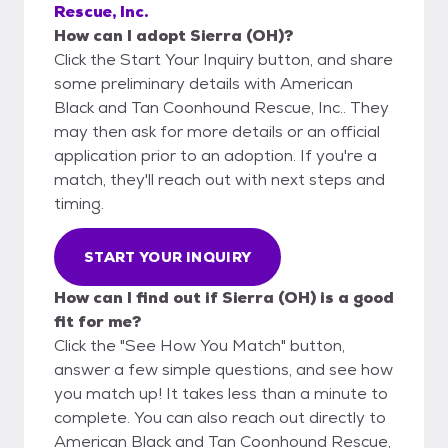
Rescue, Inc.
How can I adopt Sierra (OH)?
Click the Start Your Inquiry button, and share
some preliminary details with American
Black and Tan Coonhound Rescue, Inc.. They
may then ask for more details or an official
application prior to an adoption. If you're a
match, they'll reach out with next steps and
timing.
START YOUR INQUIRY
How can I find out if Sierra (OH) is a good
fit for me?
Click the "See How You Match" button,
answer a few simple questions, and see how
you match up! It takes less than a minute to
complete. You can also reach out directly to
American Black and Tan Coonhound Rescue,