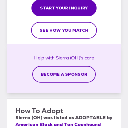
START YOUR INQUIRY
SEE HOW YOU MATCH
Help with
Sierra (OH)'s
care
BECOME A SPONSOR
How To Adopt
Sierra (OH)
was listed as
ADOPTABLE
by
American Black and Tan Coonhound