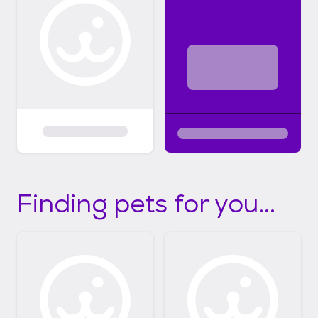
Finding pets for you...