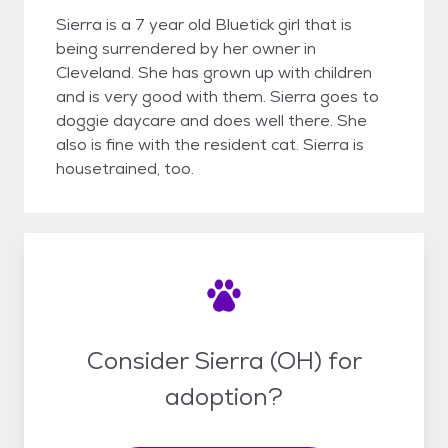
Sierra is a 7 year old Bluetick girl that is
being surrendered by her owner in
Cleveland. She has grown up with children
and is very good with them. Sierra goes to
doggie daycare and does well there. She
also is fine with the resident cat. Sierra is
housetrained, too.
Consider Sierra (OH) for
adoption?