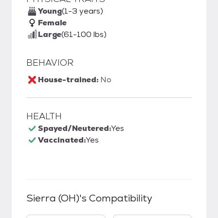
Young
(1-3 years)
Female
Large
(61-100 lbs)
BEHAVIOR
House-trained:
No
HEALTH
Spayed/Neutered:
Yes
Vaccinated:
Yes
Sierra (OH)
's Compatibility