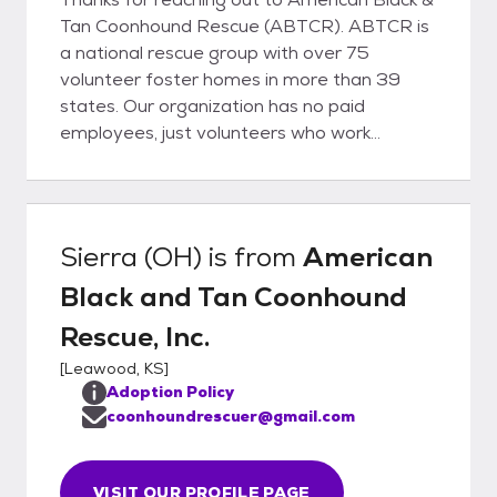
Tan Coonhound Rescue (ABTCR). ABTCR is
a national rescue group with over 75
volunteer foster homes in more than 39
states. Our organization has no paid
employees, just volunteers who work
tirelessly to make sure that our hounds get
the chance they deserve to find a home of
their own. If you are seriously considering
adopting, we encourage you to visit our
Sierra (OH)
is from
American
website: www.coonhoundrescue.com Prior
Black and Tan Coonhound
to adoption, all our Coonhounds and
Bloodhounds are neutered/spayed, brought
Rescue, Inc.
UTD on all shots, wormed and on
[
Leawood, KS
]
heartworm preventative.
Adoption Policy
coonhoundrescuer@gmail.com
VISIT OUR PROFILE PAGE