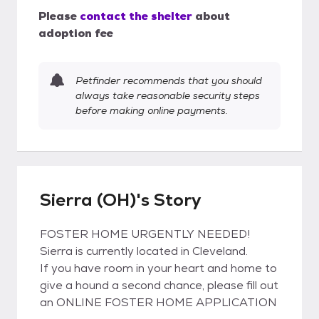
Please
contact the shelter
about
adoption fee
Petfinder recommends that you should
always take reasonable security steps
before making online payments.
Sierra (OH)'s Story
FOSTER HOME URGENTLY NEEDED!
Sierra is currently located in Cleveland.
If you have room in your heart and home to
give a hound a second chance, please fill out
an ONLINE FOSTER HOME APPLICATION