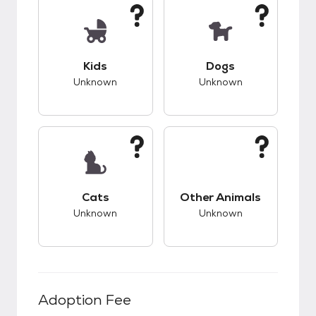
This pet has unknown compatibility with kids.
This pet has unknow
Kids
Dogs
Unknown
Unknown
This pet has unknown compatibility with cats.
This pet has unknow
Cats
Other Animals
Unknown
Unknown
Adoption Fee