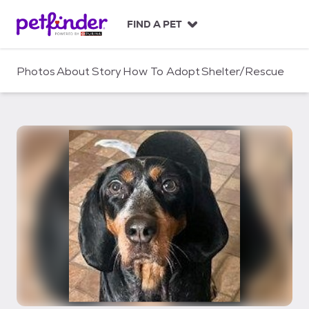
S
k
FIND A PET
i
p
t
Photos
About
Story
How To Adopt
Shelter/Rescue
o
c
o
n
t
e
n
t