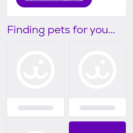
Finding pets for you...