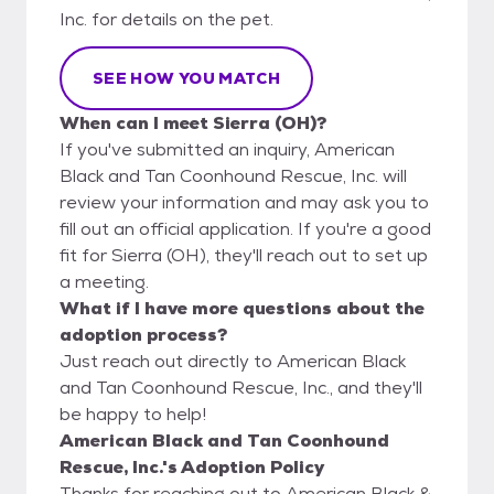
Inc. for details on the pet.
SEE HOW YOU MATCH
When can I meet Sierra (OH)?
If you've submitted an inquiry, American
Black and Tan Coonhound Rescue, Inc. will
review your information and may ask you to
fill out an official application. If you're a good
fit for Sierra (OH), they'll reach out to set up
a meeting.
What if I have more questions about the
adoption process?
Just reach out directly to American Black
and Tan Coonhound Rescue, Inc., and they'll
be happy to help!
American Black and Tan Coonhound
Rescue, Inc.'s Adoption Policy
Thanks for reaching out to American Black &