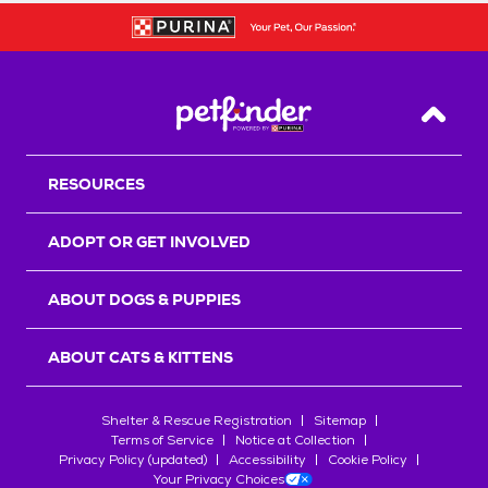
Back T
RESOURCES
ADOPT OR GET INVOLVED
ABOUT DOGS & PUPPIES
ABOUT CATS & KITTENS
Shelter & Rescue Registration
Sitemap
Terms of Service
Notice at Collection
Privacy Policy (updated)
Accessibility
Cookie Policy
Your Privacy Choices