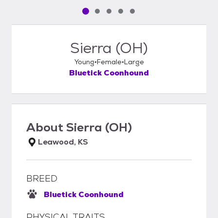
Pet media slide 1 of 5
Pet media slide 2 of 5
Pet media slide 3 of 5
Pet media slide 4 of 5
Pet media slide 5 of 5
Sierra (OH)
Young
Female
Large
Bluetick Coonhound
About
Sierra (OH)
Leawood, KS
BREED
Bluetick Coonhound
PHYSICAL TRAITS