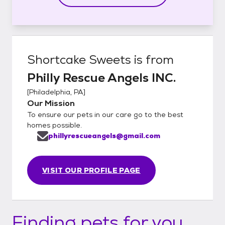
Shortcake Sweets
is from
Philly Rescue Angels INC.
[
Philadelphia, PA
]
Our Mission
To ensure our pets in our care go to the best
homes possible.
phillyrescueangels@gmail.com
VISIT OUR PROFILE PAGE
Finding pets for you...