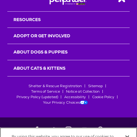
Back T
RESOURCES
ADOPT OR GET INVOLVED
ABOUT DOGS & PUPPIES
ABOUT CATS & KITTENS
Shelter & Rescue Registration
Sitemap
Terms of Service
Notice at Collection
Privacy Policy (updated)
Accessibility
Cookie Policy
Your Privacy Choices
By using this website, you agree to our use of cookies to