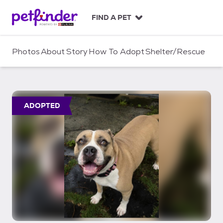
S
k
FIND A PET
i
p
t
Photos
About
Story
How To Adopt
Shelter/Rescue
o
c
o
n
t
ADOPTED
e
n
t