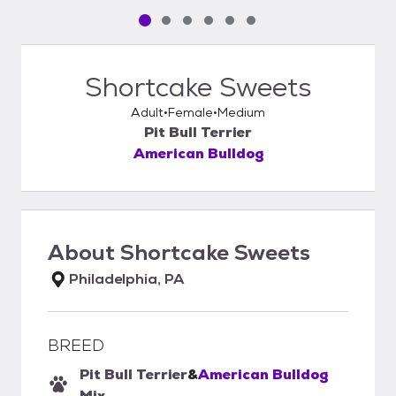
Pet media slide 1 of 6
Pet media slide 2 of 6
Pet media slide 3 of 6
Pet media slide 4 of 6
Pet media slide 5 of 6
Pet media slide 6 of 6
Shortcake Sweets
Adult
Female
Medium
Pit Bull Terrier
American Bulldog
About
Shortcake Sweets
Philadelphia, PA
BREED
Pit Bull Terrier
&
American Bulldog
Mix