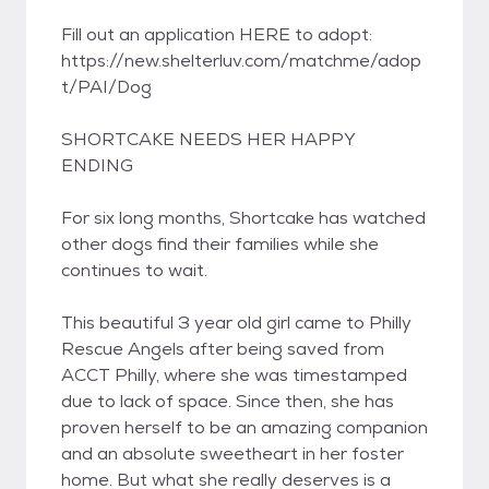
Fill out an application HERE to adopt:
https://new.shelterluv.com/matchme/adop
t/PAI/Dog
SHORTCAKE NEEDS HER HAPPY
ENDING
For six long months, Shortcake has watched
other dogs find their families while she
continues to wait.
This beautiful 3 year old girl came to Philly
Rescue Angels after being saved from
ACCT Philly, where she was timestamped
due to lack of space. Since then, she has
proven herself to be an amazing companion
and an absolute sweetheart in her foster
home. But what she really deserves is a