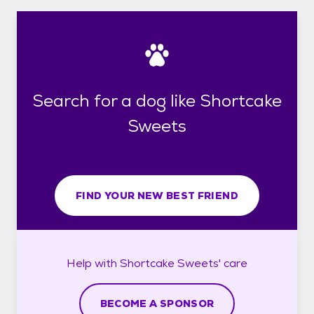
Search for a dog like Shortcake
Sweets
FIND YOUR NEW BEST FRIEND
Help with
Shortcake Sweets'
care
BECOME A SPONSOR