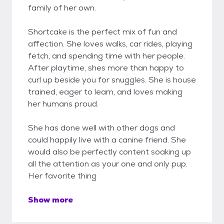
family of her own.
Shortcake is the perfect mix of fun and
affection. She loves walks, car rides, playing
fetch, and spending time with her people.
After playtime, shes more than happy to
curl up beside you for snuggles. She is house
trained, eager to learn, and loves making
her humans proud.
She has done well with other dogs and
could happily live with a canine friend. She
would also be perfectly content soaking up
all the attention as your one and only pup.
Her favorite thing
Show more