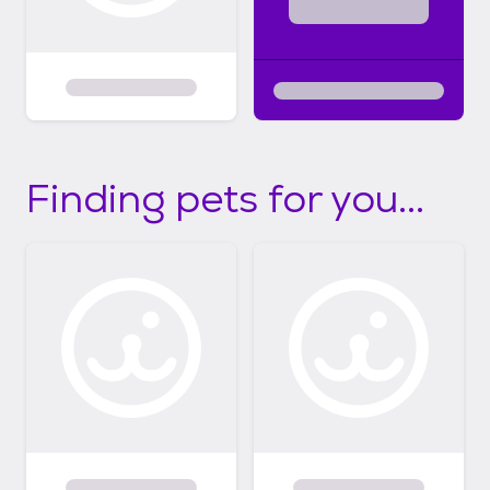
Finding pets for you...