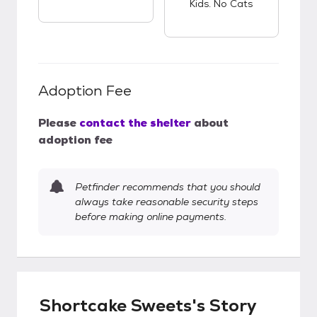
Kids. No Cats
Adoption Fee
Please
contact the shelter
about
adoption fee
Petfinder recommends that you should
always take reasonable security steps
before making online payments.
Shortcake Sweets's Story