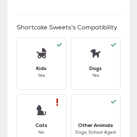
Shortcake Sweets
's Compatibility
This pet has good compatibility with kids.
This pet has good c
Kids
Dogs
Yes
Yes
This pet has bad compatibility with cats.
Cats
Other Animals
This pet has good c
No
Dogs, School Aged