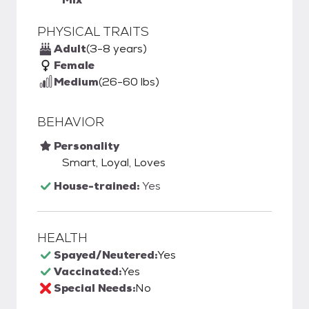
PHYSICAL TRAITS
Adult
(3-8 years)
Female
Medium
(26-60 lbs)
BEHAVIOR
Personality
Smart, Loyal, Loves
House-trained:
Yes
HEALTH
Spayed/Neutered:
Yes
Vaccinated:
Yes
Special Needs:
No