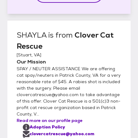
SHAYLA
is from
Clover Cat
Rescue
[
Stuart, VA
]
Our Mission
SPAY / NEUTER ASSISTANCE We are offering
cat spay/neuters in Patrick County, VA for a very
reasonable rate of $45. A rabies shot is included
with the surgery. Please email
clovercatrescue@yahoo.com to take advantage
of this offer. Clover Cat Rescue is a 501(c)3 non-
profit cat rescue organization based in Patrick
County, V...
Read more on our profile page
Adoption Policy
clovercatrescue@yahoo.com