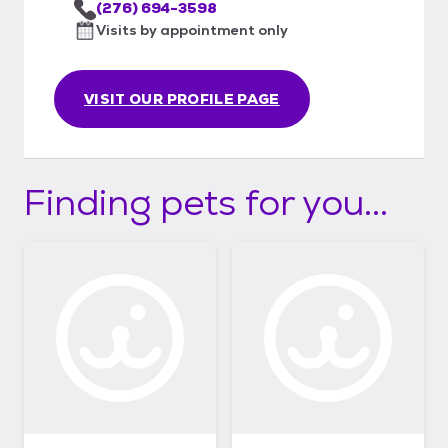
(276) 694-3598
Visits by appointment only
VISIT OUR PROFILE PAGE
Finding pets for you...