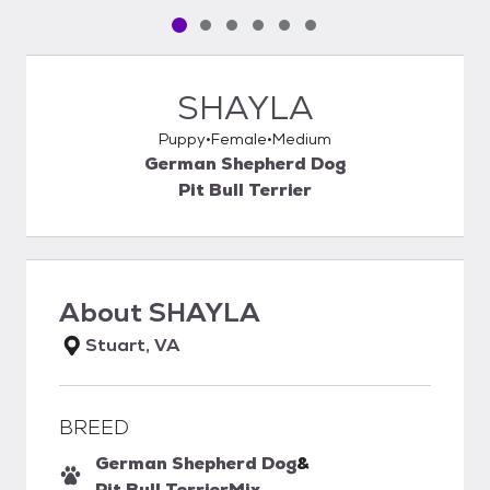
Pet media slide 1 of 6
Pet media slide 2 of 6
Pet media slide 3 of 6
Pet media slide 4 of 6
Pet media slide 5 of 6
Pet media slide 6 of 6
SHAYLA
Puppy
Female
Medium
German Shepherd Dog
Pit Bull Terrier
About
SHAYLA
Stuart, VA
BREED
German Shepherd Dog
&
Pit Bull Terrier
Mix