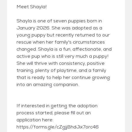
Meet Shayla!
Shayla is one of seven puppies born in
January 2026. She was adopted as a
young puppy but recently returned to our
rescue when her family's circumstances
changed. Shayla is a fun, affectionate, and
active pup who is still very much a puppy!
She will thrive with consistency, positive
training, plenty of playtime, and a family
that is ready to help her continue growing
into an amazing companion.
If interested in getting the adoption
process started, please fill out an
application here:
https://forms.gle/cZgjjBhdJix7orc46