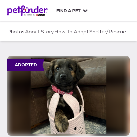
S
k
FIND A PET
i
p
t
Photos
About
Story
How To Adopt
Shelter/Rescue
o
c
o
n
t
ADOPTED
e
n
t