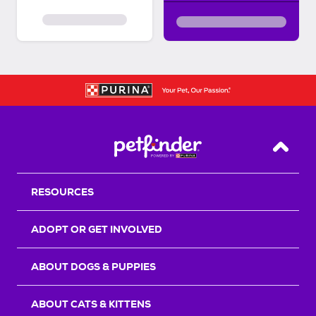
Back T
RESOURCES
ADOPT OR GET INVOLVED
ABOUT DOGS & PUPPIES
ABOUT CATS & KITTENS