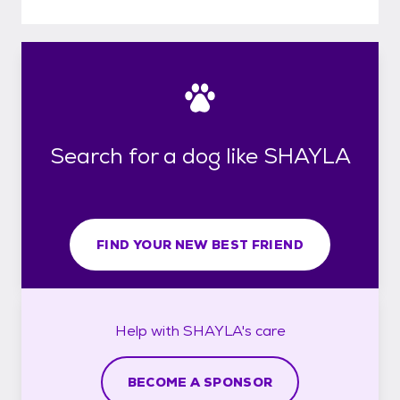
Search for a dog like SHAYLA
FIND YOUR NEW BEST FRIEND
Help with
SHAYLA's
care
BECOME A SPONSOR