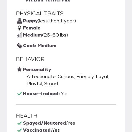
PHYSICAL TRAITS
Puppy
(less than 1 year)
Female
Medium
(26-60 lbs)
Coat: Medium
BEHAVIOR
Personality
Affectionate, Curious, Friendly, Loyal,
Playful, Smart
House-trained:
Yes
HEALTH
Spayed/Neutered:
Yes
Vaccinated:
Yes