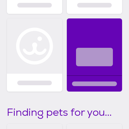
Finding pets for you...