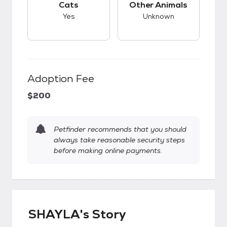
Cats
Other Animals
Yes
Unknown
Adoption Fee
$200
Petfinder recommends that you should
always take reasonable security steps
before making online payments.
SHAYLA's Story