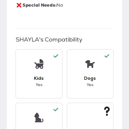
Special Needs:
No
SHAYLA
's Compatibility
This pet has good compatibility with kids.
This pet has good c
Kids
Dogs
Yes
Yes
This pet has good compatibility with cats.
This pet has unknow