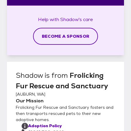
Help with
Shadow's
care
BECOME A SPONSOR
Shadow
is from
Frolicking
Fur Rescue and Sanctuary
[
AUBURN, WA
]
Our Mission
Frolicking Fur Rescue and Sanctuary fosters and
then transports rescued pets to their new
adoptive homes.
Adoption Policy