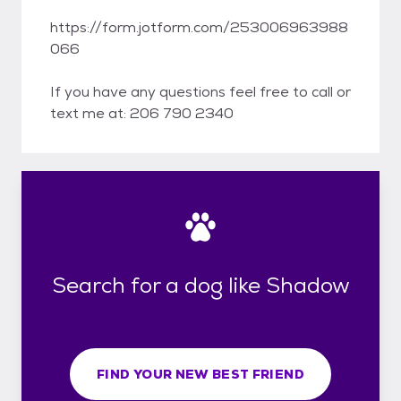
https://form.jotform.com/253006963988
066
If you have any questions feel free to call or
text me at: 206 790 2340
Search for a dog like Shadow
FIND YOUR NEW BEST FRIEND