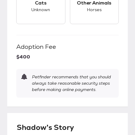
Cats
Other Animals
Unknown
Horses
Adoption Fee
$400
Petfinder recommends that you should
always take reasonable security steps
before making online payments.
Shadow's Story