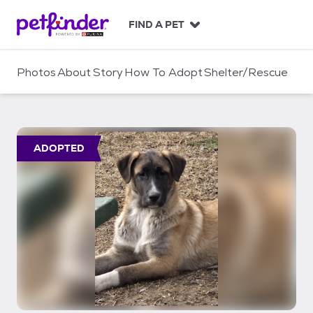
S
k
FIND A PET
i
p
t
Photos
About
Story
How To Adopt
Shelter/Rescue
o
c
o
n
t
ADOPTED
e
n
t