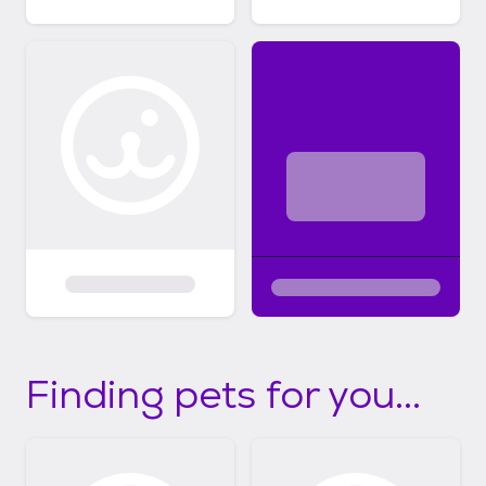
Finding pets for you...