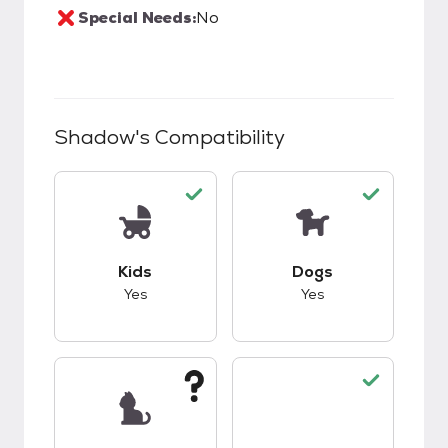
Special Needs:
No
Shadow
's Compatibility
This pet has good compatibility with kids.
This pet has good c
Kids
Dogs
Yes
Yes
This pet has unknown compatibility with cats.
This pet has good c