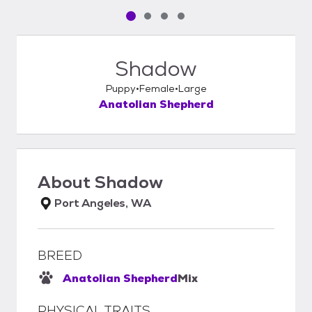
Pet media slide 1 of 4
Pet media slide 2 of 4
Pet media slide 3 of 4
Pet media slide 4 of 4
Shadow
Puppy
Female
Large
Anatolian Shepherd
About
Shadow
Port Angeles, WA
BREED
Anatolian Shepherd
Mix
PHYSICAL TRAITS