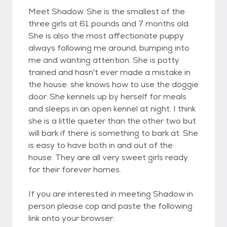
Meet Shadow. She is the smallest of the
three girls at 61 pounds and 7 months old.
She is also the most affectionate puppy
always following me around, bumping into
me and wanting attention. She is potty
trained and hasn't ever made a mistake in
the house. she knows how to use the doggie
door. She kennels up by herself for meals
and sleeps in an open kennel at night. I think
she is a little quieter than the other two but
will bark if there is something to bark at. She
is easy to have both in and out of the
house. They are all very sweet girls ready
for their forever homes.
If you are interested in meeting Shadow in
person please cop and paste the following
link onto your browser: