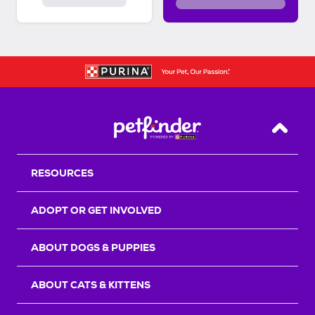
Back T
RESOURCES
ADOPT OR GET INVOLVED
ABOUT DOGS & PUPPIES
ABOUT CATS & KITTENS