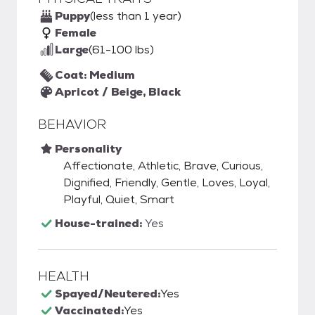
Puppy
(less than 1 year)
Female
Large
(61-100 lbs)
Coat: Medium
Apricot / Beige, Black
BEHAVIOR
Personality
Affectionate, Athletic, Brave, Curious,
Dignified, Friendly, Gentle, Loves, Loyal,
Playful, Quiet, Smart
House-trained:
Yes
HEALTH
Spayed/Neutered:
Yes
Vaccinated:
Yes