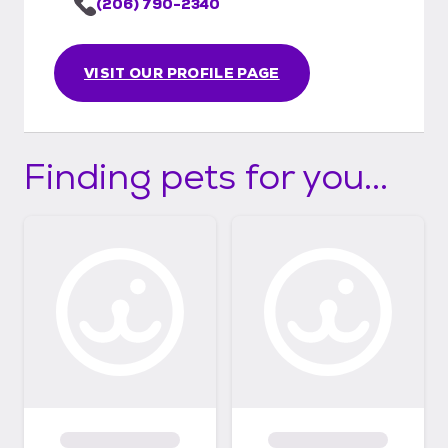
(206) 790-2340
VISIT OUR PROFILE PAGE
Finding pets for you...