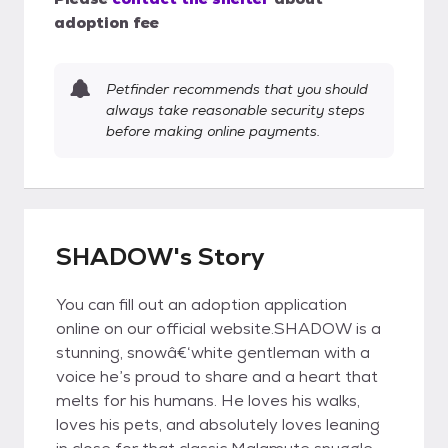
adoption fee
Petfinder recommends that you should
always take reasonable security steps
before making online payments.
SHADOW's Story
You can fill out an adoption application
online on our official website.SHADOW is a
stunning, snowâ€‘white gentleman with a
voice he’s proud to share and a heart that
melts for his humans. He loves his walks,
loves his pets, and absolutely loves leaning