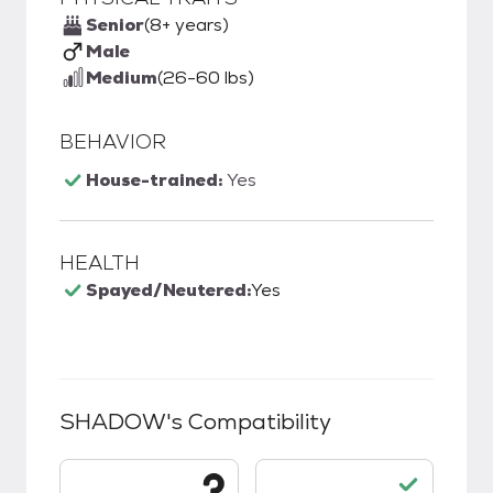
Senior
(8+ years)
Male
Medium
(26-60 lbs)
BEHAVIOR
House-trained:
Yes
HEALTH
Spayed/Neutered:
Yes
SHADOW
's Compatibility