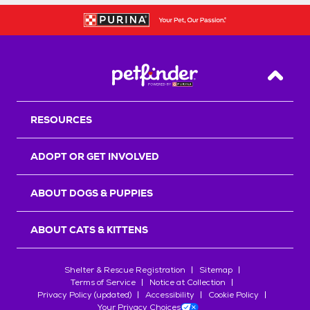
Back T
RESOURCES
ADOPT OR GET INVOLVED
ABOUT DOGS & PUPPIES
ABOUT CATS & KITTENS
Shelter & Rescue Registration
Sitemap
Terms of Service
Notice at Collection
Privacy Policy (updated)
Accessibility
Cookie Policy
Your Privacy Choices