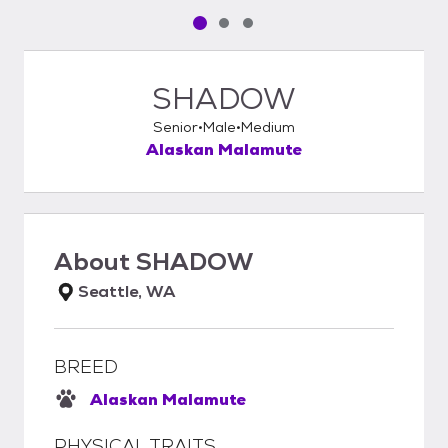
Pet media slide 1 of 3
Pet media slide 2 of 3
Pet media slide 3 of 3
SHADOW
Senior
Male
Medium
Alaskan Malamute
About
SHADOW
Seattle, WA
BREED
Alaskan Malamute
PHYSICAL TRAITS