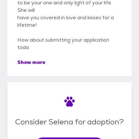
to be your one and only light of your life.
She will
have you covered in love and kisses for a
lifetime!
How about submitting your application
toda
Show more
Consider Selena for adoption?