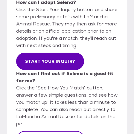
How can I adopt Selena?
Click the Start Your Inquiry button, and share
some preliminary details with LaMancha
Animal Rescue. They may then ask for more
details or an official application prior to an
adoption. If you're a match, they'll reach out
with next steps and timing.
START YOUR INQUIRY
How can I find out if Selena is a good fit
for me?
Click the "See How You Match" button,
answer a few simple questions, and see how
you match up! It takes less than a minute to
complete. You can also reach out directly to
LaMancha Animal Rescue for details on the
pet.