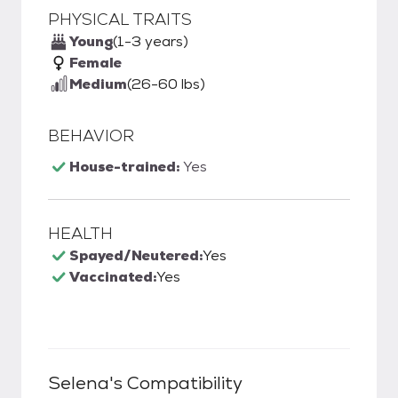
PHYSICAL TRAITS
Young
(1-3 years)
Female
Medium
(26-60 lbs)
BEHAVIOR
House-trained:
Yes
HEALTH
Spayed/Neutered:
Yes
Vaccinated:
Yes
Selena
's Compatibility