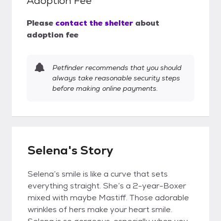
Adoption Fee
Please
contact the shelter
about
adoption fee
Petfinder recommends that you should
always take reasonable security steps
before making online payments.
Selena's Story
Selena’s smile is like a curve that sets
everything straight. She’s a 2-year-Boxer
mixed with maybe Mastiff. Those adorable
wrinkles of hers make your heart smile.