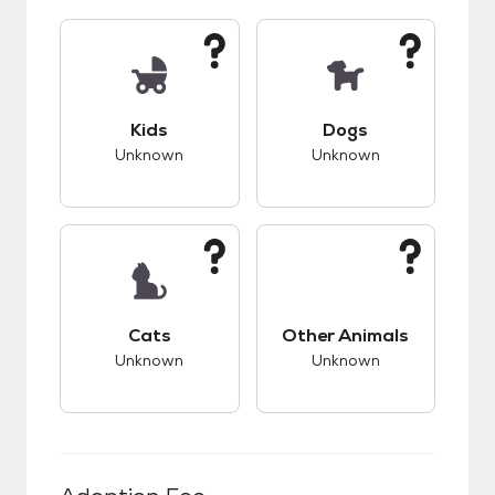
This pet has unknown compatibility with kids.
This pet has unknow
Kids
Dogs
Unknown
Unknown
This pet has unknown compatibility with cats.
This pet has unknow
Cats
Other Animals
Unknown
Unknown