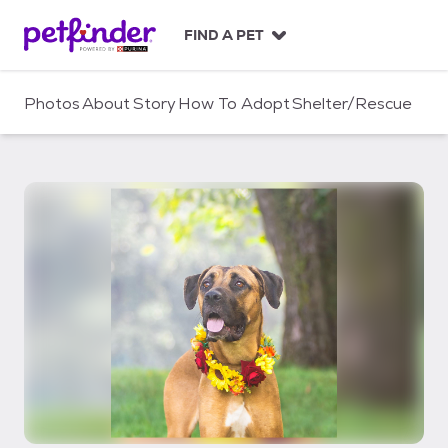
S
k
FIND A PET
i
p
t
Photos
About
Story
How To Adopt
Shelter/Rescue
o
c
o
n
t
e
n
t