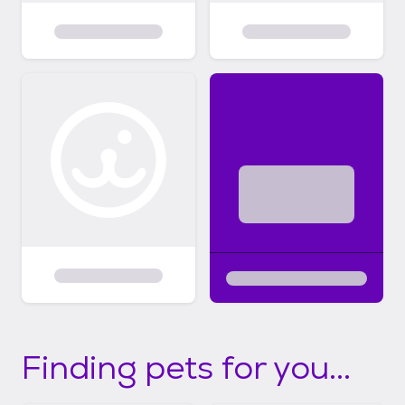
Finding pets for you...