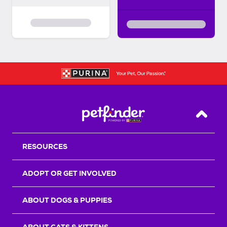
Back T
RESOURCES
ADOPT OR GET INVOLVED
ABOUT DOGS & PUPPIES