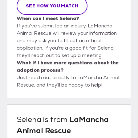
SEE HOW YOU MATCH
When can I meet Selena?
If you've submitted an inquiry, LaMancha
Animal Rescue will review your information
and may ask you to fill out an official
application. If you're a good fit for Selena,
they'll reach out to set up a meeting.
What if I have more questions about the
adoption process?
Just reach out directly to LaMancha Animal
Rescue, and they'll be happy to help!
Selena
is from
LaMancha
Animal Rescue