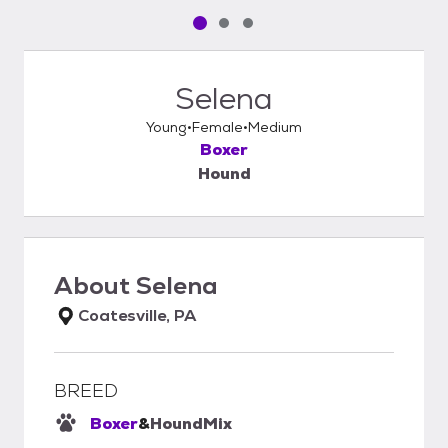
Pet media slide 1 of 3
Pet media slide 2 of 3
Pet media slide 3 of 3
Selena
Young
Female
Medium
Boxer
Hound
About
Selena
Coatesville, PA
BREED
Boxer
&
Hound
Mix