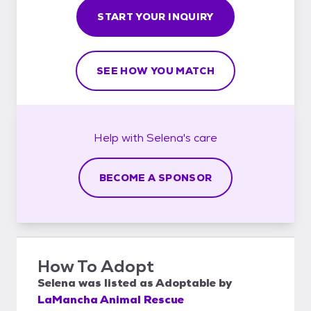
START YOUR INQUIRY
SEE HOW YOU MATCH
Help with
Selena's
care
BECOME A SPONSOR
How To Adopt
Selena
was listed as
Adoptable
by
LaMancha Animal Rescue