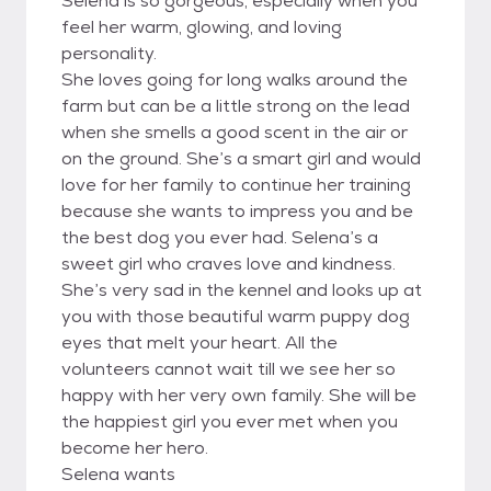
Selena is so gorgeous, especially when you
feel her warm, glowing, and loving
personality.
She loves going for long walks around the
farm but can be a little strong on the lead
when she smells a good scent in the air or
on the ground. She’s a smart girl and would
love for her family to continue her training
because she wants to impress you and be
the best dog you ever had. Selena’s a
sweet girl who craves love and kindness.
She’s very sad in the kennel and looks up at
you with those beautiful warm puppy dog
eyes that melt your heart. All the
volunteers cannot wait till we see her so
happy with her very own family. She will be
the happiest girl you ever met when you
become her hero.
Selena wants