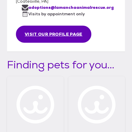
[
Coatesville, PA
]
adoptions@lamanchaanimalrescue.org
Visits by appointment only
VISIT OUR PROFILE PAGE
Finding pets for you...