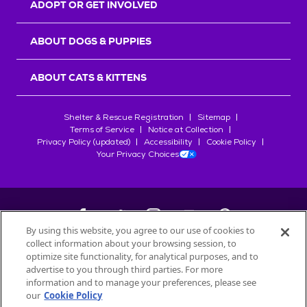
ADOPT OR GET INVOLVED
ABOUT DOGS & PUPPIES
ABOUT CATS & KITTENS
Shelter & Rescue Registration
Sitemap
Terms of Service
Notice at Collection
Privacy Policy (updated)
Accessibility
Cookie Policy
Your Privacy Choices
By using this website, you agree to our use of cookies to
collect information about your browsing session, to
©
2026
Petfinder.com
optimize site functionality, for analytical purposes, and to
advertise to you through third parties. For more
All trademarks are owned by
Société des Produits Nestlé
S.A., or
information and to manage your preferences, please see
used with permission.
our
Cookie Policy