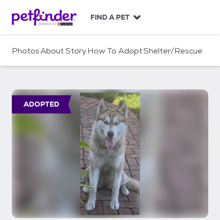
S
k
FIND A PET
i
p
t
Photos
About
Story
How To Adopt
Shelter/Rescue
o
c
o
n
t
ADOPTED
e
n
t