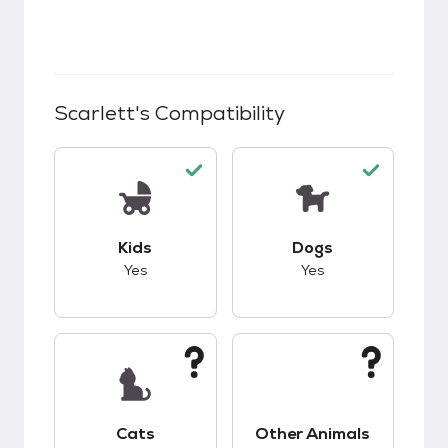
Scarlett
's Compatibility
This pet has good compatibility with kids.
This pet has good c
Kids
Dogs
Yes
Yes
This pet has unknown compatibility with cats.
This pet has unknow
Cats
Other Animals