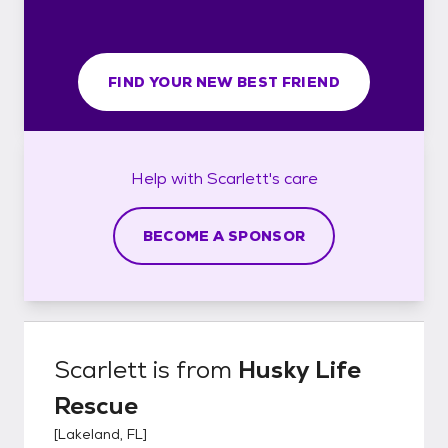
FIND YOUR NEW BEST FRIEND
Help with
Scarlett's
care
BECOME A SPONSOR
Scarlett
is from
Husky Life
Rescue
[
Lakeland, FL
]