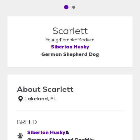
Pet media slide 1 of 2
Pet media slide 2 of 2
Scarlett
Young
Female
Medium
Siberian Husky
German Shepherd Dog
About
Scarlett
Lakeland, FL
BREED
Siberian Husky
&
German Shepherd Dog
Mix