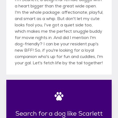
a heart bigger than the great wide open.
I'm the whole package: affectionate, playful,
and smart as a whip. But don't let my cute
looks fool you, I've got a quiet side too,
which makes me the perfect snuggle buddy
for movie nights in. And did I mention I'm
dog-friendly? I can be your resident pup's
new BFF! So, if you're looking for a loyal
companion who's up for fun and cuddles, I'm
your gal. Let's fetch life by the tail together!
Search for a dog like Scarlett