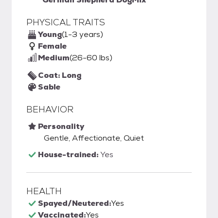
PHYSICAL TRAITS
Young
(1-3 years)
Female
Medium
(26-60 lbs)
Coat: Long
Sable
BEHAVIOR
Personality
Gentle, Affectionate, Quiet
House-trained:
Yes
HEALTH
Spayed/Neutered:
Yes
Vaccinated:
Yes