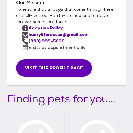
Our Mission
To ensure that all dogs that come through here
are fully vetted. Healthy trained and fantastic
forever homes are found
Adoption Policy
huskyliferescue@gmail.com
(863) 999-5830
Visits by appointment only
VISIT OUR PROFILE PAGE
Finding pets for you...