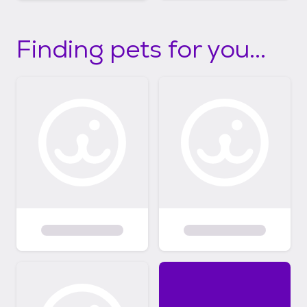
Finding pets for you...