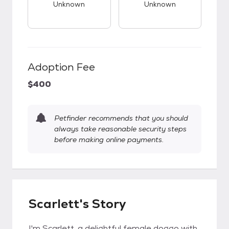
Unknown
Unknown
Adoption Fee
$400
Petfinder recommends that you should
always take reasonable security steps
before making online payments.
Scarlett's Story
I'm Scarlett, a delightful female doggo with