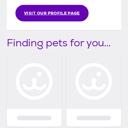
VISIT OUR PROFILE PAGE
Finding pets for you...