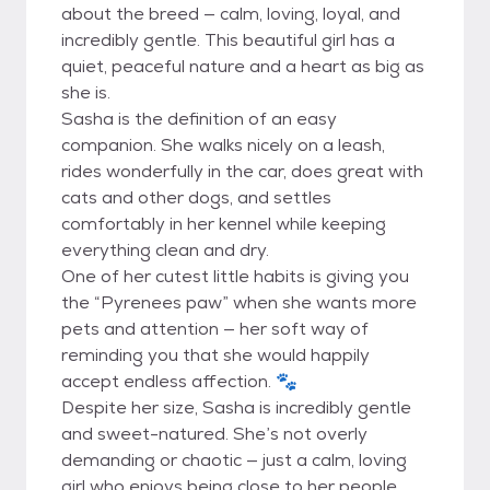
about the breed — calm, loving, loyal, and
incredibly gentle. This beautiful girl has a
quiet, peaceful nature and a heart as big as
she is.
Sasha is the definition of an easy
companion. She walks nicely on a leash,
rides wonderfully in the car, does great with
cats and other dogs, and settles
comfortably in her kennel while keeping
everything clean and dry.
One of her cutest little habits is giving you
the “Pyrenees paw” when she wants more
pets and attention — her soft way of
reminding you that she would happily
accept endless affection. 🐾
Despite her size, Sasha is incredibly gentle
and sweet-natured. She’s not overly
demanding or chaotic — just a calm, loving
girl who enjoys being close to her people