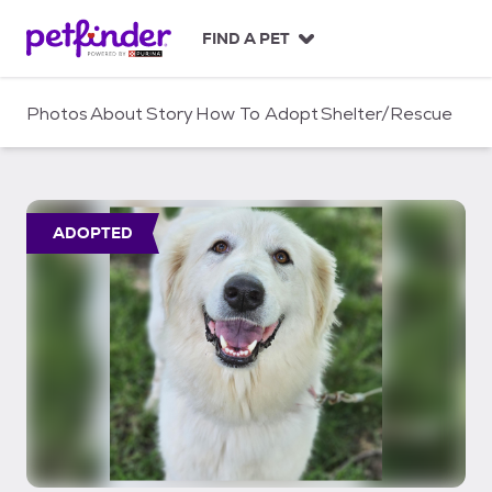
S
k
FIND A PET
i
p
t
Photos
About
Story
How To Adopt
Shelter/Rescue
o
c
o
n
t
ADOPTED
e
n
t