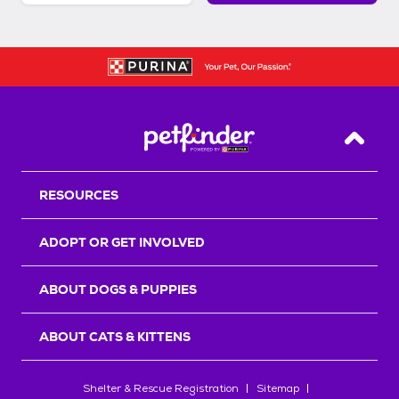
Back T
RESOURCES
ADOPT OR GET INVOLVED
ABOUT DOGS & PUPPIES
ABOUT CATS & KITTENS
Shelter & Rescue Registration
Sitemap