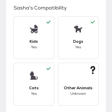
Sasha
's Compatibility
This pet has good compatibility with kids.
This pet has good c
Kids
Dogs
Yes
Yes
This pet has good compatibility with cats.
This pet has unknow
Cats
Other Animals
Yes
Unknown