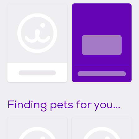
Finding pets for you...