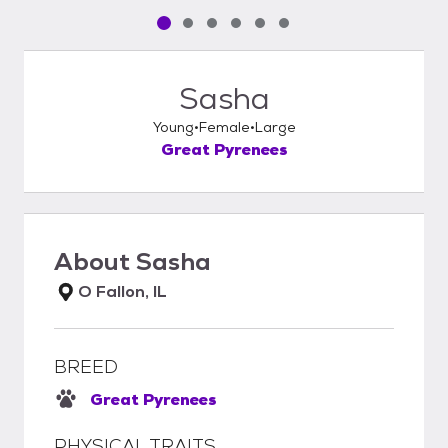
Pet media slide 1 of 6
Pet media slide 2 of 6
Pet media slide 3 of 6
Pet media slide 4 of 6
Pet media slide 5 of 6
Pet media slide 6 of 6
Sasha
Young
Female
Large
Great Pyrenees
About
Sasha
O Fallon, IL
BREED
Great Pyrenees
PHYSICAL TRAITS