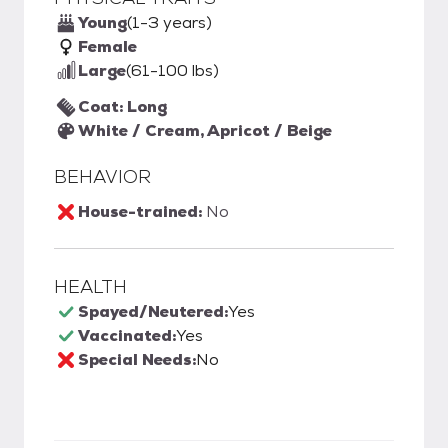
Young
(1-3 years)
Female
Large
(61-100 lbs)
Coat: Long
White / Cream, Apricot / Beige
BEHAVIOR
House-trained:
No
HEALTH
Spayed/Neutered:
Yes
Vaccinated:
Yes
Special Needs:
No