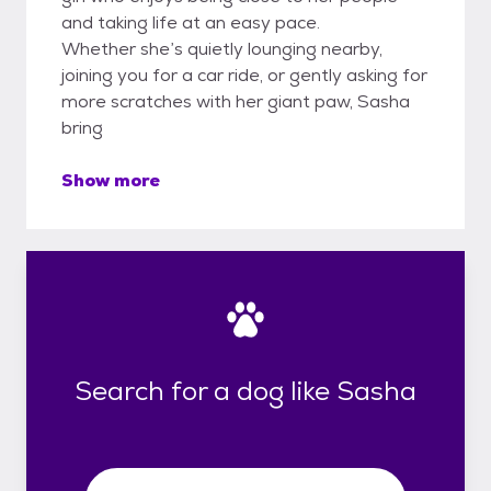
and taking life at an easy pace.
Whether she’s quietly lounging nearby,
joining you for a car ride, or gently asking for
more scratches with her giant paw, Sasha
bring
Show more
Search for a dog like Sasha