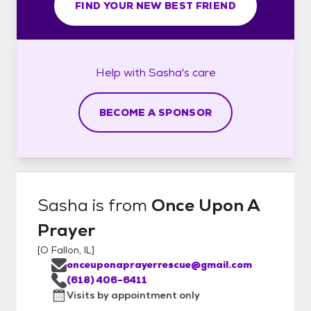
FIND YOUR NEW BEST FRIEND
Help with
Sasha's
care
BECOME A SPONSOR
Sasha
is from
Once Upon A
Prayer
[
O Fallon, IL
]
onceuponaprayerrescue@gmail.com
(618) 406-6411
Visits by appointment only