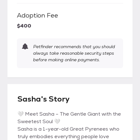
Adoption Fee
$400
Petfinder recommends that you should
always take reasonable security steps
before making online payments.
Sasha's Story
🤍 Meet Sasha – The Gentle Giant with the
Sweetest Soul 🤍
Sasha is a 1-year-old Great Pyrenees who
truly embodies everything people love