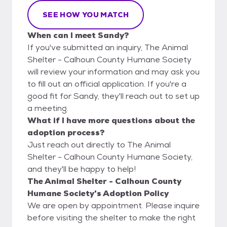
SEE HOW YOU MATCH
When can I meet Sandy?
If you've submitted an inquiry, The Animal
Shelter - Calhoun County Humane Society
will review your information and may ask you
to fill out an official application. If you're a
good fit for Sandy, they'll reach out to set up
a meeting.
What if I have more questions about the
adoption process?
Just reach out directly to The Animal
Shelter - Calhoun County Humane Society,
and they'll be happy to help!
The Animal Shelter - Calhoun County
Humane Society's Adoption Policy
We are open by appointment. Please inquire
before visiting the shelter to make the right