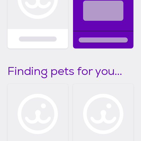
Finding pets for you...