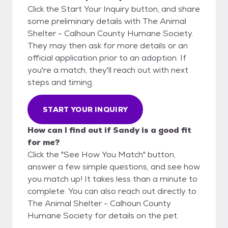
Click the Start Your Inquiry button, and share
some preliminary details with The Animal
Shelter - Calhoun County Humane Society.
They may then ask for more details or an
official application prior to an adoption. If
you're a match, they'll reach out with next
steps and timing.
START YOUR INQUIRY
How can I find out if Sandy is a good fit
for me?
Click the "See How You Match" button,
answer a few simple questions, and see how
you match up! It takes less than a minute to
complete. You can also reach out directly to
The Animal Shelter - Calhoun County
Humane Society for details on the pet.