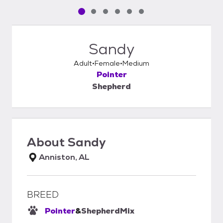
Pet media slide 1 of 6
Pet media slide 2 of 6
Pet media slide 3 of 6
Pet media slide 4 of 6
Pet media slide 5 of 6
Pet media slide 6 of 6
Sandy
Adult
Female
Medium
Pointer
Shepherd
About
Sandy
Anniston, AL
BREED
Pointer
&
Shepherd
Mix