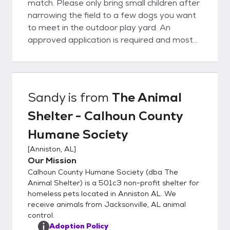
match. Please only bring small children after
narrowing the field to a few dogs you want
to meet in the outdoor play yard. An
approved application is required and most
dogs will need a fenced yard. Tethering,
chaining, and roaming are unacceptable. All
animals are vaccinated and will be
spayed/neutered and microchipped (dogs)
Sandy
is from
The Animal
prior to leaving the shelter. This is a real
Shelter - Calhoun County
bargain, as our adoption fee of $125 for
dogs and $75 for cats is much lower than
Humane Society
the average vetting bill!
[
Anniston, AL
]
Our Mission
Calhoun County Humane Society (dba The
Animal Shelter) is a 501c3 non-profit shelter for
homeless pets located in Anniston AL. We
receive animals from Jacksonville, AL animal
control.
Adoption Policy