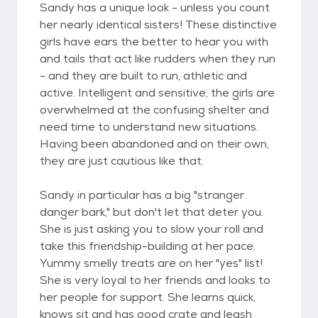
Sandy has a unique look - unless you count
her nearly identical sisters! These distinctive
girls have ears the better to hear you with
and tails that act like rudders when they run
- and they are built to run, athletic and
active. Intelligent and sensitive, the girls are
overwhelmed at the confusing shelter and
need time to understand new situations.
Having been abandoned and on their own,
they are just cautious like that.
Sandy in particular has a big "stranger
danger bark," but don't let that deter you.
She is just asking you to slow your roll and
take this friendship-building at her pace.
Yummy smelly treats are on her "yes" list!
She is very loyal to her friends and looks to
her people for support. She learns quick,
knows sit and has good crate and leash