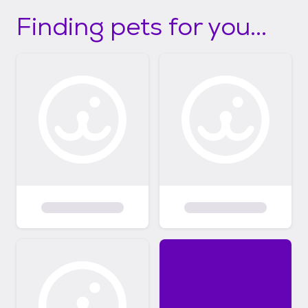
Finding pets for you...