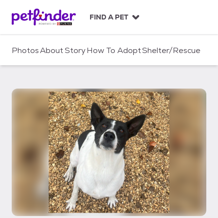
S
k
FIND A PET
i
p
t
Photos
About
Story
How To Adopt
Shelter/Rescue
o
c
o
n
t
e
n
t