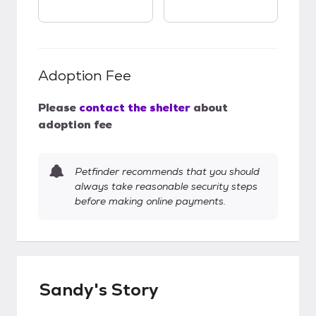
Adoption Fee
Please
contact the shelter
about
adoption fee
Petfinder recommends that you should
always take reasonable security steps
before making online payments.
Sandy's Story