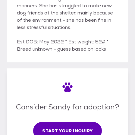
manners. She has struggled to make new
dog friends at the shelter, mainly because
of the environment - she has been fine in
less stressful situations.
Est DOB: May 2022 * Est weight: 52# *
Breed unknown - guess based on looks
Consider Sandy for adoption?
START YOUR INQUIRY