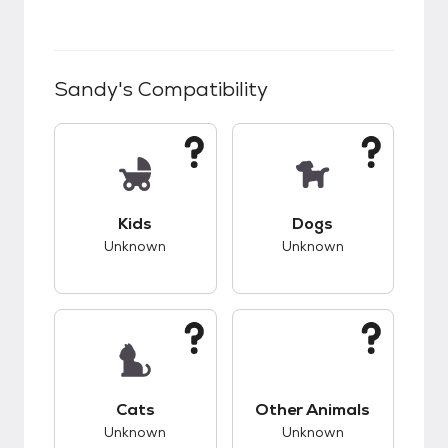
Sandy
's Compatibility
This pet has unknown compatibility with kids.
This pet has unknow
Kids
Dogs
Unknown
Unknown
This pet has unknown compatibility with cats.
This pet has unknow
Cats
Other Animals
Unknown
Unknown