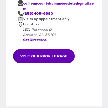
calhouncountyhumanesociety@gmail.co
m
(256) 405-6680
Visits by appointment only
Location
1201 Parkwood Dr.
Anniston, AL, 36201
Get Directions
VISIT OUR PROFILE PAGE