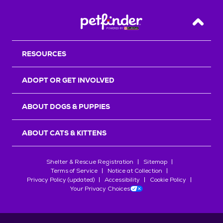
Back T
RESOURCES
ADOPT OR GET INVOLVED
ABOUT DOGS & PUPPIES
ABOUT CATS & KITTENS
Shelter & Rescue Registration
Sitemap
Terms of Service
Notice at Collection
Privacy Policy (updated)
Accessibility
Cookie Policy
Your Privacy Choices