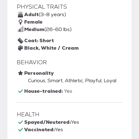
PHYSICAL TRAITS
Adult
(3-8 years)
Female
Medium
(26-60 lbs)
Coat: Short
Black, White / Cream
BEHAVIOR
Personality
Curious, Smart, Athletic, Playful, Loyal
House-trained:
Yes
HEALTH
Spayed/Neutered:
Yes
Vaccinated:
Yes