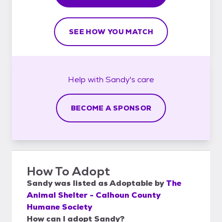
SEE HOW YOU MATCH
Help with
Sandy's
care
BECOME A SPONSOR
How To Adopt
Sandy
was listed as
Adoptable
by
The
Animal Shelter - Calhoun County
Humane Society
How can I adopt Sandy?