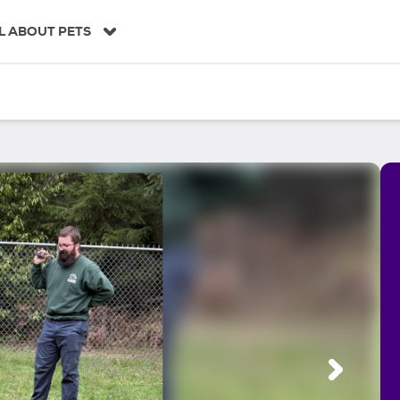
L ABOUT PETS