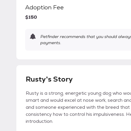
Adoption Fee
$150
Petfinder recommends that you should always 
payments.
Rusty's Story
Rusty is a strong, energetic young dog who woul
smart and would excel at nose work, search and 
and someone experienced with the breed that 
consistency how to control his impulsiveness. 
introduction.