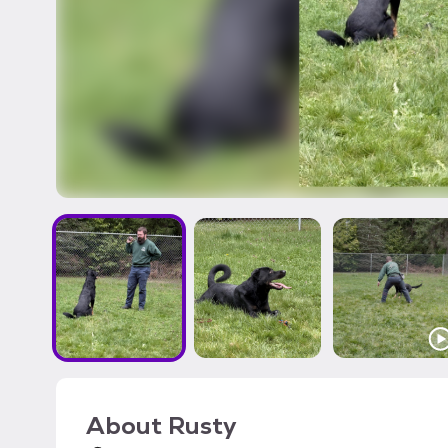
About
Rusty