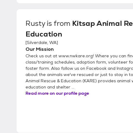
Rusty
is from
Kitsap Animal Re
Education
[
Silverdale, WA
]
Our Mission
Check us out at www.nwkare.org! Where you can fin
class/training schedules, adoption form, volunteer 
foster form. Also follow us on Facebook and Instag
about the animals we've rescued or just to stay in to
Animal Rescue & Education (KARE) provides animal 
education and shelter ...
Read more on our profile page