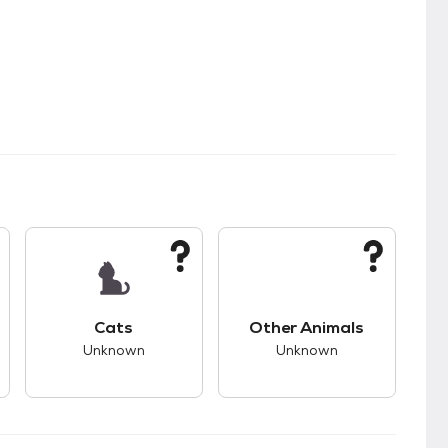
kids.
s unknown compatibility with dogs.
This pet has unknown compatibility with cats.
This pet has unknown
Cats
Other Animals
Unknown
Unknown