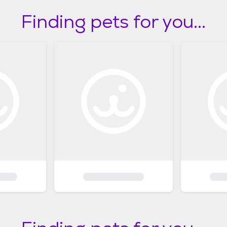
Finding pets for you...