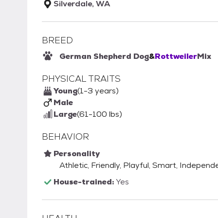
Silverdale, WA
BREED
German Shepherd Dog
&
Rottweiler
Mix
PHYSICAL TRAITS
Young
(1-3 years)
Male
Large
(61-100 lbs)
BEHAVIOR
Personality
Athletic, Friendly, Playful, Smart, Independ
House-trained:
Yes