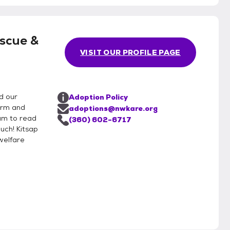
scue &
VISIT OUR PROFILE PAGE
d our
Adoption Policy
form and
adoptions@nwkare.org
ram to read
(360) 602-6717
uch! Kitsap
welfare