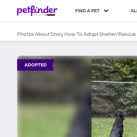
S
k
FIND A PET
AL
i
p
t
Photos
About
Story
How To Adopt
Shelter/Rescue
o
c
o
n
t
ADOPTED
e
n
t