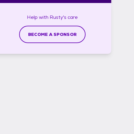
Help with
Rusty's
care
BECOME A SPONSOR