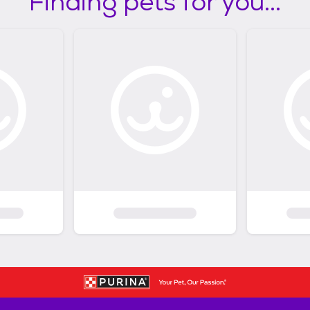
Finding pets for you...