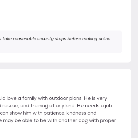
take reasonable security steps before making online
d love a family with outdoor plans. He is very
rescue, and training of any kind. He needs a job
can show him with patience, kindness and
He may be able to be with another dog with proper