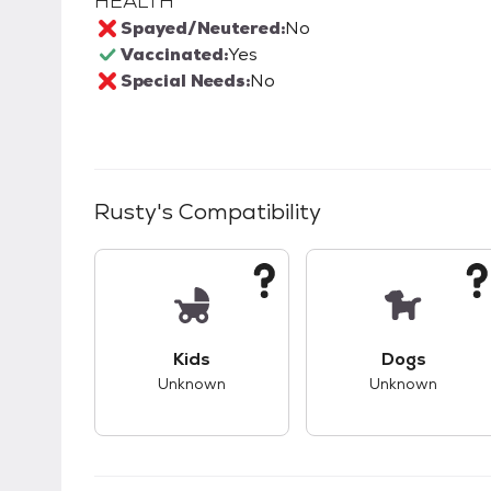
HEALTH
Spayed/Neutered:
No
Vaccinated:
Yes
Special Needs:
No
Rusty
's Compatibility
This pet has unknown compatibility with 
This pet ha
Kids
Dogs
Unknown
Unknown