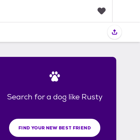
F
a
v
o
r
i
t
e
s
Search for a dog like Rusty
FIND YOUR NEW BEST FRIEND