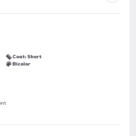
Coat: Short
Bicolor
ent