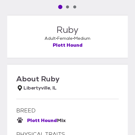
Pet media slide 1 of 3
Pet media slide 2 of 3
Pet media slide 3 of 3
Ruby
Adult
Female
Medium
Plott Hound
About
Ruby
Libertyville, IL
BREED
Plott Hound
Mix
PHYSICAL TRAITS