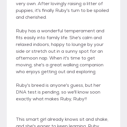
very own. After lovingly raising a litter of
puppies, it's finally Ruby's turn to be spoiled
and cherished.
Ruby has a wonderful temperament and
fits easily into family life. She's calm and
relaxed indoors, happy to lounge by your
side or stretch out in a sunny spot for an
afternoon nap. When it's time to get
moving, she's a great walking companion
who enjoys getting out and exploring.
Ruby's breed is anyone's guess, but her
DNA test is pending, so we'll know soon
exactly what makes Ruby, Ruby!!
This smart girl already knows sit and shake,
and she's eager to keep learning. Ruby