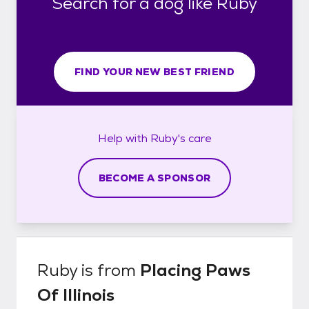
Search for a dog like Ruby
FIND YOUR NEW BEST FRIEND
Help with
Ruby's
care
BECOME A SPONSOR
Ruby
is from
Placing Paws
Of Illinois