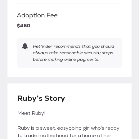
Adoption Fee
$450
Petfinder recommends that you should
always take reasonable security steps
before making online payments.
Ruby's Story
Meet Ruby!
Ruby is a sweet, easygoing girl who's ready
to trade motherhood for a home of her