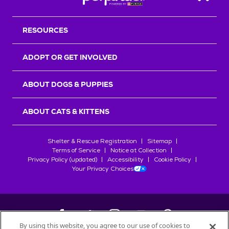
Back T
RESOURCES
ADOPT OR GET INVOLVED
ABOUT DOGS & PUPPIES
ABOUT CATS & KITTENS
Shelter & Rescue Registration
Sitemap
Terms of Service
Notice at Collection
Privacy Policy (updated)
Accessibility
Cookie Policy
Your Privacy Choices
By using this website, you agree to our use of cookies to