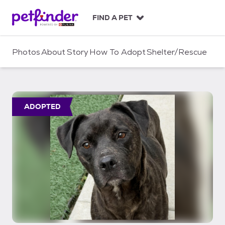
S
k
FIND A PET
i
p
t
Photos
About
Story
How To Adopt
Shelter/Rescue
o
c
o
n
t
ADOPTED
e
n
t