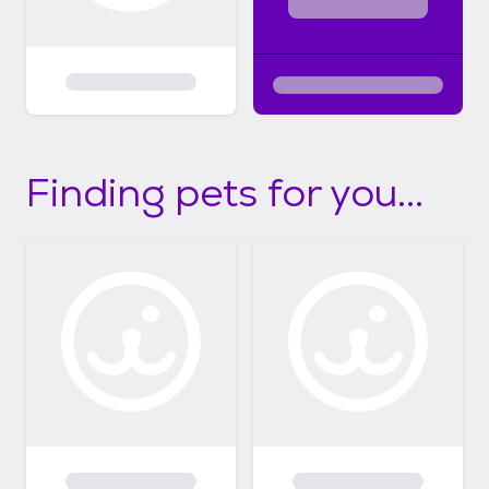
Finding pets for you...