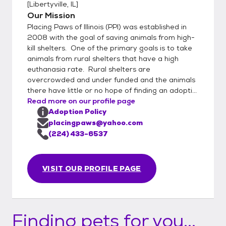
[
Libertyville, IL
]
Our Mission
Placing Paws of Illinois (PPI) was established in
2008 with the goal of saving animals from high-
kill shelters. One of the primary goals is to take
animals from rural shelters that have a high
euthanasia rate. Rural shelters are
overcrowded and under funded and the animals
there have little or no hope of finding an adopti...
Read more on our profile page
Adoption Policy
placingpaws@yahoo.com
(224) 433-6537
VISIT OUR PROFILE PAGE
Finding pets for you...