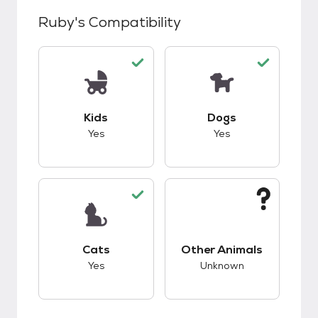
Ruby
's Compatibility
This pet has good compatibility with kids.
This pet has good c
Kids
Dogs
Yes
Yes
This pet has good compatibility with cats.
This pet has unknow
Cats
Other Animals
Yes
Unknown