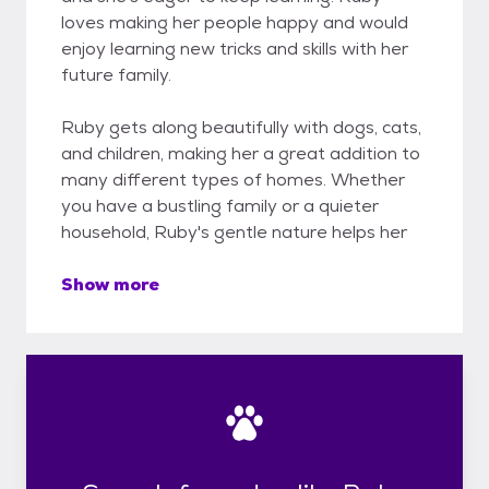
loves making her people happy and would
enjoy learning new tricks and skills with her
future family.
Ruby gets along beautifully with dogs, cats,
and children, making her a great addition to
many different types of homes. Whether
you have a bustling family or a quieter
household, Ruby's gentle nature helps her
Show more