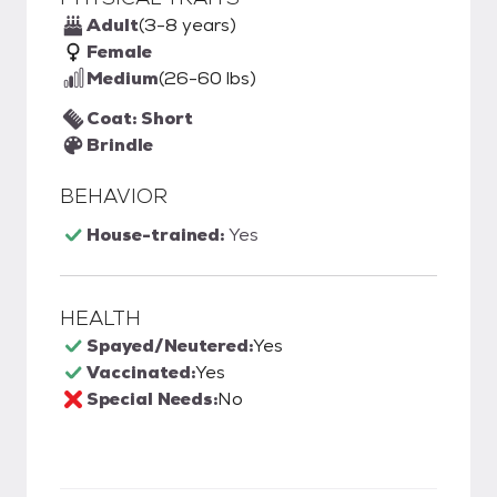
Adult
(3-8 years)
Female
Medium
(26-60 lbs)
Coat: Short
Brindle
BEHAVIOR
House-trained:
Yes
HEALTH
Spayed/Neutered:
Yes
Vaccinated:
Yes
Special Needs:
No