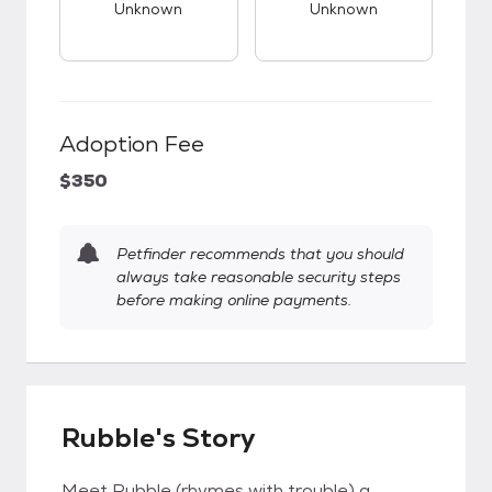
Unknown
Unknown
Adoption Fee
$350
Petfinder recommends that you should
always take reasonable security steps
before making online payments.
Rubble's Story
Meet Rubble (rhymes with trouble) a