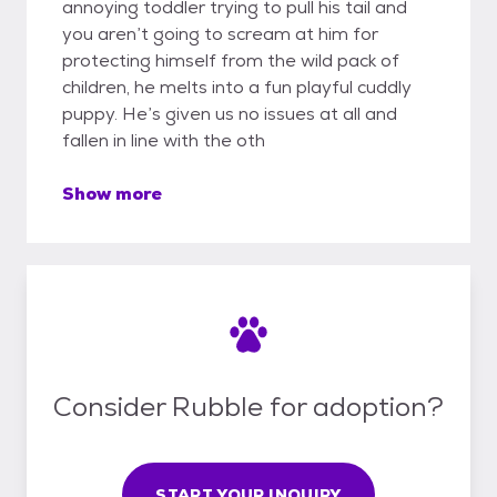
annoying toddler trying to pull his tail and
you aren’t going to scream at him for
protecting himself from the wild pack of
children, he melts into a fun playful cuddly
puppy. He’s given us no issues at all and
fallen in line with the oth
Show more
Consider Rubble for adoption?
START YOUR INQUIRY