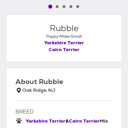
Pet media slide 1 of 5
Pet media slide 2 of 5
Pet media slide 3 of 5
Pet media slide 4 of 5
Pet media slide 5 of 5
Rubble
Puppy
Male
Small
Yorkshire Terrier
Cairn Terrier
About
Rubble
Oak Ridge, NJ
BREED
Yorkshire Terrier
&
Cairn Terrier
Mix