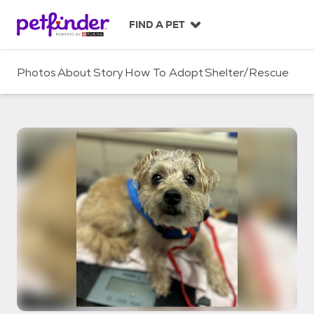
S
k
FIND A PET
i
p
t
Photos
About
Story
How To Adopt
Shelter/Rescue
o
c
o
n
t
e
n
t