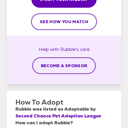
SEE HOW YOU MATCH
Help with
Rubble's
care
BECOME A SPONSOR
How To Adopt
Rubble
was listed as
Adoptable
by
Second Chance Pet Adoption League
How can I adopt Rubble?