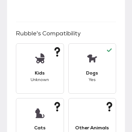
Rubble
's Compatibility
This pet has unknown compatibility with kids.
This pet has good c
Kids
Dogs
Unknown
Yes
This pet has unknown compatibility with cats.
This pet has unknow
Cats
Other Animals