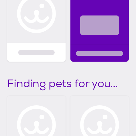
Finding pets for you...