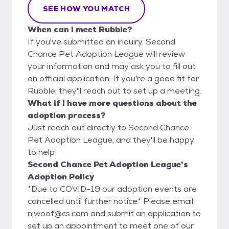
SEE HOW YOU MATCH
When can I meet Rubble?
If you've submitted an inquiry, Second
Chance Pet Adoption League will review
your information and may ask you to fill out
an official application. If you're a good fit for
Rubble, they'll reach out to set up a meeting.
What if I have more questions about the
adoption process?
Just reach out directly to Second Chance
Pet Adoption League, and they'll be happy
to help!
Second Chance Pet Adoption League's
Adoption Policy
*Due to COVID-19 our adoption events are
cancelled until further notice* Please email
njwoof@cs.com and submit an application to
set up an appointment to meet one of our