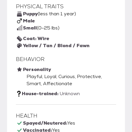
PHYSICAL TRAITS
Puppy
(less than 1 year)
Male
Small
(0-25 lbs)
Coat: Wire
Yellow / Tan / Blond / Fawn
BEHAVIOR
Personality
Playful, Loyal, Curious, Protective,
Smart, Affectionate
House-trained:
Unknown
HEALTH
Spayed/Neutered:
Yes
Vaccinated:
Yes