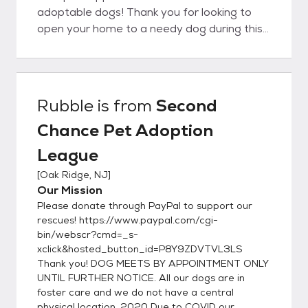
adoptable dogs! Thank you for looking to
open your home to a needy dog during this
difficult time * Since most of our dogs live in
foster homes instead of kennels, we get to
know their personalities pretty well and have
an idea of the type of home that would be
Rubble
is from
Second
ideal for them. We do our best to match you
Chance Pet Adoption
with a pet who will work out in your
household, which is why we ask you to fill out
League
the application below. It gives us information
[
Oak Ridge, NJ
]
about your lifestyle and what you are
Our Mission
looking for in a dog so we can find a match.
Please donate through PayPal to support our
Though we hope every adoption will be a
rescues! https://www.paypal.com/cgi-
success, we realize that sometimes once
bin/webscr?cmd=_s-
the pet gets into a home problems could
xclick&hosted_button_id=P8Y9ZDVTVL3LS
arise and you may realize this is not the right
Thank you! DOG MEETS BY APPOINTMENT ONLY
dog for you. We always take our animals
UNTIL FURTHER NOTICE. All our dogs are in
back at any time in their lifetime if they do
foster care and we do not have a central
physical location. 2020 Due to COVID our