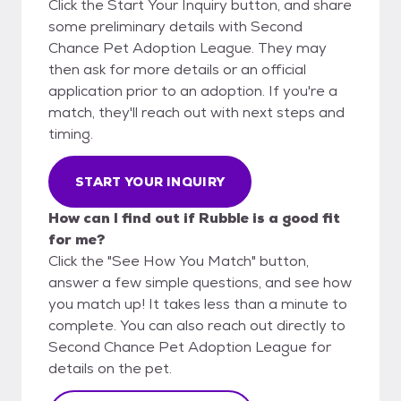
Click the Start Your Inquiry button, and share
some preliminary details with Second
Chance Pet Adoption League. They may
then ask for more details or an official
application prior to an adoption. If you're a
match, they'll reach out with next steps and
timing.
START YOUR INQUIRY
How can I find out if Rubble is a good fit
for me?
Click the "See How You Match" button,
answer a few simple questions, and see how
you match up! It takes less than a minute to
complete. You can also reach out directly to
Second Chance Pet Adoption League for
details on the pet.