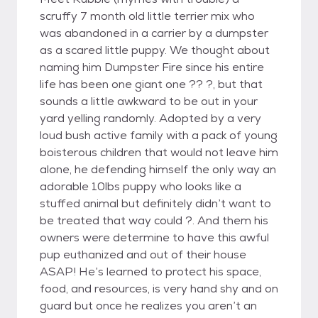
scruffy 7 month old little terrier mix who
was abandoned in a carrier by a dumpster
as a scared little puppy. We thought about
naming him Dumpster Fire since his entire
life has been one giant one ?? ?, but that
sounds a little awkward to be out in your
yard yelling randomly. Adopted by a very
loud bush active family with a pack of young
boisterous children that would not leave him
alone, he defending himself the only way an
adorable 10lbs puppy who looks like a
stuffed animal but definitely didn’t want to
be treated that way could ?. And them his
owners were determine to have this awful
pup euthanized and out of their house
ASAP! He’s learned to protect his space,
food, and resources, is very hand shy and on
guard but once he realizes you aren’t an