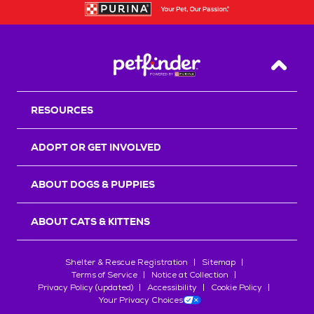
Back T
RESOURCES
ADOPT OR GET INVOLVED
ABOUT DOGS & PUPPIES
ABOUT CATS & KITTENS
Shelter & Rescue Registration
Sitemap
Terms of Service
Notice at Collection
Privacy Policy (updated)
Accessibility
Cookie Policy
Your Privacy Choices