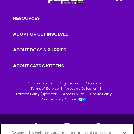
Back T
RESOURCES
ADOPT OR GET INVOLVED
ABOUT DOGS & PUPPIES
ABOUT CATS & KITTENS
Shelter & Rescue Registration
Sitemap
Terms of Service
Notice at Collection
Privacy Policy (updated)
Accessibility
Cookie Policy
Your Privacy Choices
By using this website, you agree to our use of cookies to