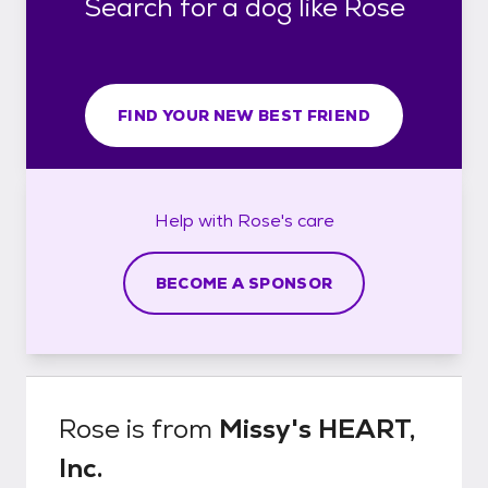
Search for a dog like Rose
FIND YOUR NEW BEST FRIEND
Help with
Rose's
care
BECOME A SPONSOR
Rose
is from
Missy's HEART,
Inc.