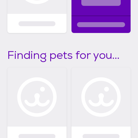
Finding pets for you...