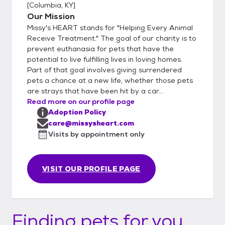
[
Columbia, KY
]
Our Mission
Missy's HEART stands for "Helping Every Animal
Receive Treatment." The goal of our charity is to
prevent euthanasia for pets that have the
potential to live fulfilling lives in loving homes.
Part of that goal involves giving surrendered
pets a chance at a new life, whether those pets
are strays that have been hit by a car...
Read more on our profile page
Adoption Policy
care@missysheart.com
Visits by appointment only
VISIT OUR PROFILE PAGE
Finding pets for you...