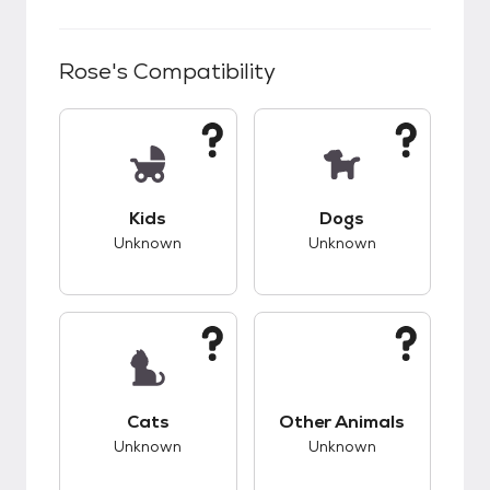
Rose
's Compatibility
This pet has unknown compatibility with kids.
This pet has unknow
Kids
Dogs
Unknown
Unknown
This pet has unknown compatibility with cats.
This pet has unknow
Cats
Other Animals
Unknown
Unknown