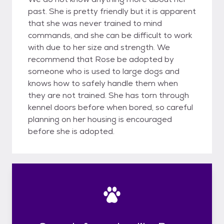
past. She is pretty friendly but it is apparent
that she was never trained to mind
commands, and she can be difficult to work
with due to her size and strength. We
recommend that Rose be adopted by
someone who is used to large dogs and
knows how to safely handle them when
they are not trained. She has torn through
kennel doors before when bored, so careful
planning on her housing is encouraged
before she is adopted.