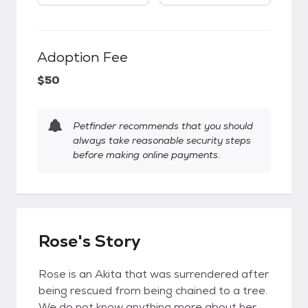
Adoption Fee
$50
Petfinder recommends that you should
always take reasonable security steps
before making online payments.
Rose's Story
Rose is an Akita that was surrendered after
being rescued from being chained to a tree.
We do not know anything more about her