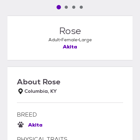
Pet media slide 1 of 4
Pet media slide 2 of 4
Pet media slide 3 of 4
Pet media slide 4 of 4
Rose
Adult
Female
Large
Akita
About
Rose
Columbia, KY
BREED
Akita
PHYSICAL TRAITS