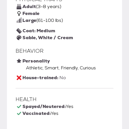
Adult
(3-8 years)
Female
Large
(61-100 lbs)
Coat: Medium
Sable, White / Cream
BEHAVIOR
Personality
Athletic, Smart, Friendly, Curious
House-trained:
No
HEALTH
Spayed/Neutered:
Yes
Vaccinated:
Yes