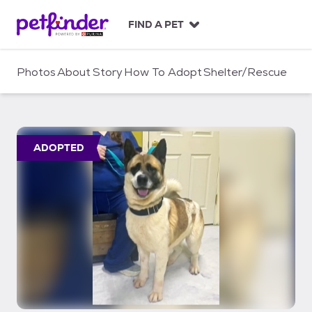
S
k
FIND A PET
i
p
t
Photos
About
Story
How To Adopt
Shelter/Rescue
o
c
o
n
t
ADOPTED
e
n
t