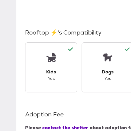
Rooftop ⚡
's Compatibility
This pet has good compatibility with kid
This pet ha
Kids
Dogs
Yes
Yes
Adoption Fee
Please
contact the shelter
about adoption f