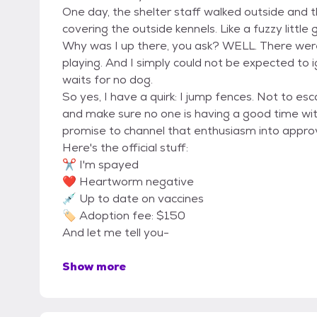
One day, the shelter staff walked outside and 
covering the outside kennels. Like a fuzzy little
Why was I up there, you ask? WELL. There were
playing. And I simply could not be expected to i
waits for no dog.
So yes, I have a quirk: I jump fences. Not to esc
and make sure no one is having a good time with
promise to channel that enthusiasm into appr
Here's the official stuff:
✂️ I'm spayed
❤️ Heartworm negative
💉 Up to date on vaccines
🏷️ Adoption fee: $150
And let me tell you-
Show more