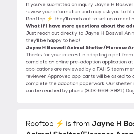
If you've submitted an inquiry, Jayne H Boswel
review your information and may ask you to fill ou
Rooftop ⚡, they'll reach out to set up a meetin
What if I have more questions about the ad
Just reach out directly to Jayne H Boswell An
they'll be happy to help!
Jayne H Boswell Animal Shelter/Florence A
Thanks for your interest in adopting a pet fr
complete an online pre-adoption application a
applications are reviewed by a FAHS team mem
reviewer. Approved applicants will be asked to c
complete the adoption paperwork. Our shelter is open to the public Tuesday- Saturday 12-5. We
can be reached by phone (843-669-2921) Dogs and Puppies are $150 Cats and Kittens are $85
Senior Pets are $50
Rooftop ⚡
is from
Jayne H Bo