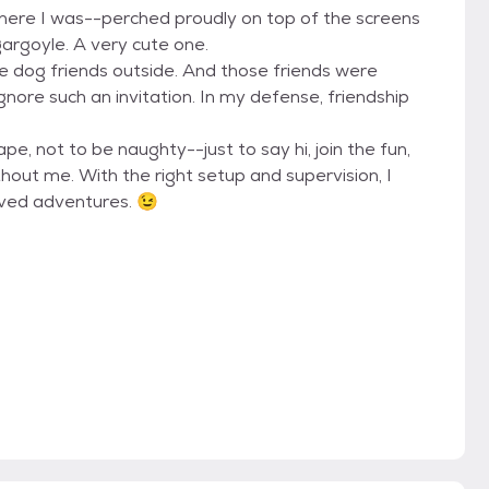
there I was--perched proudly on top of the screens
 gargoyle. A very cute one.
 dog friends outside. And those friends were
gnore such an invitation. In my defense, friendship
ape, not to be naughty--just to say hi, join the fun,
out me. With the right setup and supervision, I
oved adventures. 😉