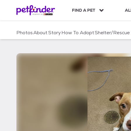
S
k
FIND A PET
AL
i
p
t
Photos
About
Story
How To Adopt
Shelter/Rescue
o
c
o
n
t
e
n
t