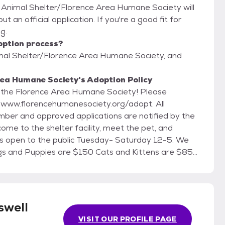
l Animal Shelter/Florence Area Humane Society will
t an official application. If you're a good fit for
g.
option process?
imal Shelter/Florence Area Humane Society, and
rea Humane Society's Adoption Policy
om the Florence Area Humane Society! Please
t www.florencehumanesociety.org/adopt. All
ber and approved applications are notified by the
ome to the shelter facility, meet the pet, and
swell
VISIT OUR PROFILE PAGE