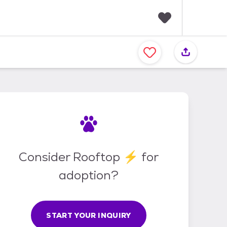
F
a
v
o
r
i
t
e
s
Consider Rooftop ⚡ for
adoption?
START YOUR INQUIRY