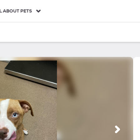
L ABOUT PETS