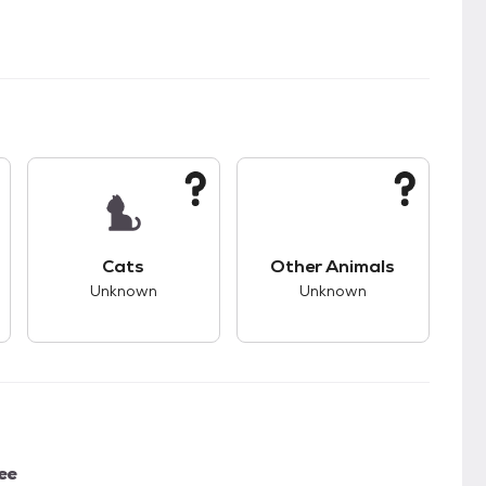
s.
s good compatibility with dogs.
This pet has unknown compatibility with cats.
This pet has unknown
Cats
Other Animals
Unknown
Unknown
ee