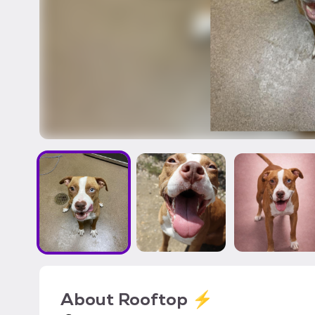
About
Rooftop ⚡