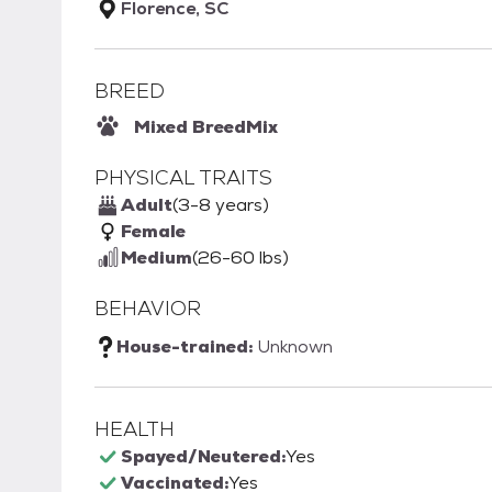
Florence, SC
BREED
Mixed Breed
Mix
PHYSICAL TRAITS
Adult
(3-8 years)
Female
Medium
(26-60 lbs)
BEHAVIOR
House-trained:
Unknown
HEALTH
Spayed/Neutered:
Yes
Vaccinated:
Yes