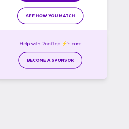
SEE HOW YOU MATCH
Help with
Rooftop ⚡'s
care
BECOME A SPONSOR