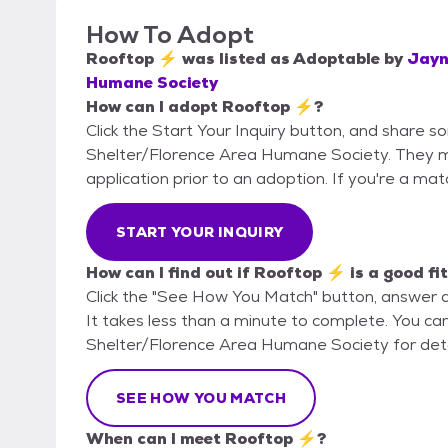
How To Adopt
Rooftop ⚡
was listed as
Adoptable
by
Jayn
Humane Society
How can I adopt Rooftop ⚡?
Click the Start Your Inquiry button, and share 
Shelter/Florence Area Humane Society. They may
application prior to an adoption. If you're a mat
START YOUR INQUIRY
How can I find out if Rooftop ⚡ is a good fi
Click the "See How You Match" button, answer 
It takes less than a minute to complete. You ca
Shelter/Florence Area Humane Society for detai
SEE HOW YOU MATCH
When can I meet Rooftop ⚡?