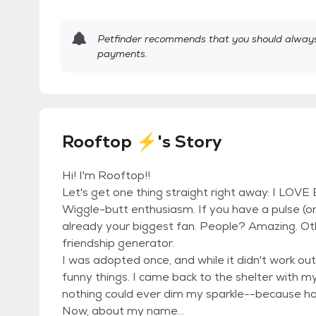
Petfinder recommends that you should always 
payments.
Rooftop ⚡'s Story
Hi! I'm Rooftop!!
Let's get one thing straight right away: I LOVE 
Wiggle-butt enthusiasm. If you have a pulse (or 
already your biggest fan. People? Amazing. Ot
friendship generator.
I was adopted once, and while it didn't work out,
funny things. I came back to the shelter with my 
nothing could ever dim my sparkle--because ho
Now, about my name...