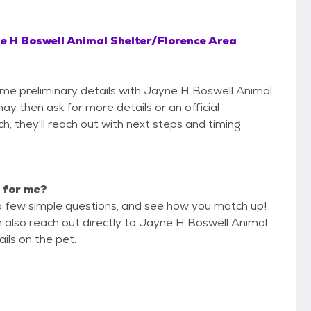
e H Boswell Animal Shelter/Florence Area
some preliminary details with Jayne H Boswell Animal
 then ask for more details or an official
ch, they'll reach out with next steps and timing.
t for me?
a few simple questions, and see how you match up!
n also reach out directly to Jayne H Boswell Animal
ls on the pet.