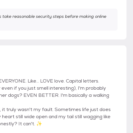
take reasonable security steps before making online
EVERYONE. Like... LOVE love. Capital letters.
even if you just smell interesting), I'm probably
her dogs? EVEN BETTER. I'm basically a walking
 it truly wasn't my fault. Sometimes life just does
heart still wide open and my tail still wagging like
nestly? It can't. ✨