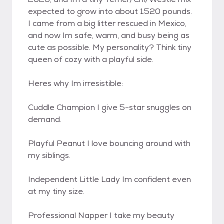
expected to grow into about 1520 pounds.
I came from a big litter rescued in Mexico,
and now Im safe, warm, and busy being as
cute as possible. My personality? Think tiny
queen of cozy with a playful side.
Heres why Im irresistible:
Cuddle Champion I give 5-star snuggles on
demand.
Playful Peanut I love bouncing around with
my siblings.
Independent Little Lady Im confident even
at my tiny size.
Professional Napper I take my beauty