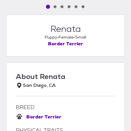
Pet media slide 1 of 6
Pet media slide 2 of 6
Pet media slide 3 of 6
Pet media slide 4 of 6
Pet media slide 5 of 6
Pet media slide 6 of 6
Renata
Puppy
Female
Small
Border Terrier
About
Renata
San Diego, CA
BREED
Border Terrier
PHYSICAL TRAITS