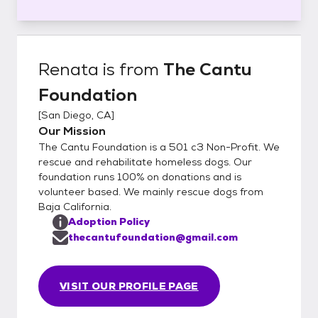
Renata
is from
The Cantu
Foundation
[
San Diego, CA
]
Our Mission
The Cantu Foundation is a 501 c3 Non-Profit. We
rescue and rehabilitate homeless dogs. Our
foundation runs 100% on donations and is
volunteer based. We mainly rescue dogs from
Baja California.
Adoption Policy
thecantufoundation@gmail.com
VISIT OUR PROFILE PAGE