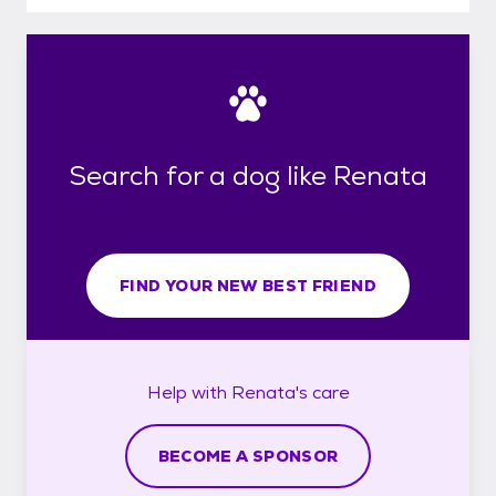
Search for a dog like Renata
FIND YOUR NEW BEST FRIEND
Help with
Renata's
care
BECOME A SPONSOR