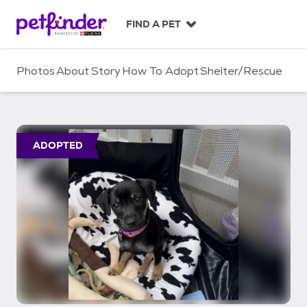
S
k
FIND A PET
i
p
t
Photos
About
Story
How To Adopt
Shelter/Rescue
o
c
o
n
t
ADOPTED
e
n
t