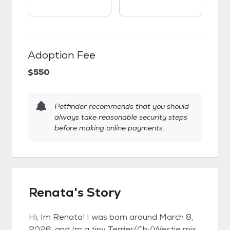
Adoption Fee
$550
Petfinder recommends that you should
always take reasonable security steps
before making online payments.
Renata's Story
Hi, Im Renata! I was born around March 8,
2026, and Im a tiny Terrier/Chi/Westie mix