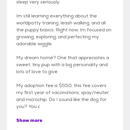
sleep very seriously.
Im still learning everything about the
worldpotty training, leash walking, and all
the puppy basics. Right now, Im focused on
growing, exploring, and perfecting my
adorable wiggle.
My dream home? One that appreciates a
sweet, tiny pup with a big personality and
lots of love to give.
My adoption fee is $550, this fee covers
my first year of vaccinations, spay/neuter,
and microchip. Do I sound like the dog for
you? You c
Show more