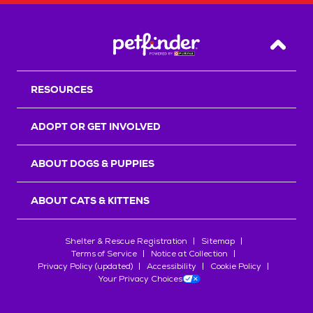
Back T
RESOURCES
ADOPT OR GET INVOLVED
ABOUT DOGS & PUPPIES
ABOUT CATS & KITTENS
Shelter & Rescue Registration
Sitemap
Terms of Service
Notice at Collection
Privacy Policy (updated)
Accessibility
Cookie Policy
Your Privacy Choices