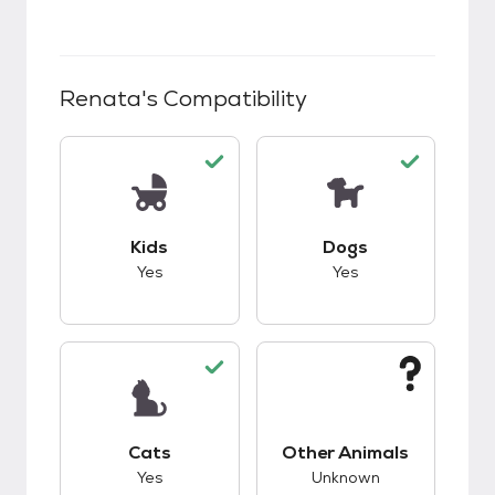
Renata
's Compatibility
This pet has good compatibility with kids.
This pet has good c
Kids
Dogs
Yes
Yes
This pet has good compatibility with cats.
This pet has unknow
Cats
Other Animals
Yes
Unknown