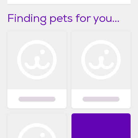
Finding pets for you...