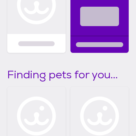
Finding pets for you...