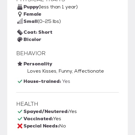
Puppy
(less than 1 year)
Female
Small
(0-25 lbs)
Coat: Short
Bicolor
BEHAVIOR
Personality
Loves Kisses, Funny, Affectionate
House-trained:
Yes
HEALTH
Spayed/Neutered:
Yes
Vaccinated:
Yes
Special Needs:
No