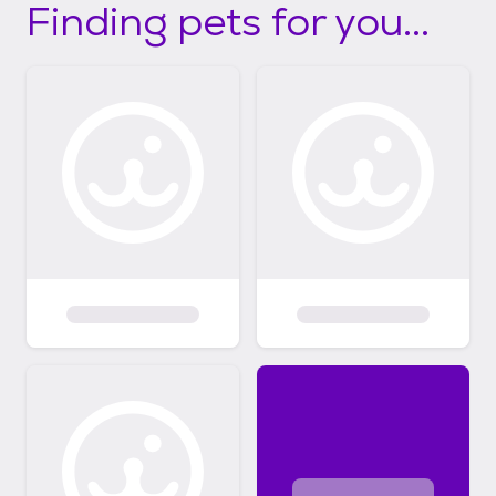
Finding pets for you...