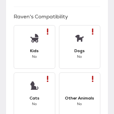
Raven
's Compatibility
This pet has bad compatibility with kids.
This pet has bad co
Kids
Dogs
No
No
This pet has bad compatibility with cats.
This pet has bad co
Cats
Other Animals
No
No