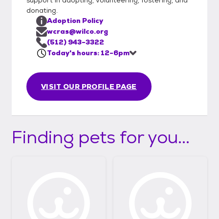
donating.
Adoption Policy
wcras@wilco.org
(512) 943-3322
Today's hours: 12-6pm
VISIT OUR PROFILE PAGE
Finding pets for you...