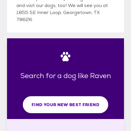
and visit our dogs, too! We will see you at
1855 SE Inner Loop, Georgetown, TX
78626.
Search for a dog like Raven
FIND YOUR NEW BEST FRIEND