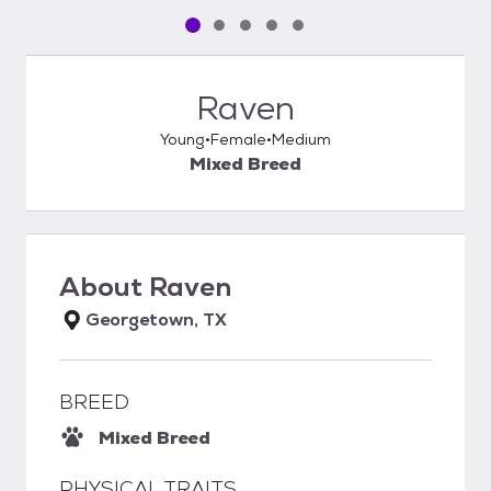
Pet media slide 1 of 5
Pet media slide 2 of 5
Pet media slide 3 of 5
Pet media slide 4 of 5
Pet media slide 5 of 5
Raven
Young
Female
Medium
Mixed Breed
About
Raven
Georgetown, TX
BREED
Mixed Breed
PHYSICAL TRAITS