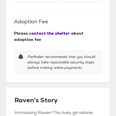
Adoption Fee
Please
contact the shelter
about
adoption fee
Petfinder recommends that you should
always take reasonable security steps
before making online payments.
Raven's Story
Introducing Raven! This lively girl adores