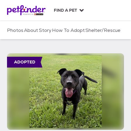
S
k
FIND A PET
i
p
t
Photos
About
Story
How To Adopt
Shelter/Rescue
o
c
o
n
t
ADOPTED
e
n
t