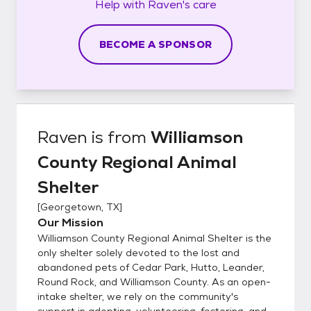
Help with
Raven's
care
BECOME A SPONSOR
Raven
is from
Williamson
County Regional Animal
Shelter
[
Georgetown, TX
]
Our Mission
Williamson County Regional Animal Shelter is the
only shelter solely devoted to the lost and
abandoned pets of Cedar Park, Hutto, Leander,
Round Rock, and Williamson County. As an open-
intake shelter, we rely on the community's
support in adopting, volunteering, fostering, and