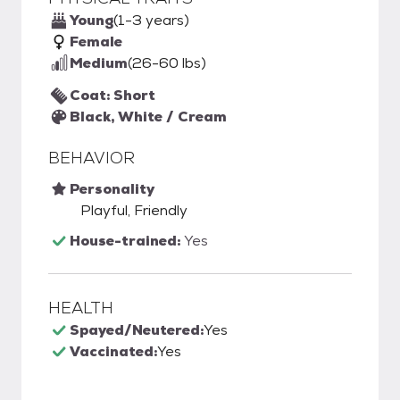
Young
(1-3 years)
Female
Medium
(26-60 lbs)
Coat: Short
Black, White / Cream
BEHAVIOR
Personality
Playful, Friendly
House-trained:
Yes
HEALTH
Spayed/Neutered:
Yes
Vaccinated:
Yes