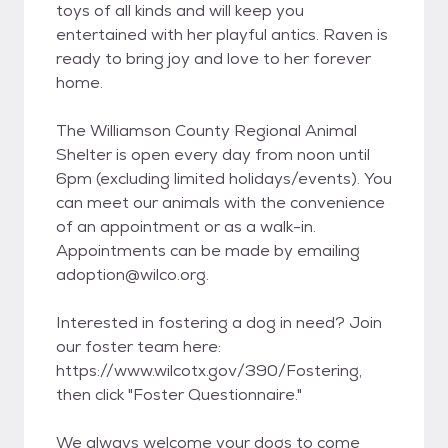
toys of all kinds and will keep you
entertained with her playful antics. Raven is
ready to bring joy and love to her forever
home.
The Williamson County Regional Animal
Shelter is open every day from noon until
6pm (excluding limited holidays/events). You
can meet our animals with the convenience
of an appointment or as a walk-in.
Appointments can be made by emailing
adoption@wilco.org.
Interested in fostering a dog in need? Join
our foster team here:
https://www.wilcotx.gov/390/Fostering,
then click "Foster Questionnaire."
We always welcome your dogs to come