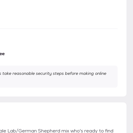
ee
take reasonable security steps before making online
le Lab/German Shepherd mix who's ready to find