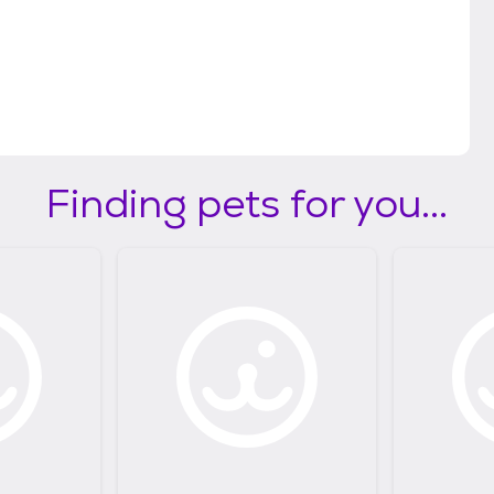
Finding pets for you...