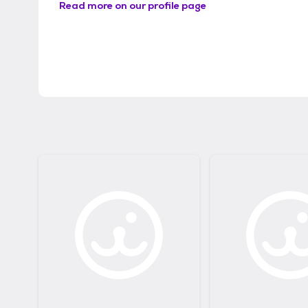
Read more on our profile page