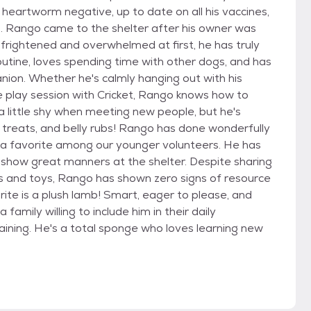
heartworm negative, up to date on all his vaccines,
 Rango came to the shelter after his owner was
frightened and overwhelmed at first, he has truly
routine, loves spending time with other dogs, and has
nion. Whether he's calmly hanging out with his
e play session with Cricket, Rango knows how to
 little shy when meeting new people, but he's
 treats, and belly rubs! Rango has done wonderfully
 a favorite among our younger volunteers. He has
o show great manners at the shelter. Despite sharing
ls and toys, Rango has shown zero signs of resource
rite is a plush lamb! Smart, eager to please, and
family willing to include him in their daily
aining. He's a total sponge who loves learning new