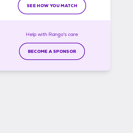
SEE HOW YOU MATCH
Help with
Rango's
care
BECOME A SPONSOR