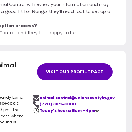
imal Control will review your information and may
re a good fit for Rango, they'll reach out to set up a
option process?
ontrol, and they'll be happy to help!
nimal
VISIT OUR PROFILE PAGE
Sandy Lane,
animal.control@unioncountyky.gov
)389-3000.
(270) 389-3000
0 pm. The
Today's hours: 8am - 4pm
h cats where
pound is