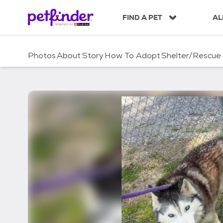
S
k
FIND A PET
AL
i
p
t
Photos
About
Story
How To Adopt
Shelter/Rescue
o
c
o
n
t
e
n
t