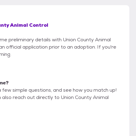
nty Animal Control
some preliminary details with Union County Animal
 official application prior to an adoption. If you're
iming.
 me?
a few simple questions, and see how you match up!
n also reach out directly to Union County Animal