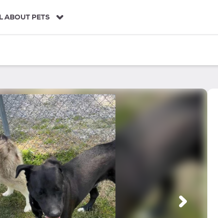
L ABOUT PETS