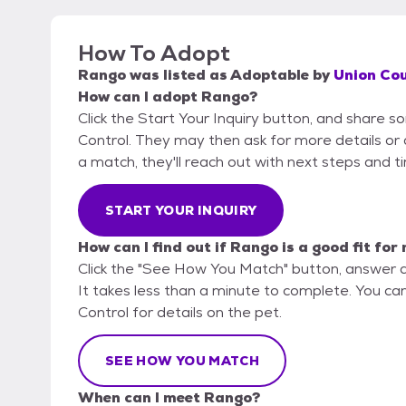
How To Adopt
Rango
was listed as
Adoptable
by
Union Cou
How can I adopt Rango?
Click the Start Your Inquiry button, and share 
Control. They may then ask for more details or an
a match, they'll reach out with next steps and t
START YOUR INQUIRY
How can I find out if Rango is a good fit for
Click the "See How You Match" button, answer 
It takes less than a minute to complete. You ca
Control for details on the pet.
SEE HOW YOU MATCH
When can I meet Rango?