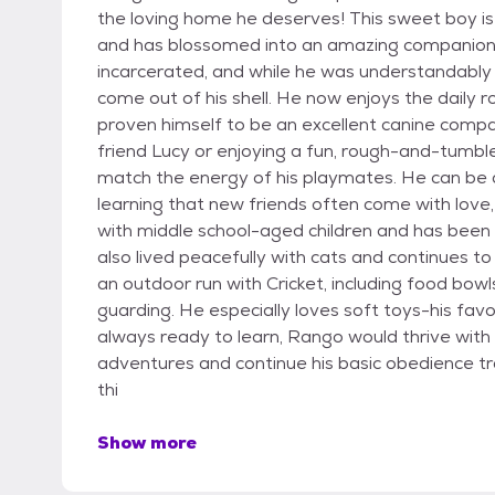
the loving home he deserves! This sweet boy is 
and has blossomed into an amazing companion.
incarcerated, and while he was understandably 
come out of his shell. He now enjoys the daily 
proven himself to be an excellent canine compa
friend Lucy or enjoying a fun, rough-and-tumbl
match the energy of his playmates. He can be a
learning that new friends often come with love,
with middle school-aged children and has been
also lived peacefully with cats and continues t
an outdoor run with Cricket, including food bow
guarding. He especially loves soft toys-his favo
always ready to learn, Rango would thrive with a 
adventures and continue his basic obedience tr
thi
Show more