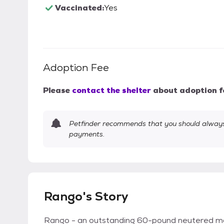
Vaccinated:
Yes
Adoption Fee
Please
contact the shelter
about adoption f
Petfinder recommends that you should always 
payments.
Rango's Story
Rango - an outstanding 60-pound neutered ma