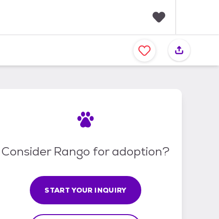
F
a
v
o
r
i
t
e
s
Consider Rango for adoption?
START YOUR INQUIRY