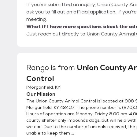
If you've submitted an inquiry, Union County An
ask you to fill out an official application. If you'
meeting.
What if I have more questions about the ad
Just reach out directly to Union County Animal C
Rango
is from
Union County A
Control
[
Morganfield, KY
]
Our Mission
The Union County Animal Control is located at 908 
Morganfield, KY 42437. The phone number is (270
Hours of operation are Monday-Friday 8:00 am-4:0
county shelter only impounds dogs, but will help wit
we can. Due to the number of animals received, the 
unable to keep them ...