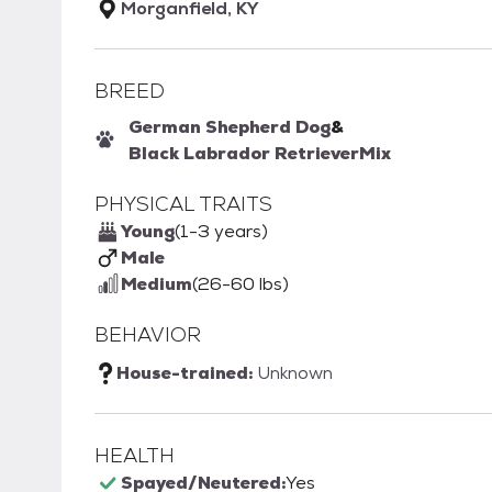
Morganfield, KY
BREED
German Shepherd Dog
&
Black Labrador Retriever
Mix
PHYSICAL TRAITS
Young
(1-3 years)
Male
Medium
(26-60 lbs)
BEHAVIOR
House-trained:
Unknown
HEALTH
Spayed/Neutered:
Yes