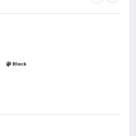
Black