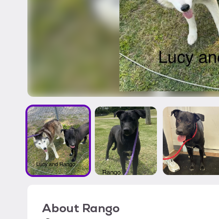
About
Rango