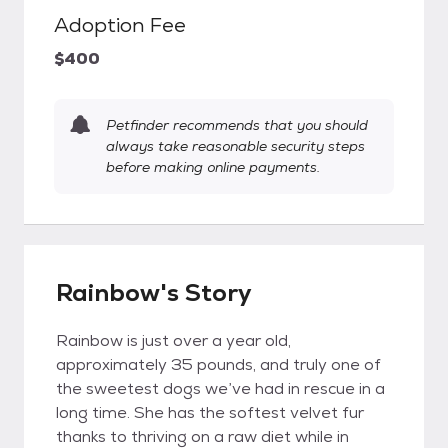
Adoption Fee
$400
Petfinder recommends that you should
always take reasonable security steps
before making online payments.
Rainbow's Story
Rainbow is just over a year old,
approximately 35 pounds, and truly one of
the sweetest dogs we’ve had in rescue in a
long time. She has the softest velvet fur
thanks to thriving on a raw diet while in