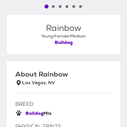
Pet media slide 1 of 6
Pet media slide 2 of 6
Pet media slide 3 of 6
Pet media slide 4 of 6
Pet media slide 5 of 6
Pet media slide 6 of 6
Rainbow
Young
Female
Medium
Bulldog
About
Rainbow
Las Vegas, NV
BREED
Bulldog
Mix
PHYSICAL TRAITS