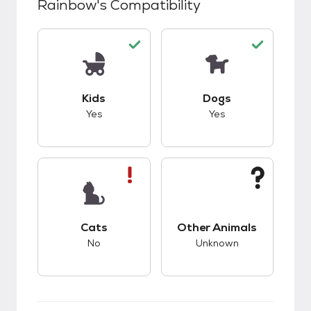
Rainbow
's Compatibility
This pet has good compatibility with kids.
This pet has good c
Kids
Dogs
Yes
Yes
This pet has bad compatibility with cats.
This pet has unknow
Cats
Other Animals
No
Unknown