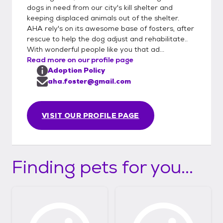
applied for we will contact you for a meet &
dogs in need from our city's kill shelter and
greet. Any questions email
keeping displaced animals out of the shelter.
aha.foster@gmail.com **ALL animals are
AHA rely's on its awesome base of fosters, after
fixed, UTD on shots & micro-chipped before
rescue to help the dog adjust and rehabilitate..
adoption. Home checks are required
With wonderful people like you that ad...
Read more on our profile page
Adoption fee www.animalhelpalliance.org
Adoption Policy
aha.foster@gmail.com
VISIT OUR PROFILE PAGE
Finding pets for you...