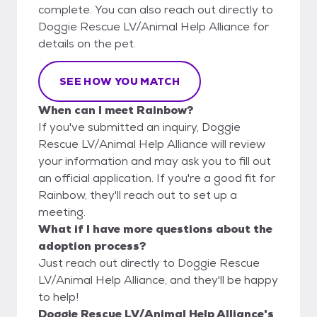
complete. You can also reach out directly to
Doggie Rescue LV/Animal Help Alliance for
details on the pet.
SEE HOW YOU MATCH
When can I meet Rainbow?
If you've submitted an inquiry, Doggie
Rescue LV/Animal Help Alliance will review
your information and may ask you to fill out
an official application. If you're a good fit for
Rainbow, they'll reach out to set up a
meeting.
What if I have more questions about the
adoption process?
Just reach out directly to Doggie Rescue
LV/Animal Help Alliance, and they'll be happy
to help!
Doggie Rescue LV/Animal Help Alliance's