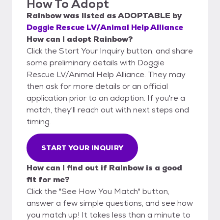
How To Adopt
Rainbow
was listed as
ADOPTABLE
by
Doggie Rescue LV/Animal Help Alliance
How can I adopt Rainbow?
Click the Start Your Inquiry button, and share
some preliminary details with Doggie
Rescue LV/Animal Help Alliance. They may
then ask for more details or an official
application prior to an adoption. If you're a
match, they'll reach out with next steps and
timing.
START YOUR INQUIRY
How can I find out if Rainbow is a good
fit for me?
Click the "See How You Match" button,
answer a few simple questions, and see how
you match up! It takes less than a minute to