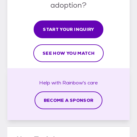
adoption?
START YOUR INQUIRY
SEE HOW YOU MATCH
Help with
Rainbow's
care
BECOME A SPONSOR