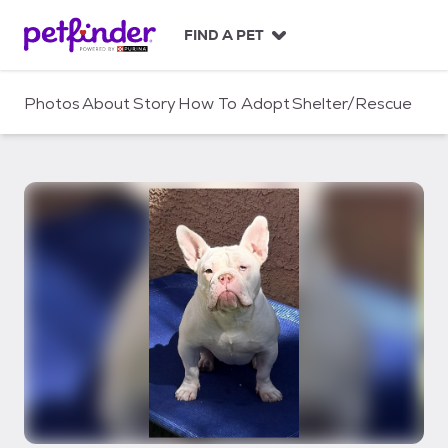
S
k
FIND A PET
i
p
t
Photos
About
Story
How To Adopt
Shelter/Rescue
o
c
o
n
t
e
n
t