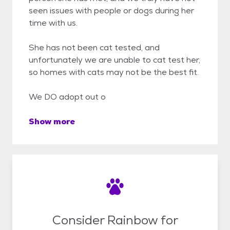
seen issues with people or dogs during her
time with us.
She has not been cat tested, and
unfortunately we are unable to cat test her,
so homes with cats may not be the best fit.
We DO adopt out o
Show more
Consider Rainbow for