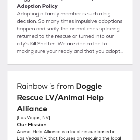
Adoption Policy
Adopting a family member is such a big
decision. So many times impulsive adoptions
happen and sadly the animal ends up being
returned to the rescue or turned into our
city's Kill Shelter.. We are dedicated to
making sure your ready and that you adopt
a family member that fits not only your
home but your life style.. We use the foster
to adopt method to make sure that new
family member fits into your home so that
Rainbow
is from
Doggie
the transition is simple and a good
Rescue LV/Animal Help
experience for the entire family. We do not
adopt any of our bully breeds into rentals, or
Alliance
apts. YOU MUST FILL OUT AN ADOPTION
[
Las Vegas, NV
]
APPLICATION ON OUR WEBSITE OR YOU
Our Mission
WILL NOT BE CONTACTED If your
Animal Help Alliance is a local rescue based in
application is approved for the dog you
Las Vegas NV, that focuses on rescuing the local