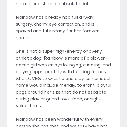
rescue, and she is an absolute doll.
Rainbow has already had full airway
surgery, cherry eye correction, and is
spayed and fully ready for her forever
home.
She is not a super high-energy or overly
athletic dog. Rainbow is more of a slower-
paced girl who enjoys lounging, cuddling, and
playing appropriately with her dog friends.
She LOVES to wrestle and play, so her ideal
home would include friendly, tolerant, playful
dogs around her size that do not escalate
during play or guard toys, food, or high-
value items.
Rainbow has been wonderful with every
person she has met, and we truly have not