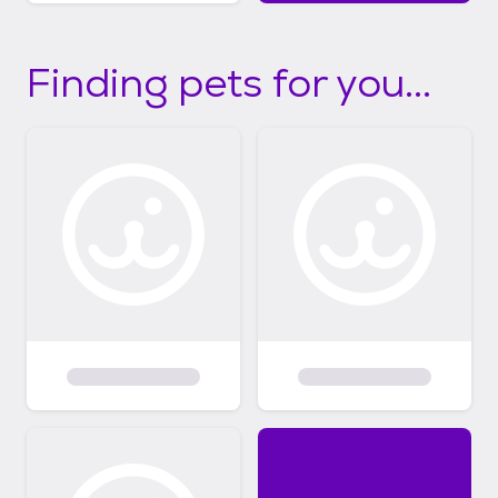
Finding pets for you...