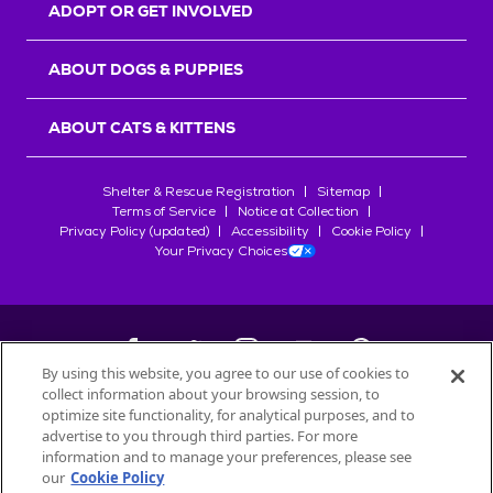
ADOPT OR GET INVOLVED
ABOUT DOGS & PUPPIES
ABOUT CATS & KITTENS
Shelter & Rescue Registration
Sitemap
Terms of Service
Notice at Collection
Privacy Policy (updated)
Accessibility
Cookie Policy
Your Privacy Choices
By using this website, you agree to our use of cookies to
collect information about your browsing session, to
©
2026
Petfinder.com
optimize site functionality, for analytical purposes, and to
advertise to you through third parties. For more
All trademarks are owned by
Société des Produits Nestlé
S.A., or
information and to manage your preferences, please see
used with permission.
START YOUR INQUIRY
our
Cookie Policy