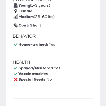
Young
(1-3 years)
Female
Medium
(26-60 lbs)
Coat: Short
BEHAVIOR
House-trained:
Yes
HEALTH
Spayed/Neutered:
Yes
Vaccinated:
Yes
Special Needs:
No