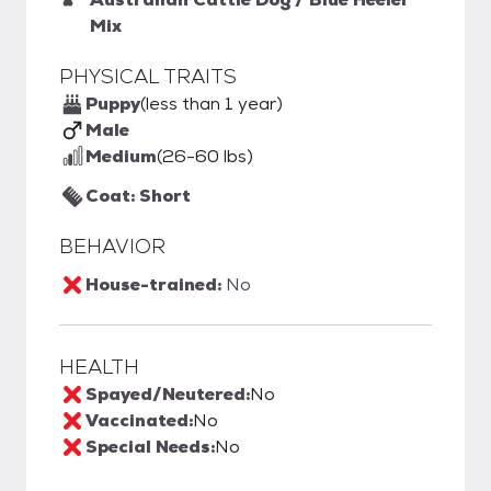
Mix
PHYSICAL TRAITS
Puppy
(less than 1 year)
Male
Medium
(26-60 lbs)
Coat: Short
BEHAVIOR
House-trained:
No
HEALTH
Spayed/Neutered:
No
Vaccinated:
No
Special Needs:
No