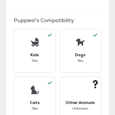
Puppies!
's Compatibility
This pet has good compatibility with kids.
This pet has good c
Kids
Dogs
Yes
Yes
This pet has good compatibility with cats.
This pet has unknow
Cats
Other Animals
Yes
Unknown