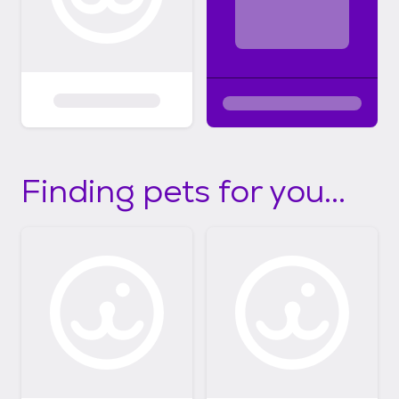
Finding pets for you...