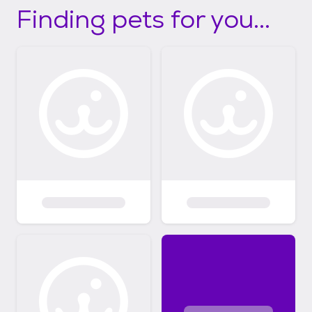
Finding pets for you...