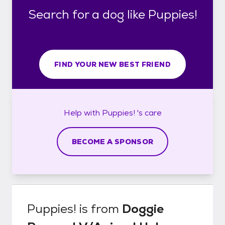
Search for a dog like Puppies!
FIND YOUR NEW BEST FRIEND
Help with
Puppies! 's
care
BECOME A SPONSOR
Puppies!
is from
Doggie