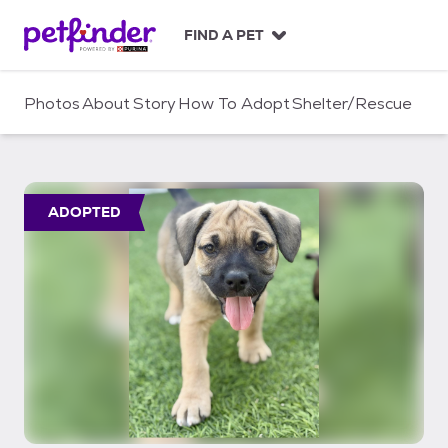
S
k
FIND A PET
i
p
t
Photos
About
Story
How To Adopt
Shelter/Rescue
o
c
o
n
t
ADOPTED
e
n
t