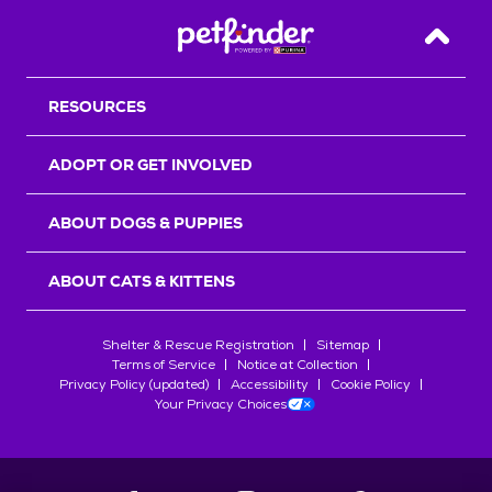
Back T
RESOURCES
ADOPT OR GET INVOLVED
ABOUT DOGS & PUPPIES
ABOUT CATS & KITTENS
Shelter & Rescue Registration
Sitemap
Terms of Service
Notice at Collection
Privacy Policy (updated)
Accessibility
Cookie Policy
Your Privacy Choices