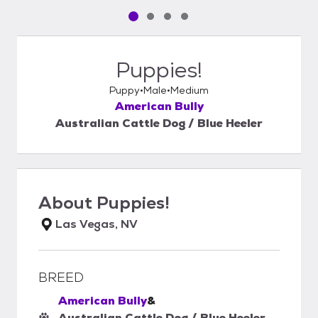
Pet media slide 1 of 4
Pet media slide 2 of 4
Pet media slide 3 of 4
Pet media slide 4 of 4
Puppies!
Puppy
Male
Medium
American Bully
Australian Cattle Dog / Blue Heeler
About
Puppies!
Las Vegas, NV
BREED
American Bully
&
Australian Cattle Dog / Blue Heeler