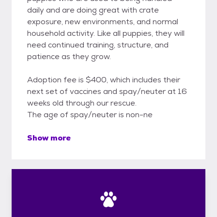
daily and are doing great with crate
exposure, new environments, and normal
household activity. Like all puppies, they will
need continued training, structure, and
patience as they grow.
Adoption fee is $400, which includes their
next set of vaccines and spay/neuter at 16
weeks old through our rescue.
The age of spay/neuter is non-ne
Show more