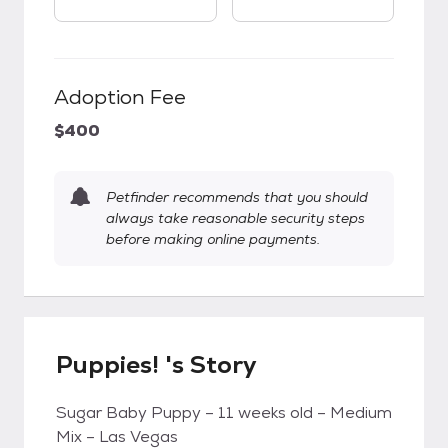
Adoption Fee
$400
Petfinder recommends that you should
always take reasonable security steps
before making online payments.
Puppies! 's Story
Sugar Baby Puppy – 11 weeks old – Medium
Mix – Las Vegas