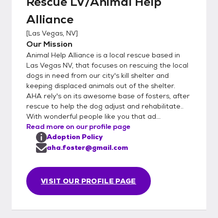
Rescue LV/Animal Help
Alliance
[
Las Vegas, NV
]
Our Mission
Animal Help Alliance is a local rescue based in
Las Vegas NV, that focuses on rescuing the local
dogs in need from our city's kill shelter and
keeping displaced animals out of the shelter.
AHA rely's on its awesome base of fosters, after
rescue to help the dog adjust and rehabilitate..
With wonderful people like you that ad...
Read more on our profile page
Adoption Policy
aha.foster@gmail.com
VISIT OUR PROFILE PAGE