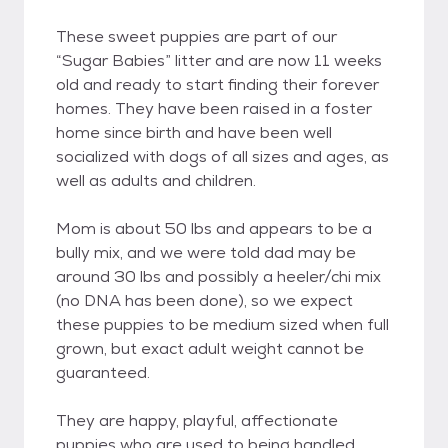
These sweet puppies are part of our
“Sugar Babies” litter and are now 11 weeks
old and ready to start finding their forever
homes. They have been raised in a foster
home since birth and have been well
socialized with dogs of all sizes and ages, as
well as adults and children.
Mom is about 50 lbs and appears to be a
bully mix, and we were told dad may be
around 30 lbs and possibly a heeler/chi mix
(no DNA has been done), so we expect
these puppies to be medium sized when full
grown, but exact adult weight cannot be
guaranteed.
They are happy, playful, affectionate
puppies who are used to being handled