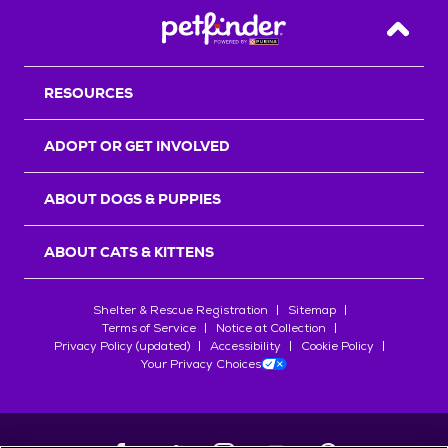
Back T
RESOURCES
ADOPT OR GET INVOLVED
ABOUT DOGS & PUPPIES
ABOUT CATS & KITTENS
Shelter & Rescue Registration
Sitemap
Terms of Service
Notice at Collection
Privacy Policy (updated)
Accessibility
Cookie Policy
Your Privacy Choices