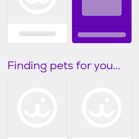
Finding pets for you...