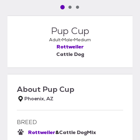
Pet media slide 1 of 3
Pet media slide 2 of 3
Pet media slide 3 of 3
Pup Cup
Adult
Male
Medium
Rottweiler
Cattle Dog
About
Pup Cup
Phoenix, AZ
BREED
Rottweiler
&
Cattle Dog
Mix