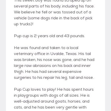
This sweet boy was found scraped up on
several parts of his body, including his face.
We believe he fell or was tossed out of a
vehicle (some dogs ride in the back of pick
up trucks)!
Pup cup is 2 years old and 43 pounds.
He was found and taken to a local
veterinary office in Uvalde, Texas. His tail
was broken, his nose was gone, and he had
large raw abrasions on his back and inner
thigh. He has had several expensive
surgeries to his repair his leg, tail and nose.
Pup Cup loves to play! He has spent hours
in playgroups with dogs of all sizes. He is
well-adjusted around goats, horses, and
cats, and he has been very gentle with