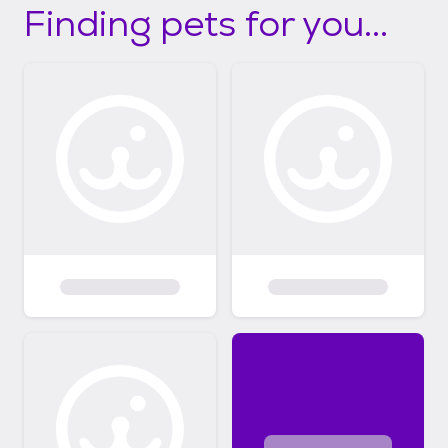
Finding pets for you...