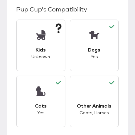
Pup Cup
's Compatibility
This pet has unknown compatibility with kids.
This pet has good c
Kids
Dogs
Unknown
Yes
This pet has good compatibility with cats.
This pet has good c
Cats
Other Animals
Yes
Goats, Horses