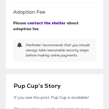
Adoption Fee
Please
contact the shelter
about
adoption fee
Petfinder recommends that you should
always take reasonable security steps
before making online payments.
Pup Cup's Story
If you see this post, Pup Cup is available!