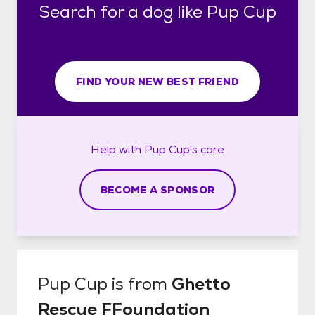
Search for a dog like Pup Cup
FIND YOUR NEW BEST FRIEND
Help with
Pup Cup's
care
BECOME A SPONSOR
Pup Cup
is from
Ghetto
Rescue FFoundation