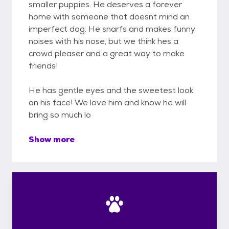
smaller puppies. He deserves a forever
home with someone that doesnt mind an
imperfect dog. He snarfs and makes funny
noises with his nose, but we think hes a
crowd pleaser and a great way to make
friends!
He has gentle eyes and the sweetest look
on his face! We love him and know he will
bring so much lo
Show more