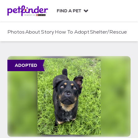
S
k
FIND A PET
i
p
t
Photos
About
Story
How To Adopt
Shelter/Rescue
o
c
o
n
t
ADOPTED
e
n
t