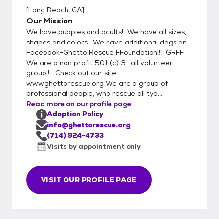
[
Long Beach, CA
]
Our Mission
We have puppies and adults! We have all sizes,
shapes and colors! We have additional dogs on
Facebook-Ghetto Rescue FFoundation!!! GRFF
We are a non profit 501 (c) 3 -all volunteer
group!! Check out our site
www.ghettorescue.org We are a group of
professional people, who rescue all typ...
Read more on our profile page
Adoption Policy
info@ghettorescue.org
(714) 924-4733
Visits by appointment only
VISIT OUR PROFILE PAGE