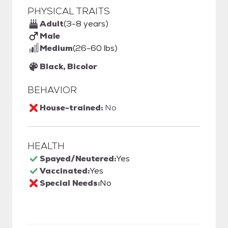
PHYSICAL TRAITS
Adult
(3-8 years)
Male
Medium
(26-60 lbs)
Black, Bicolor
BEHAVIOR
House-trained:
No
HEALTH
Spayed/Neutered:
Yes
Vaccinated:
Yes
Special Needs:
No