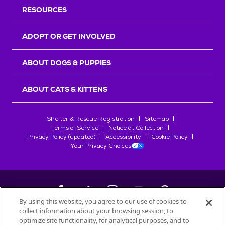
RESOURCES
ADOPT OR GET INVOLVED
ABOUT DOGS & PUPPIES
ABOUT CATS & KITTENS
Shelter & Rescue Registration
Sitemap
Terms of Service
Notice at Collection
Privacy Policy (updated)
Accessibility
Cookie Policy
Your Privacy Choices
By using this website, you agree to our use of cookies to
collect information about your browsing session, to
©
2026
Petfinder.com
optimize site functionality, for analytical purposes, and to