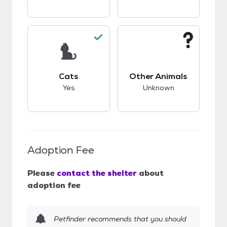
This pet has good compatibility with cats.
This pet has unknow
Cats
Other Animals
Yes
Unknown
Adoption Fee
Please
contact the shelter
about
adoption fee
Petfinder recommends that you should