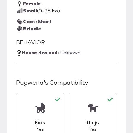
Female
Small
(0-25 lbs)
Coat: Short
Brindle
BEHAVIOR
House-trained:
Unknown
Pugwena
's Compatibility
This pet has good compatibility with kids.
This pet has good c
Kids
Dogs
Yes
Yes