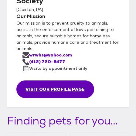
Society
[
Clairton, PA
]
Our Mission
Our mission is to prevent cruelty to animals,
assist in the enforcement of laws pertaining to
animals, secure suitable homes for homeless
animals, provide humane care and treatment for
animals.
wrwhs@yahoo.com
(412) 720-9477
Visits by appointment only
VISIT OUR PROFILE PAGE
Finding pets for you...