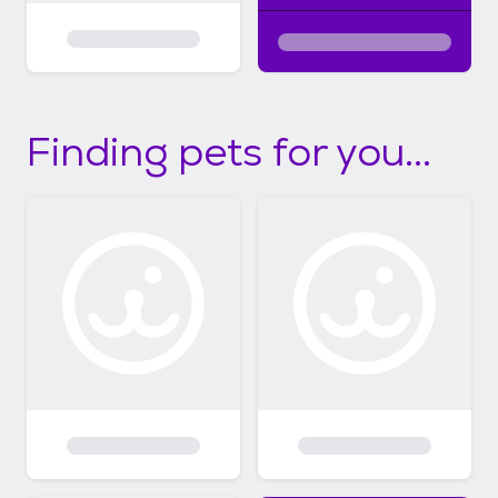
Finding pets for you...