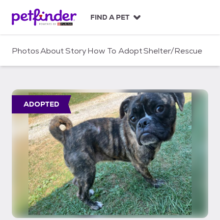
S
k
FIND A PET
i
p
t
Photos
About
Story
How To Adopt
Shelter/Rescue
o
c
o
n
t
ADOPTED
e
n
t