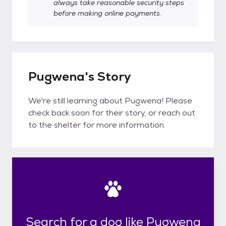
always take reasonable security steps
before making online payments.
Pugwena's Story
We're still learning about Pugwena! Please
check back soon for their story, or reach out
to the shelter for more information.
Search for a dog like Pugwena