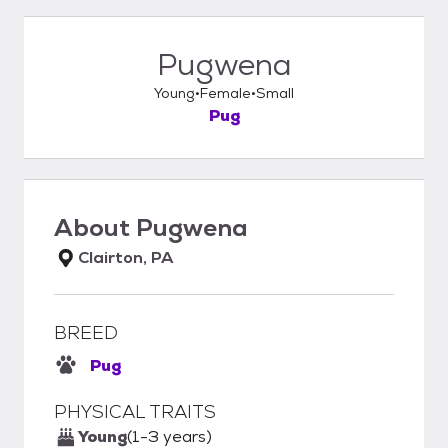
Pugwena
Young
Female
Small
Pug
About
Pugwena
Clairton, PA
BREED
Pug
PHYSICAL TRAITS
Young
(1-3 years)