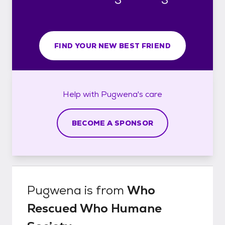
FIND YOUR NEW BEST FRIEND
Help with
Pugwena's
care
BECOME A SPONSOR
Pugwena
is from
Who
Rescued Who Humane