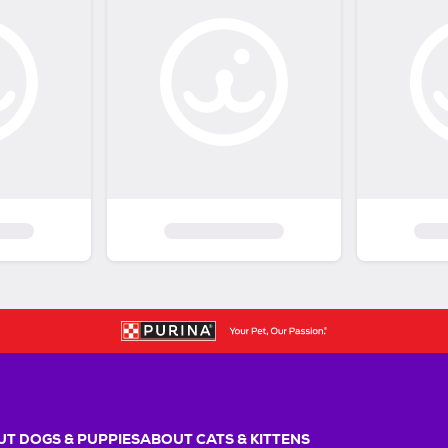
T DOGS & PUPPIES
ABOUT CATS & KITTENS