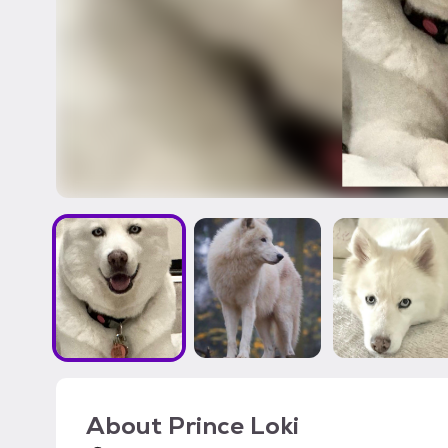
About
Prince Loki