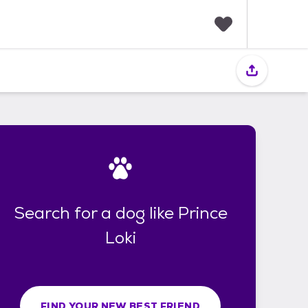
F
a
v
o
r
i
t
e
s
Search for a dog like Prince
Loki
FIND YOUR NEW BEST FRIEND