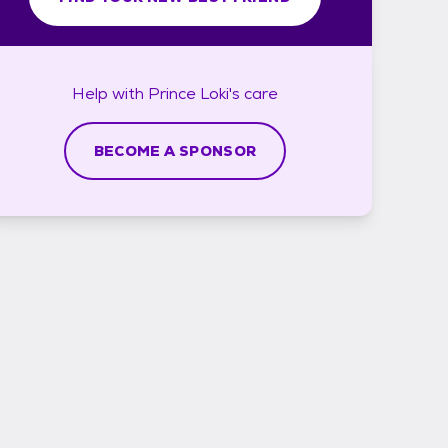
Help with
Prince Loki's
care
BECOME A SPONSOR