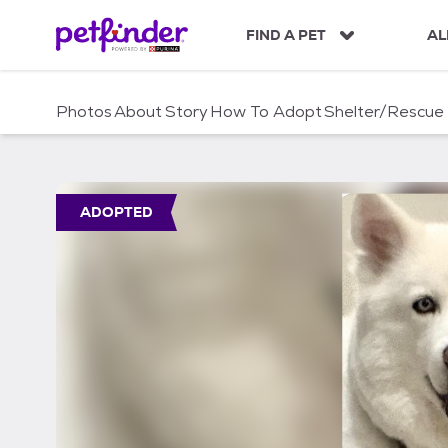
S
k
FIND A PET
AL
i
p
t
Photos
About
Story
How To Adopt
Shelter/Rescue
o
c
o
n
t
ADOPTED
e
n
t