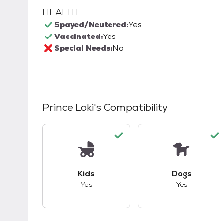
HEALTH
Spayed/Neutered:
Yes
Vaccinated:
Yes
Special Needs:
No
Prince Loki
's Compatibility
This pet has good compatibility with kid
This pet ha
Kids
Dogs
Yes
Yes