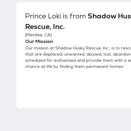
Prince Loki
is from
Shadow Hus
Rescue, Inc.
[
Menifee, CA
]
Our Mission
Our mission at Shadow Husky Rescue, Inc., is to resc
that are displaced, unwanted, abused, lost, abando
scheduled for euthanasia and provide them with a 
chance at life by finding them permanent homes.