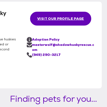
ky
VISIT OUR PROFILE PAGE
ue huskies
Adoption Policy
ned or
masterwolf@shadowhuskyrescue.c
second
om
(949) 290-3217
Finding pets for you...