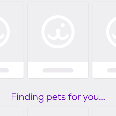
Finding pets for you...