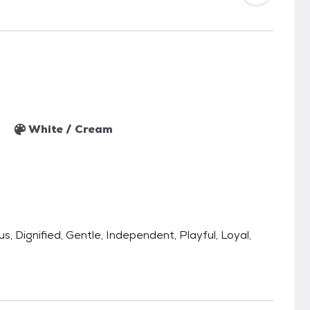
White / Cream
s, Dignified, Gentle, Independent, Playful, Loyal,