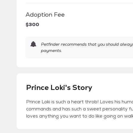
Adoption Fee
$300
Petfinder recommends that you should always 
payments.
Prince Loki's Story
Prince Loki is such a heart throb! Loves his human
commands and has such a sweet personality full
loves anything you want to do like going on walk