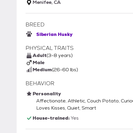
Menifee, CA
BREED
Siberian Husky
PHYSICAL TRAITS
Adult
(3-8 years)
Male
Medium
(26-60 lbs)
BEHAVIOR
Personality
Affectionate, Athletic, Couch Potato, Curiou
Loves Kisses, Quiet, Smart
House-trained:
Yes