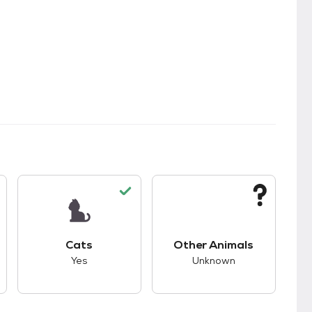
s.
s good compatibility with dogs.
This pet has good compatibility with cats.
This pet has unknown
Cats
Other Animals
Yes
Unknown