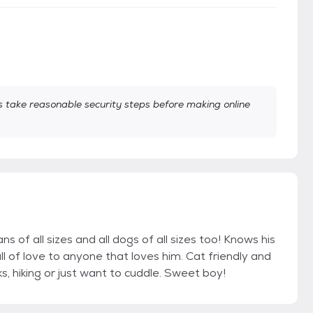
take reasonable security steps before making online
s of all sizes and all dogs of all sizes too! Knows his
 of love to anyone that loves him. Cat friendly and
s, hiking or just want to cuddle. Sweet boy!