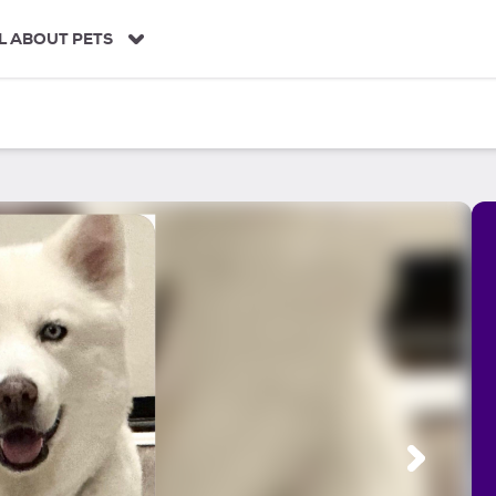
L ABOUT PETS