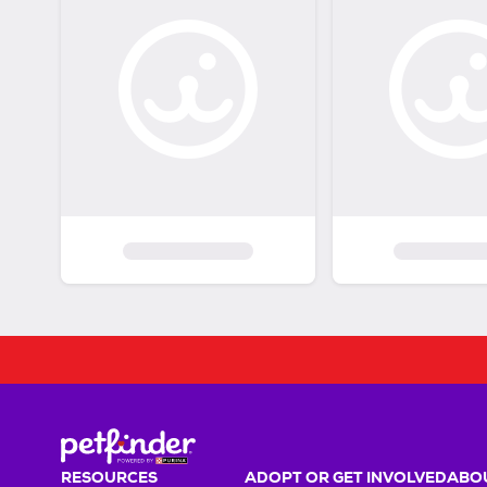
RESOURCES
ADOPT OR GET INVOLVED
ABOU