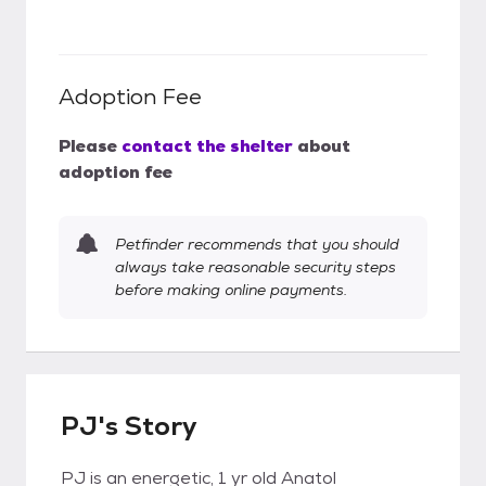
Adoption Fee
Please
contact the shelter
about
adoption fee
Petfinder recommends that you should
always take reasonable security steps
before making online payments.
PJ's Story
PJ is an energetic, 1 yr old Anatol