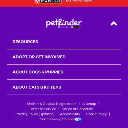
Back T
RESOURCES
ADOPT OR GET INVOLVED
ABOUT DOGS & PUPPIES
ABOUT CATS & KITTENS
Shelter & Rescue Registration
Sitemap
Terms of Service
Notice at Collection
Privacy Policy (updated)
Accessibility
Cookie Policy
Your Privacy Choices