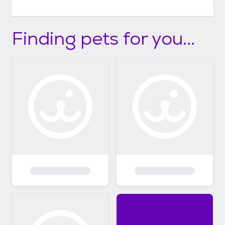
Finding pets for you...