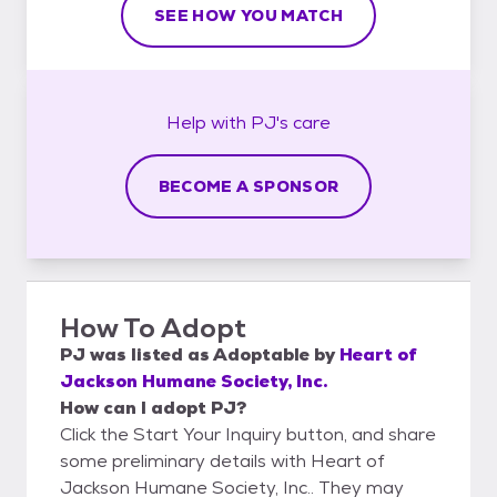
SEE HOW YOU MATCH
Help with
PJ's
care
BECOME A SPONSOR
How To Adopt
PJ
was listed as
Adoptable
by
Heart of
Jackson Humane Society, Inc.
How can I adopt PJ?
Click the Start Your Inquiry button, and share
some preliminary details with Heart of
Jackson Humane Society, Inc.. They may