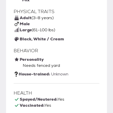
PHYSICAL TRAITS
Adult
(3-8 years)
Male
Large
(61-100 lbs)
Black, White / Cream
BEHAVIOR
Personality
Needs fenced yard
House-trained:
Unknown
HEALTH
Spayed/Neutered:
Yes
Vaccinated:
Yes