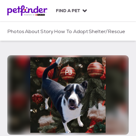
S
k
FIND A PET
i
p
t
Photos
About
Story
How To Adopt
Shelter/Rescue
o
c
o
n
t
e
n
t