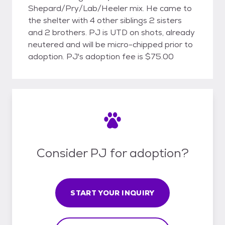
Shepard/Pry/Lab/Heeler mix. He came to
the shelter with 4 other siblings 2 sisters
and 2 brothers. PJ is UTD on shots, already
neutered and will be micro-chipped prior to
adoption. PJ's adoption fee is $75.00
Consider PJ for adoption?
START YOUR INQUIRY