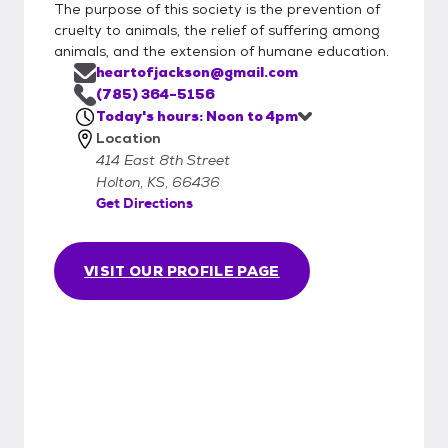
The purpose of this society is the prevention of
cruelty to animals, the relief of suffering among
animals, and the extension of humane education.
heartofjackson@gmail.com
(785) 364-5156
Today's hours: Noon to 4pm
Location
414 East 8th Street
Holton, KS, 66436
Get Directions
VISIT OUR PROFILE PAGE