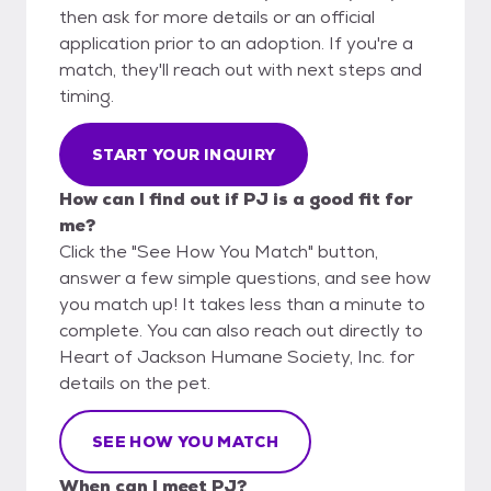
then ask for more details or an official
application prior to an adoption. If you're a
match, they'll reach out with next steps and
timing.
START YOUR INQUIRY
How can I find out if PJ is a good fit for
me?
Click the "See How You Match" button,
answer a few simple questions, and see how
you match up! It takes less than a minute to
complete. You can also reach out directly to
Heart of Jackson Humane Society, Inc. for
details on the pet.
SEE HOW YOU MATCH
When can I meet PJ?