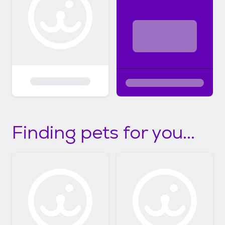
Finding pets for you...