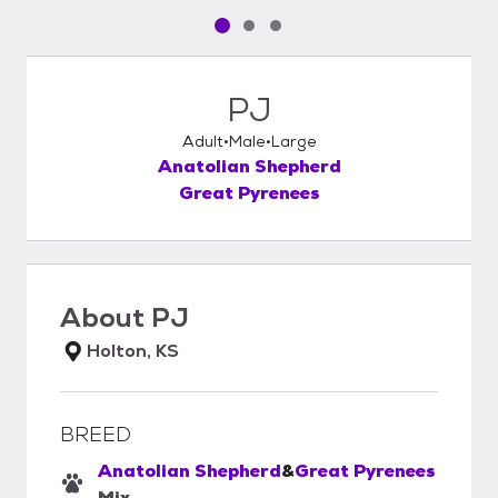
Pet media slide 1 of 3
Pet media slide 2 of 3
Pet media slide 3 of 3
PJ
Adult
Male
Large
Anatolian Shepherd
Great Pyrenees
About
PJ
Holton, KS
BREED
Anatolian Shepherd
&
Great Pyrenees
Mix