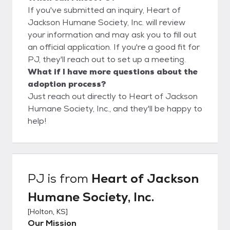
If you've submitted an inquiry, Heart of
Jackson Humane Society, Inc. will review
your information and may ask you to fill out
an official application. If you're a good fit for
PJ, they'll reach out to set up a meeting.
What if I have more questions about the
adoption process?
Just reach out directly to Heart of Jackson
Humane Society, Inc., and they'll be happy to
help!
PJ
is from
Heart of Jackson
Humane Society, Inc.
[
Holton, KS
]
Our Mission