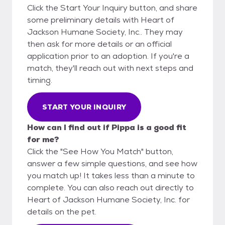
Click the Start Your Inquiry button, and share
some preliminary details with Heart of
Jackson Humane Society, Inc.. They may
then ask for more details or an official
application prior to an adoption. If you're a
match, they'll reach out with next steps and
timing.
START YOUR INQUIRY
How can I find out if Pippa is a good fit
for me?
Click the "See How You Match" button,
answer a few simple questions, and see how
you match up! It takes less than a minute to
complete. You can also reach out directly to
Heart of Jackson Humane Society, Inc. for
details on the pet.