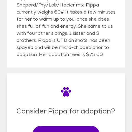
Shepard/Pry/Lab/Heeler mix. Pippa
currently weighs 60# It takes a few minutes
for her to warm up to you, once she does
shes full of fun and energy. She came to us
with four other siblings, 1 sister and 3
brothers. Pippa is UTD on shots, has been
spayed and will be micro-chipped prior to
adoption. Her adoption fees is $75.00
Consider Pippa for adoption?