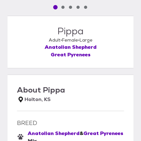
Pet media slide 1 of 5
Pet media slide 2 of 5
Pet media slide 3 of 5
Pet media slide 4 of 5
Pet media slide 5 of 5
Pippa
Adult
Female
Large
Anatolian Shepherd
Great Pyrenees
About
Pippa
Holton, KS
BREED
Anatolian Shepherd
&
Great Pyrenees
Mix