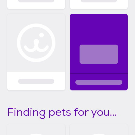
Finding pets for you...