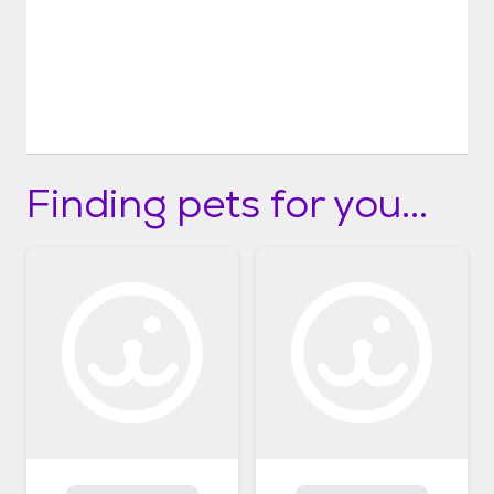
Finding pets for you...