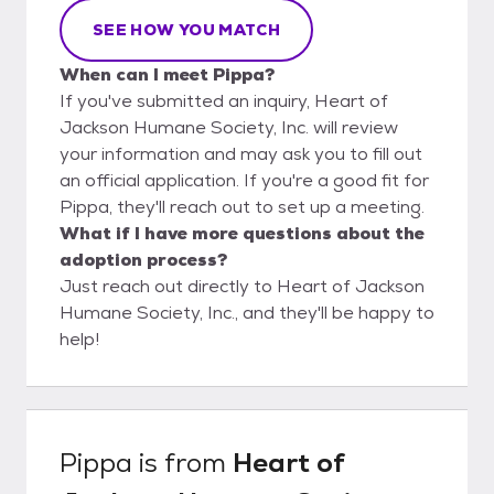
SEE HOW YOU MATCH
When can I meet Pippa?
If you've submitted an inquiry, Heart of
Jackson Humane Society, Inc. will review
your information and may ask you to fill out
an official application. If you're a good fit for
Pippa, they'll reach out to set up a meeting.
What if I have more questions about the
adoption process?
Just reach out directly to Heart of Jackson
Humane Society, Inc., and they'll be happy to
help!
Pippa
is from
Heart of