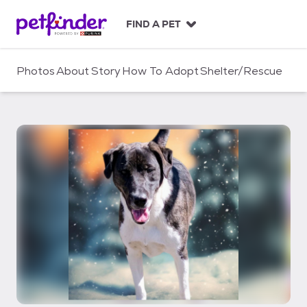
S
k
FIND A PET
i
p
t
Photos
About
Story
How To Adopt
Shelter/Rescue
o
c
o
n
t
e
n
t