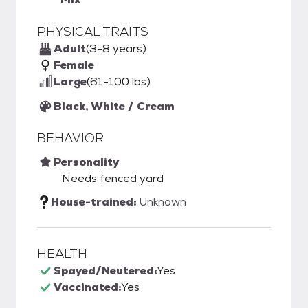
PHYSICAL TRAITS
Adult
(3-8 years)
Female
Large
(61-100 lbs)
Black, White / Cream
BEHAVIOR
Personality
Needs fenced yard
House-trained:
Unknown
HEALTH
Spayed/Neutered:
Yes
Vaccinated:
Yes