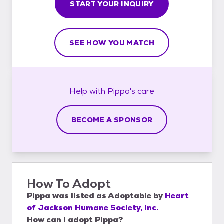
START YOUR INQUIRY
SEE HOW YOU MATCH
Help with
Pippa's
care
BECOME A SPONSOR
How To Adopt
Pippa
was listed as
Adoptable
by
Heart
of Jackson Humane Society, Inc.
How can I adopt Pippa?