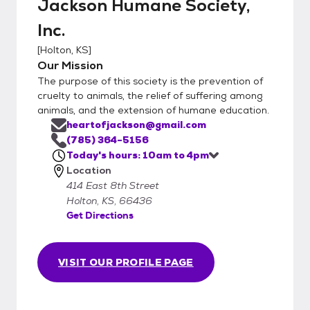
Jackson Humane Society,
Inc.
[
Holton, KS
]
Our Mission
The purpose of this society is the prevention of
cruelty to animals, the relief of suffering among
animals, and the extension of humane education.
heartofjackson@gmail.com
(785) 364-5156
Today's hours: 10am to 4pm
Location
414 East 8th Street
Holton, KS, 66436
Get Directions
VISIT OUR PROFILE PAGE