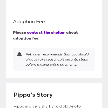
Adoption Fee
Please
contact the shelter
about
adoption fee
Petfinder recommends that you should
always take reasonable security steps
before making online payments.
Pippa's Story
Pippa is a very shy 1 yr old old Anatol