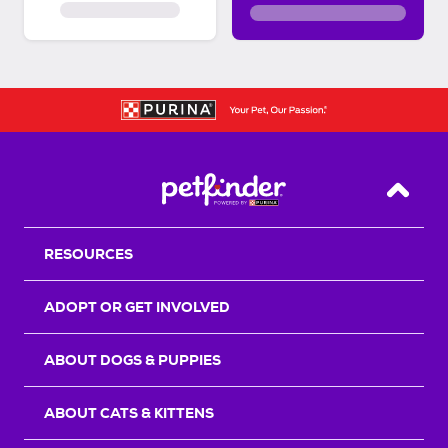
Back T
RESOURCES
ADOPT OR GET INVOLVED
ABOUT DOGS & PUPPIES
ABOUT CATS & KITTENS