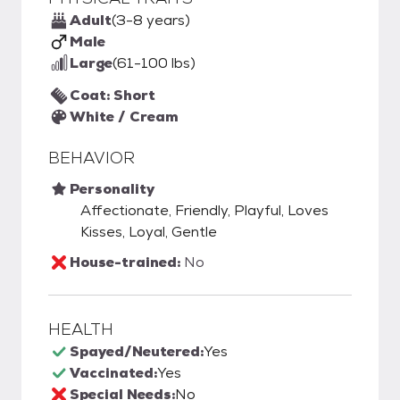
Adult
(3-8 years)
Male
Large
(61-100 lbs)
Coat: Short
White / Cream
BEHAVIOR
Personality
Affectionate, Friendly, Playful, Loves
Kisses, Loyal, Gentle
House-trained:
No
HEALTH
Spayed/Neutered:
Yes
Vaccinated:
Yes
Special Needs:
No