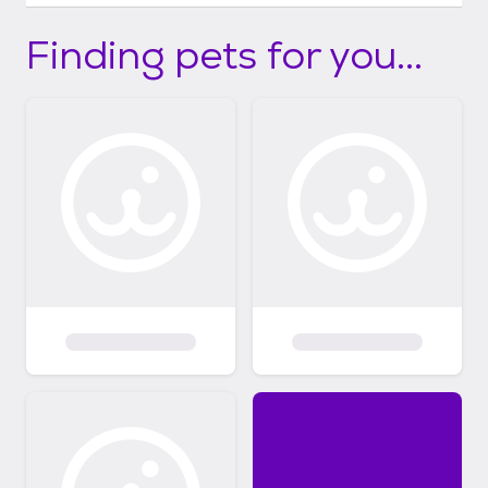
Finding pets for you...