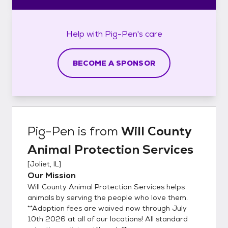
Help with
Pig-Pen's
care
BECOME A SPONSOR
Pig-Pen
is from
Will County
Animal Protection Services
[
Joliet, IL
]
Our Mission
Will County Animal Protection Services helps
animals by serving the people who love them.
**Adoption fees are waived now through July
10th 2026 at all of our locations! All standard