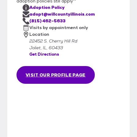
adoption policies still apply**
Adoption Policy
adopt@willcountyillinois.com
(815) 462-5633
Visits by appointment only
Location
22452 S. Cherry Hill Rd
Joliet, IL, 60433
Get Directions
VISIT OUR PROFILE PAGE