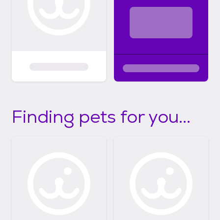
Finding pets for you...