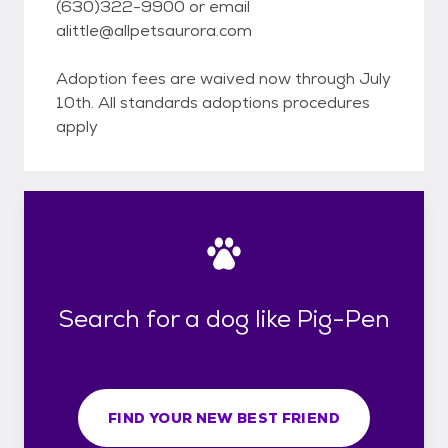
(630)322-9900 or email
alittle@allpetsaurora.com
Adoption fees are waived now through July
10th. All standards adoptions procedures
apply
Search for a dog like Pig-Pen
FIND YOUR NEW BEST FRIEND