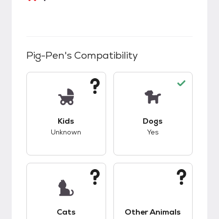
Pig-Pen
's Compatibility
This pet has unknown compatibility with kids.
This pet has good c
Kids
Dogs
Unknown
Yes
This pet has unknown compatibility with cats.
This pet has unknow
Cats
Other Animals