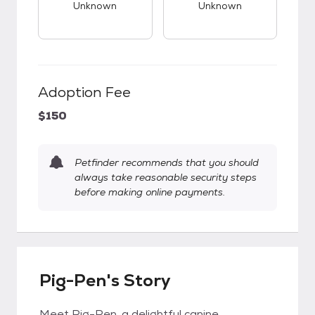
Unknown
Unknown
Adoption Fee
$150
Petfinder recommends that you should
always take reasonable security steps
before making online payments.
Pig-Pen's Story
Meet Pig-Pen, a delightful canine