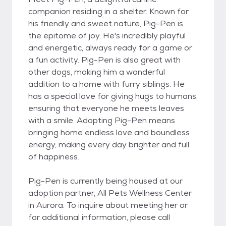
companion residing in a shelter. Known for
his friendly and sweet nature, Pig-Pen is
the epitome of joy. He's incredibly playful
and energetic, always ready for a game or
a fun activity. Pig-Pen is also great with
other dogs, making him a wonderful
addition to a home with furry siblings. He
has a special love for giving hugs to humans,
ensuring that everyone he meets leaves
with a smile. Adopting Pig-Pen means
bringing home endless love and boundless
energy, making every day brighter and full
of happiness.
Pig-Pen is currently being housed at our
adoption partner, All Pets Wellness Center
in Aurora. To inquire about meeting her or
for additional information, please call