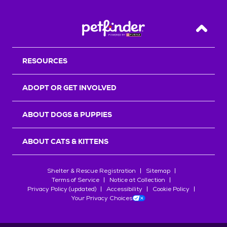
Back T
RESOURCES
ADOPT OR GET INVOLVED
ABOUT DOGS & PUPPIES
ABOUT CATS & KITTENS
Shelter & Rescue Registration
Sitemap
Terms of Service
Notice at Collection
Privacy Policy (updated)
Accessibility
Cookie Policy
Your Privacy Choices