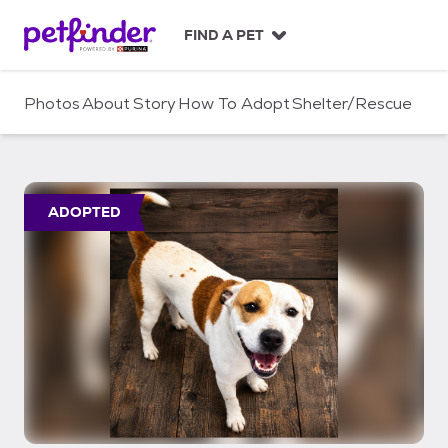
S
k
FIND A PET
i
p
t
Photos
About
Story
How To Adopt
Shelter/Rescue
o
c
o
n
t
ADOPTED
e
n
t