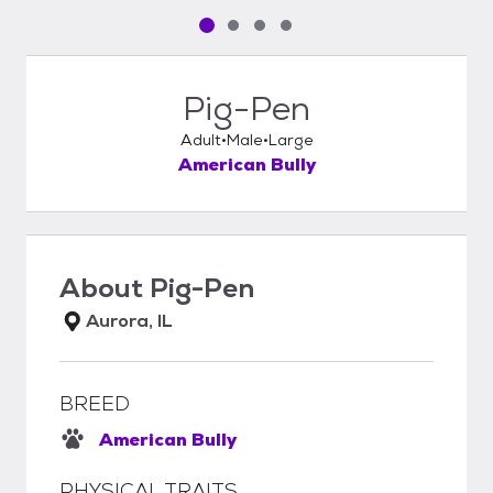
Pet media slide 1 of 4
Pet media slide 2 of 4
Pet media slide 3 of 4
Pet media slide 4 of 4
Pig-Pen
Adult
Male
Large
American Bully
About
Pig-Pen
Aurora, IL
BREED
American Bully
PHYSICAL TRAITS