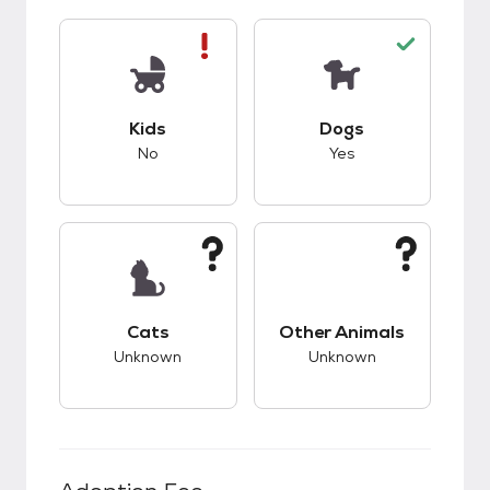
This pet has bad compatibility with kids.
This pet has good c
Kids
Dogs
No
Yes
This pet has unknown compatibility with cats.
This pet has unknow
Cats
Other Animals
Unknown
Unknown