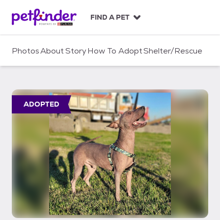
S
k
FIND A PET
i
p
t
Photos
About
Story
How To Adopt
Shelter/Rescue
o
c
o
n
t
ADOPTED
e
n
t