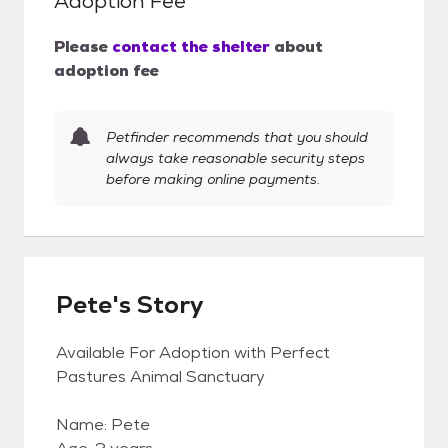
Adoption Fee
Please
contact the shelter
about
adoption fee
Petfinder recommends that you should
always take reasonable security steps
before making online payments.
Pete's Story
Available For Adoption with Perfect
Pastures Animal Sanctuary
Name: Pete