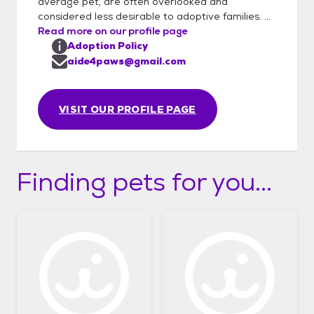
average pet, are often overlooked and
considered less desirable to adoptive families. ...
Read more on our profile page
Adoption Policy
aide4paws@gmail.com
VISIT OUR PROFILE PAGE
Finding pets for you...