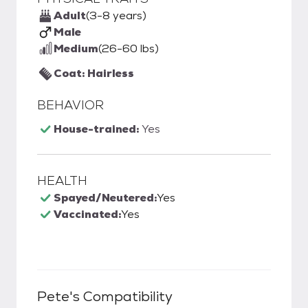
Adult
(3-8 years)
Male
Medium
(26-60 lbs)
Coat: Hairless
BEHAVIOR
House-trained:
Yes
HEALTH
Spayed/Neutered:
Yes
Vaccinated:
Yes
Pete
's Compatibility