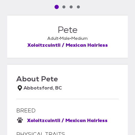
Pet media slide 1 of 4
Pet media slide 2 of 4
Pet media slide 3 of 4
Pet media slide 4 of 4
Pete
Adult
Male
Medium
Xoloitzcuintli / Mexican Hairless
About
Pete
Abbotsford, BC
BREED
Xoloitzcuintli / Mexican Hairless
PHYSICAL TRAITS