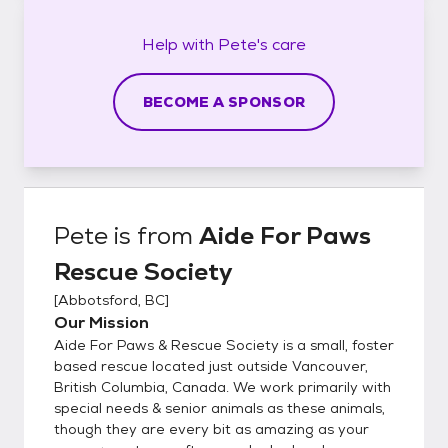
Help with
Pete's
care
BECOME A SPONSOR
Pete
is from
Aide For Paws
Rescue Society
[
Abbotsford, BC
]
Our Mission
Aide For Paws & Rescue Society is a small, foster
based rescue located just outside Vancouver,
British Columbia, Canada. We work primarily with
special needs & senior animals as these animals,
though they are every bit as amazing as your