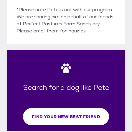
*Please note Pete is not with our program.
We are sharing him on behalf of our friends
at Perfect Pastures Farm Sanctuary.
Please email them for inquiries
Search for a dog like Pete
FIND YOUR NEW BEST FRIEND