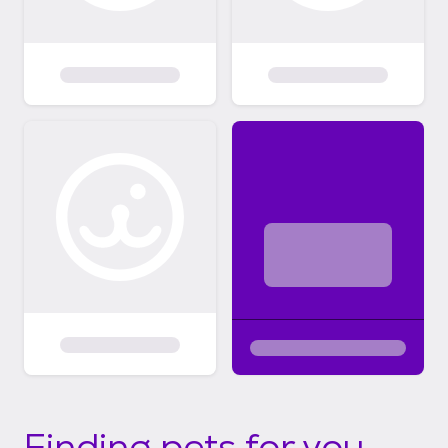
Finding pets for you...