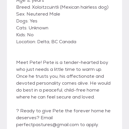
Age: 2 years
Breed: Xoloitzcuintli (Mexican hairless dog)
Sex: Neutered Male
Dogs: Yes
Cats: Unknown
Kids: No
Location: Delta, BC Canada
Meet Pete! Pete is a tender-hearted boy
who just needs a little time to warm up.
Once he trusts you, his affectionate and
devoted personality comes alive. He would
do best in a peaceful, child-free home
where he can feel secure and loved.
? Ready to give Pete the forever home he
deserves? Email
perfectpastures@gmail.com to apply.