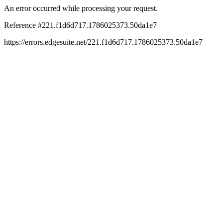
An error occurred while processing your request.
Reference #221.f1d6d717.1786025373.50da1e7
https://errors.edgesuite.net/221.f1d6d717.1786025373.50da1e7