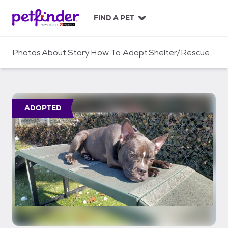
S
k
FIND A PET
i
p
t
Photos
About
Story
How To Adopt
Shelter/Rescue
o
c
o
n
t
ADOPTED
e
n
t