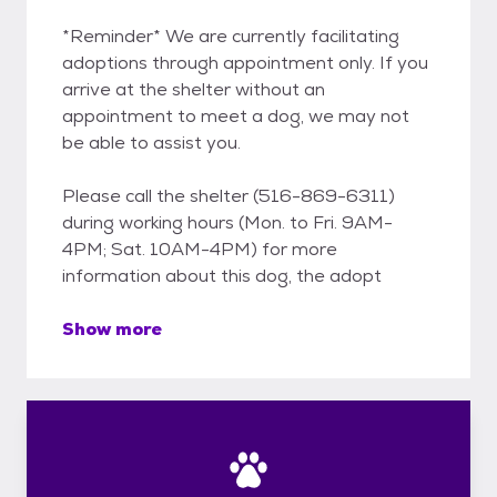
*Reminder* We are currently facilitating
adoptions through appointment only. If you
arrive at the shelter without an
appointment to meet a dog, we may not
be able to assist you.
Please call the shelter (516-869-6311)
during working hours (Mon. to Fri. 9AM-
4PM; Sat. 10AM-4PM) for more
information about this dog, the adopt
Show more