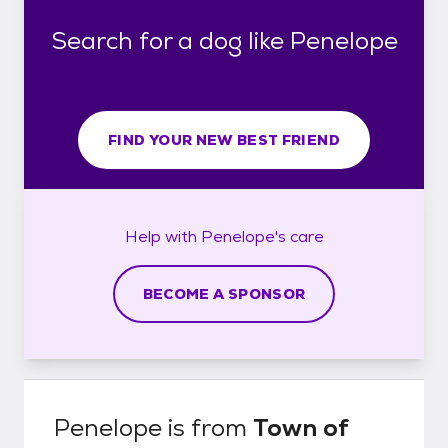
Search for a dog like Penelope
FIND YOUR NEW BEST FRIEND
Help with
Penelope's
care
BECOME A SPONSOR
Penelope
is from
Town of