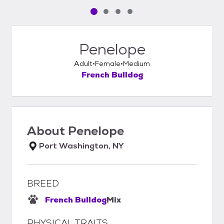
Pet media slide 1 of 4
Pet media slide 2 of 4
Pet media slide 3 of 4
Pet media slide 4 of 4
Penelope
Adult
Female
Medium
French Bulldog
About
Penelope
Port Washington, NY
BREED
French Bulldog
Mix
PHYSICAL TRAITS