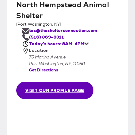
North Hempstead Animal
Shelter
[
Port Washington, NY
]
tsc@theshelterconnection.com
(516) 869-6311
Today's hours: 9AM-4PM
Location
75 Marino Avenue
Port Washington, NY, 11050
Get Directions
VISIT OUR PROFILE PAGE