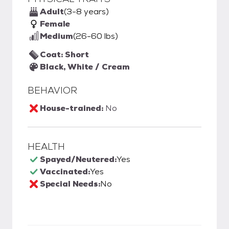
Adult
(3-8 years)
Female
Medium
(26-60 lbs)
Coat: Short
Black, White / Cream
BEHAVIOR
House-trained:
No
HEALTH
Spayed/Neutered:
Yes
Vaccinated:
Yes
Special Needs:
No