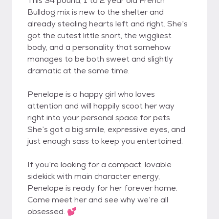
This 34 pound, 1 to 2 year old French
Bulldog mix is new to the shelter and
already stealing hearts left and right. She’s
got the cutest little snort, the wiggliest
body, and a personality that somehow
manages to be both sweet and slightly
dramatic at the same time.
Penelope is a happy girl who loves
attention and will happily scoot her way
right into your personal space for pets.
She’s got a big smile, expressive eyes, and
just enough sass to keep you entertained.
If you’re looking for a compact, lovable
sidekick with main character energy,
Penelope is ready for her forever home.
Come meet her and see why we’re all
obsessed. 💕