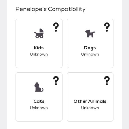
Penelope
's Compatibility
This pet has unknown compatibility with kids.
This pet has unknow
Kids
Dogs
Unknown
Unknown
This pet has unknown compatibility with cats.
This pet has unknow
Cats
Other Animals
Unknown
Unknown