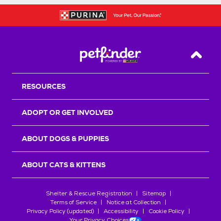
Back T
RESOURCES
ADOPT OR GET INVOLVED
ABOUT DOGS & PUPPIES
ABOUT CATS & KITTENS
Shelter & Rescue Registration
Sitemap
Terms of Service
Notice at Collection
Privacy Policy (updated)
Accessibility
Cookie Policy
Your Privacy Choices