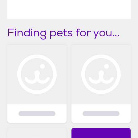
Finding pets for you...