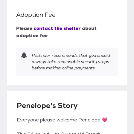
Adoption Fee
Please
contact the shelter
about
adoption fee
Petfinder recommends that you should
always take reasonable security steps
before making online payments.
Penelope's Story
Everyone please welcome Penelope 💗