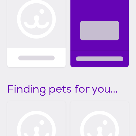
Finding pets for you...