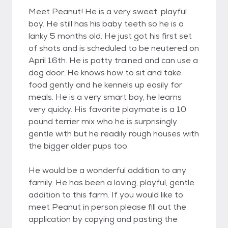
Meet Peanut! He is a very sweet, playful
boy. He still has his baby teeth so he is a
lanky 5 months old. He just got his first set
of shots and is scheduled to be neutered on
April 16th. He is potty trained and can use a
dog door. He knows how to sit and take
food gently and he kennels up easily for
meals. He is a very smart boy, he learns
very quicky. His favorite playmate is a 10
pound terrier mix who he is surprisingly
gentle with but he readily rough houses with
the bigger older pups too.
He would be a wonderful addition to any
family. He has been a loving, playful, gentle
addition to this farm. If you would like to
meet Peanut in person please fill out the
application by copying and pasting the