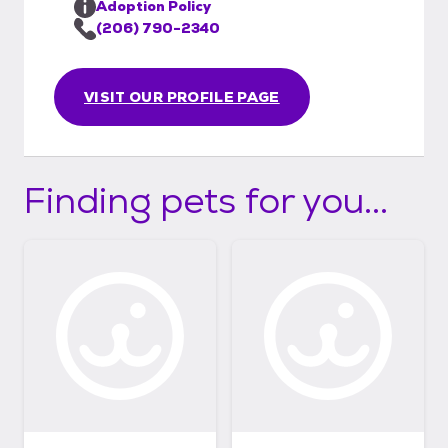
Adoption Policy
(206) 790-2340
VISIT OUR PROFILE PAGE
Finding pets for you...