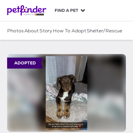
S
k
FIND A PET
i
p
t
Photos
About
Story
How To Adopt
Shelter/Rescue
o
c
o
n
t
ADOPTED
e
n
t