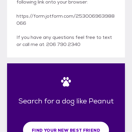
following link onto your browser:
https://form.jotform.com/253006963988
066
If you have any questions feel free to text
or call me at: 206 790 2340
Search for a dog like Peanut
FIND YOUR NEW BEST FRIEND