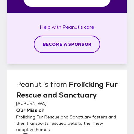
Help with
Peanut's
care
BECOME A SPONSOR
Peanut
is from
Frolicking Fur
Rescue and Sanctuary
[
AUBURN, WA
]
Our Mission
Frolicking Fur Rescue and Sanctuary fosters and
then transports rescued pets to their new
adoptive homes.