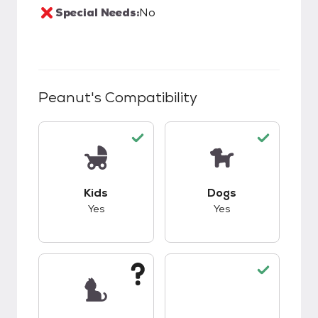
Special Needs:
No
Peanut
's Compatibility
This pet has good compatibility with kids.
This pet has good c
Kids
Dogs
Yes
Yes
This pet has unknown compatibility with cats.
This pet has good c