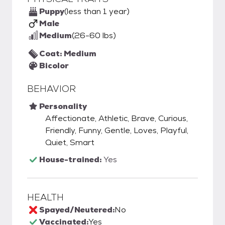
Puppy
(less than 1 year)
Male
Medium
(26-60 lbs)
Coat: Medium
Bicolor
BEHAVIOR
Personality
Affectionate, Athletic, Brave, Curious,
Friendly, Funny, Gentle, Loves, Playful,
Quiet, Smart
House-trained:
Yes
HEALTH
Spayed/Neutered:
No
Vaccinated:
Yes