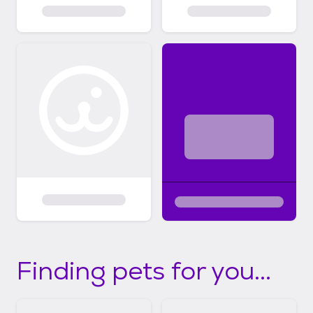
Finding pets for you...