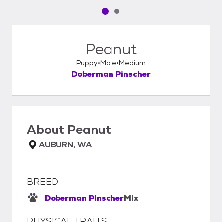
Pet media slide 1 of 2
Pet media slide 2 of 2
Peanut
Puppy
Male
Medium
Doberman Pinscher
About
Peanut
AUBURN, WA
BREED
Doberman Pinscher
Mix
PHYSICAL TRAITS