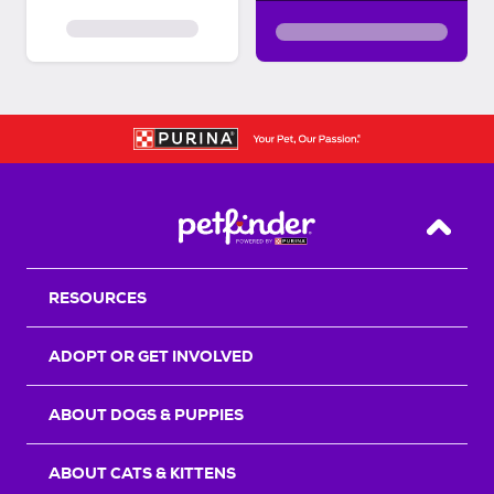
Back T
RESOURCES
ADOPT OR GET INVOLVED
ABOUT DOGS & PUPPIES
ABOUT CATS & KITTENS