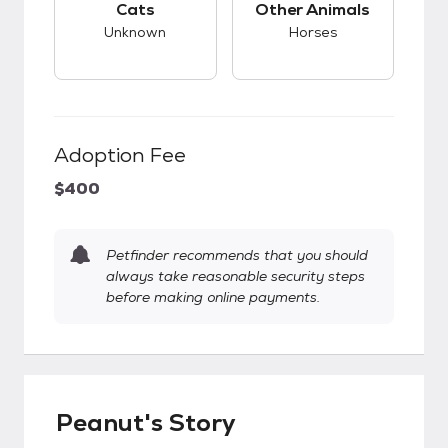
Cats
Other Animals
Unknown
Horses
Adoption Fee
$400
Petfinder recommends that you should
always take reasonable security steps
before making online payments.
Peanut's Story