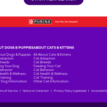
T DOGS & PUPPIES
ABOUT CATS & KITTENS
bout Dogs & Puppies
All About Cats & Kittens
Adoption
Cat Adoption
Breeds
Cat Breeds
ng Your Dog
Feeding Your Cat
Behavior
Cat Behavior
ealth & Wellness
Cat Health & Wellness
raining
Cat Training
 Dog Information
Other Cat Information
ms of Service
Notice at Collection
Privacy Policy (updated)
Accessibilit