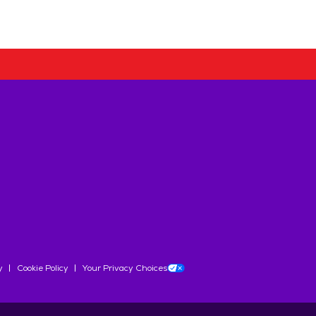
y
Cookie Policy
Your Privacy Choices