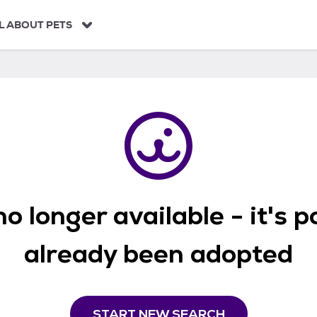
L ABOUT PETS
o longer available - it's 
already been adopted
START NEW SEARCH