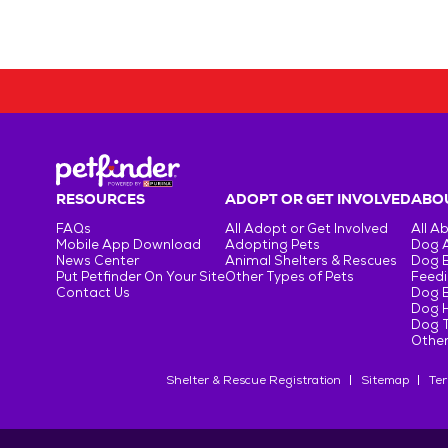
RESOURCES
ADOPT OR GET INVOLVED
ABOU
FAQs
All Adopt or Get Involved
All A
Mobile App Download
Adopting Pets
Dog 
News Center
Animal Shelters & Rescues
Dog 
Put Petfinder On Your Site
Other Types of Pets
Feedi
Contact Us
Dog 
Dog H
Dog T
Other
Shelter & Rescue Registration
Sitemap
Ter