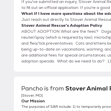
If you've submitted an inquiry, Stover Animal R
to fill out an official application. If you're a go
What if I have more questions about the ad
Just reach out directly to Stover Animal Rescue,
Stover Animal Rescue's Adoption Policy
ABOUT ADOPTION What are the fees? Dogs and puppies begin at $105 – this includes
neuter/spay (which is required by law), microch
and flea/tick preventatives. Cats and kittens b
being up-to-date on vaccinations, worming, and
are additional fees for special circumstances,
adoption specials. What do we need to do? 1) Request and complete an adoption application
form for either a dog or a cat (we need at least
doesn’t take very long to complete, is not sh
adoption staff, and helps us help you find the best animal for
to meet the pet you are interested in and visit
Pancho
is from
Stover Animal 
the animal – we will answer questions, review th
[
Stover, MO
]
solve any concerns you may have. 3) Arrange for a home visit, based on individual circumstances.
Our Mission
This will be coordinated by the adoption staff 
The purposes of SAR include: 1) to temporarily provi
to be involved. 4) Pay the adoption fee, complete the appropriate contract with us, and take your