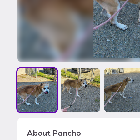
About
Pancho