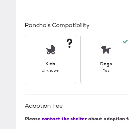
Pancho
's Compatibility
This pet has unknown compatibility with 
This pet ha
Kids
Dogs
Unknown
Yes
Adoption Fee
Please
contact the shelter
about adoption f