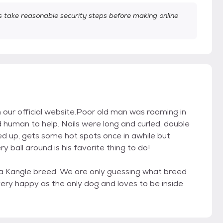
take reasonable security steps before making online
on our official website.Poor old man was roaming in
d human to help. Nails were long and curled, double
ed up, gets some hot spots once in awhile but
y ball around is his favorite thing to do!
 a Kangle breed. We are only guessing what breed
 very happy as the only dog and loves to be inside