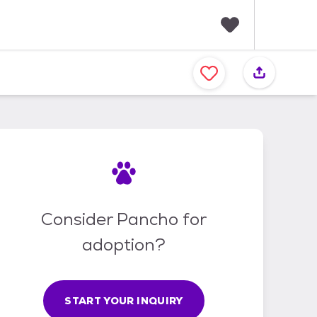
F
a
v
o
r
i
t
e
s
Consider Pancho for
adoption?
START YOUR INQUIRY