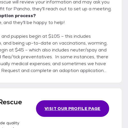
escue will review your information and may ask you
od fit for Pancho, they'll reach out to set up a meeting.
option process?
 and they'll be happy to help!
ip, and being up-to-date on vaccinations, worming,
egin at $45 – which also includes neuter/spay and
 flea/tick preventatives. In some instances, there
 usually medical expenses; and sometimes we have
 48 hours to check with your vet and references). It
ared with anyone except Stover Animal Rescue
 your home. 2) Make an appointment
 with a staff volunteer who is knowledgeable about
Rescue
e adoption contract with you, finalize fees, and help
VISIT OUR PROFILE PAGE
with your family at times that suit everyone needing
de quality