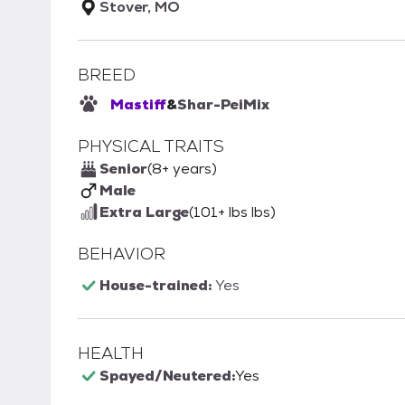
Stover, MO
BREED
Mastiff
&
Shar-Pei
Mix
PHYSICAL TRAITS
Senior
(8+ years)
Male
Extra Large
(101+ lbs lbs)
BEHAVIOR
House-trained:
Yes
HEALTH
Spayed/Neutered:
Yes