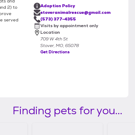
cats and
Adoption Policy
and 2) to
stoveranimalrescue@gmail.com
mprove
es of animals. What about questions
(573) 377-4355
ose served
Visits by appointment only
Location
709 W 4th St
m.
Stover, MO, 65078
Get Directions
Finding pets for you...