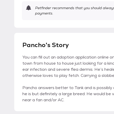
Petfinder recommends that you should always 
payments.
Pancho's Story
You can fill out an adoption application online 
town from house to house just looking for a kin
ear infection and severe flea dermis. He’s heal
otherwise loves to play fetch. Carrying a slobber
Pancho answers better to Tank and is possibly
he is but definitely a large breed. He would be
near a fan and/or AC.