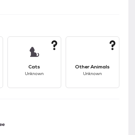
kids.
s good compatibility with dogs.
This pet has unknown compatibility with cats.
This pet has unknown
Cats
Other Animals
Unknown
Unknown
ee