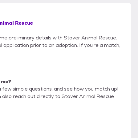
nimal Rescue
some preliminary details with Stover Animal Rescue.
 application prior to an adoption. If you're a match,
r me?
a few simple questions, and see how you match up!
n also reach out directly to Stover Animal Rescue