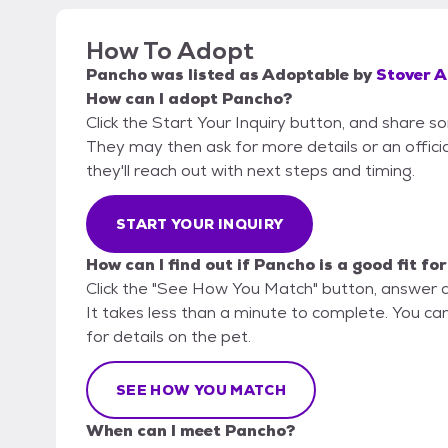
How To Adopt
Pancho
was listed as
Adoptable
by
Stover A
How can I adopt Pancho?
Click the Start Your Inquiry button, and share 
They may then ask for more details or an official
they'll reach out with next steps and timing.
START YOUR INQUIRY
How can I find out if Pancho is a good fit fo
Click the "See How You Match" button, answer 
It takes less than a minute to complete. You ca
for details on the pet.
SEE HOW YOU MATCH
When can I meet Pancho?