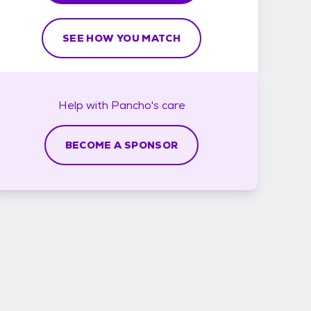
SEE HOW YOU MATCH
Help with
Pancho's
care
BECOME A SPONSOR