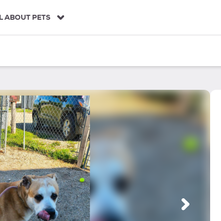
L ABOUT PETS