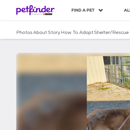
S
k
FIND A PET
AL
i
p
t
Photos
About
Story
How To Adopt
Shelter/Rescue
o
c
o
n
t
e
n
t