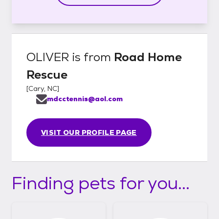
OLIVER
is from
Road Home
Rescue
[
Cary, NC
]
mdcctennis@aol.com
VISIT OUR PROFILE PAGE
Finding pets for you...