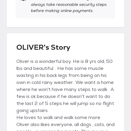
always take reasonable security steps
before making online payments.
OLIVER's Story
Oliver is a wonderful boy. He is 8 yrs old, 50
lbs and beautiful. . He has some muscle
wasting in his back legs from being on his
own in cold rainy weather.. We want a home
where he won't have many steps to walk . A
few is ok because if he doesn't want to do
the last 2 of 5 steps he will jump so no flight
going upstairs.
He loves to walk and walk some more.
Oliver also likes everyone, all dogs , cats, and