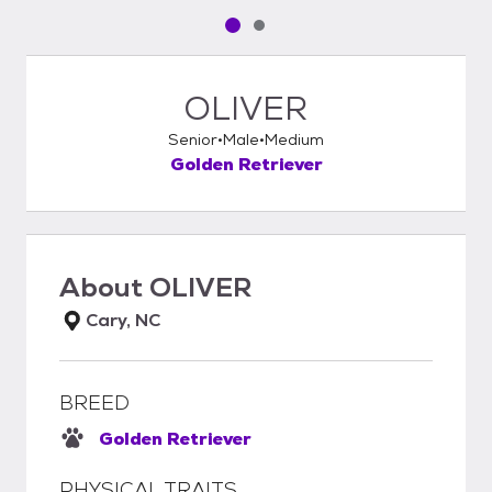
Pet media slide 1 of 2
Pet media slide 2 of 2
OLIVER
Senior
Male
Medium
Golden Retriever
About
OLIVER
Cary, NC
BREED
Golden Retriever
PHYSICAL TRAITS