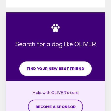
Search for a dog like OLIVER
FIND YOUR NEW BEST FRIEND
Help with
OLIVER's
care
BECOME A SPONSOR