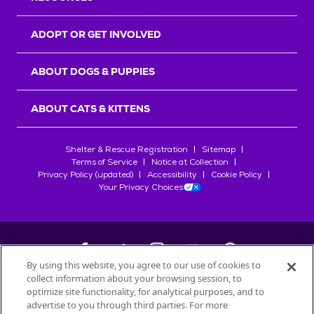
ADOPT OR GET INVOLVED
ABOUT DOGS & PUPPIES
ABOUT CATS & KITTENS
Shelter & Rescue Registration
Sitemap
Terms of Service
Notice at Collection
Privacy Policy (updated)
Accessibility
Cookie Policy
Your Privacy Choices
By using this website, you agree to our use of cookies to
collect information about your browsing session, to
©
2026
Petfinder.com
optimize site functionality, for analytical purposes, and to
advertise to you through third parties. For more
All trademarks are owned by
Société des Produits Nestlé
S.A., or