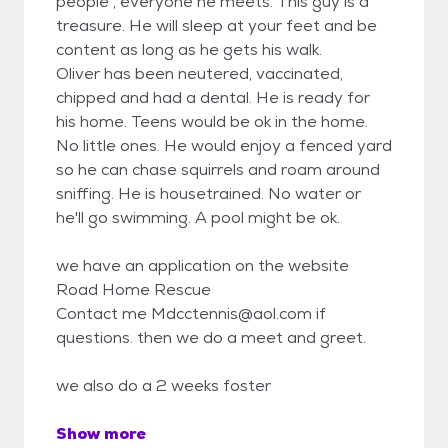
people , everyone he meets. This guy is a
treasure. He will sleep at your feet and be
content as long as he gets his walk.
Oliver has been neutered, vaccinated,
chipped and had a dental. He is ready for
his home. Teens would be ok in the home.
No little ones. He would enjoy a fenced yard
so he can chase squirrels and roam around
sniffing. He is housetrained. No water or
he'll go swimming. A pool might be ok.
we have an application on the website
Road Home Rescue
Contact me Mdcctennis@aol.com if
questions. then we do a meet and greet.
we also do a 2 weeks foster
Show more