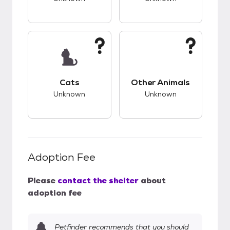
This pet has unknown compatibility with cats.
This pet has unknow
Cats
Other Animals
Unknown
Unknown
Adoption Fee
Please
contact the shelter
about
adoption fee
Petfinder recommends that you should