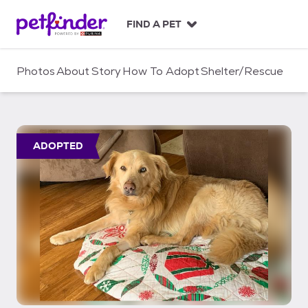
S
k
FIND A PET
i
p
t
Photos
About
Story
How To Adopt
Shelter/Rescue
o
c
o
n
t
ADOPTED
e
n
t