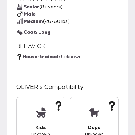
Senior
(8+ years)
Male
Medium
(26-60 lbs)
Coat: Long
BEHAVIOR
House-trained:
Unknown
OLIVER
's Compatibility
This pet has unknown compatibility with kids.
This pet has unknow
Kids
Dogs
Unknown
Unknown