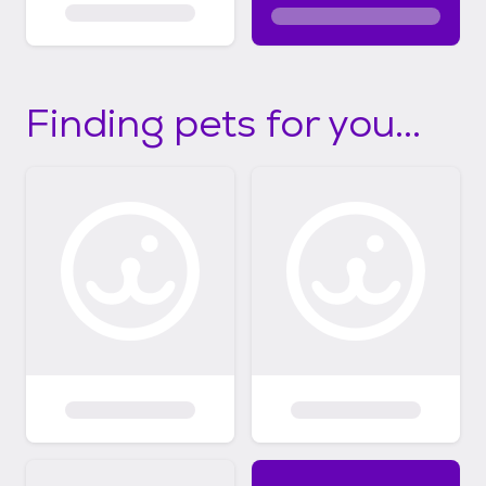
Finding pets for you...