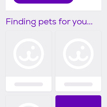
Finding pets for you...