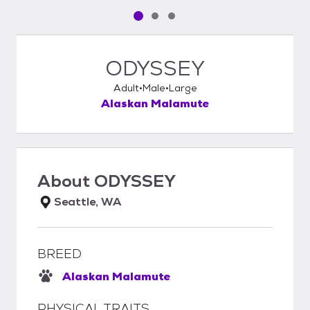
Pet media slide 1 of 3
Pet media slide 2 of 3
Pet media slide 3 of 3
ODYSSEY
Adult
Male
Large
Alaskan Malamute
About
ODYSSEY
Seattle, WA
BREED
Alaskan Malamute
PHYSICAL TRAITS