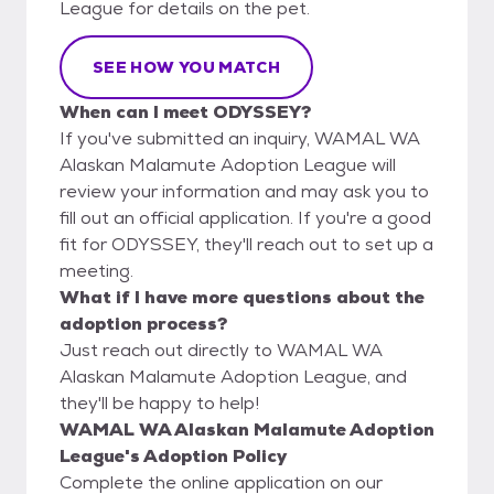
League for details on the pet.
SEE HOW YOU MATCH
When can I meet ODYSSEY?
If you've submitted an inquiry, WAMAL WA
Alaskan Malamute Adoption League will
review your information and may ask you to
fill out an official application. If you're a good
fit for ODYSSEY, they'll reach out to set up a
meeting.
What if I have more questions about the
adoption process?
Just reach out directly to WAMAL WA
Alaskan Malamute Adoption League, and
they'll be happy to help!
WAMAL WA Alaskan Malamute Adoption
League's Adoption Policy
Complete the online application on our