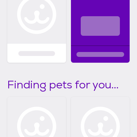
Finding pets for you...