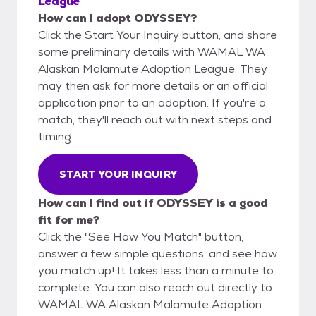
League
How can I adopt ODYSSEY?
Click the Start Your Inquiry button, and share
some preliminary details with WAMAL WA
Alaskan Malamute Adoption League. They
may then ask for more details or an official
application prior to an adoption. If you're a
match, they'll reach out with next steps and
timing.
START YOUR INQUIRY
How can I find out if ODYSSEY is a good
fit for me?
Click the "See How You Match" button,
answer a few simple questions, and see how
you match up! It takes less than a minute to
complete. You can also reach out directly to
WAMAL WA Alaskan Malamute Adoption