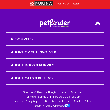
Back T
RESOURCES
ADOPT OR GET INVOLVED
ABOUT DOGS & PUPPIES
ABOUT CATS & KITTENS
Shelter & Rescue Registration
Sitemap
Terms of Service
Notice at Collection
Privacy Policy (updated)
Accessibility
Cookie Policy
Your Privacy Choices