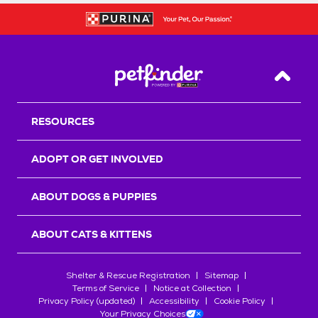
Back T
RESOURCES
ADOPT OR GET INVOLVED
ABOUT DOGS & PUPPIES
ABOUT CATS & KITTENS
Shelter & Rescue Registration
Sitemap
Terms of Service
Notice at Collection
Privacy Policy (updated)
Accessibility
Cookie Policy
Your Privacy Choices