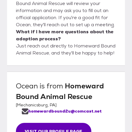
Bound Animal Rescue will review your
information and may ask you to fill out an
official application. If you're a good fit for
Ocean, they'll reach out to set up a meeting.
What if I have more questions about the
adoption process?
Just reach out directly to Homeward Bound
Animal Rescue, and they'll be happy to help!
Ocean
is from
Homeward
Bound Animal Rescue
[
Mechanicsburg, PA
]
homewardbound2u@comcast.net
VISIT OUR PROFILE PAGE