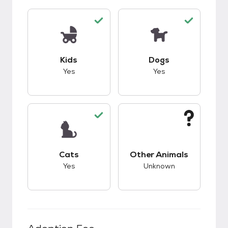
This pet has good compatibility with kids.
This pet has good c
Kids
Dogs
Yes
Yes
This pet has good compatibility with cats.
This pet has unknow
Cats
Other Animals
Yes
Unknown