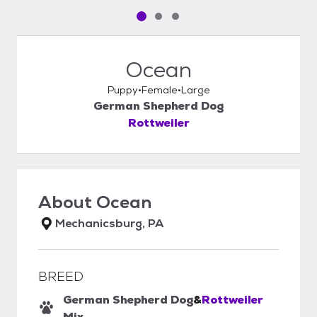
Pet media slide 1 of 3
Pet media slide 2 of 3
Pet media slide 3 of 3
Ocean
Puppy
Female
Large
German Shepherd Dog
Rottweiler
About
Ocean
Mechanicsburg, PA
BREED
German Shepherd Dog
&
Rottweiler
Mix