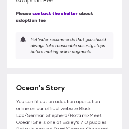
Adoption Fee
Please
contact the shelter
about
adoption fee
Petfinder recommends that you should
always take reasonable security steps
before making online payments.
Ocean's Story
You can fill out an adoption application
online on our official website.Black
Lab/German Shepherd/Rotti mixMeet
Ocean! She is one of Bailey's 7 O puppies.