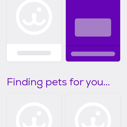
Finding pets for you...