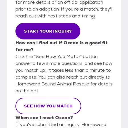
for more details or an official application
prior to an adoption. If you're a match, they'll
reach out with next steps and timing.
START YOUR INQUIRY
How can I find out if Ocean is a good fit
for me?
Click the "See How You Match" button,
answer a few simple questions, and see how
you match up! It takes less than a minute to
complete. You can also reach out directly to
Homeward Bound Animal Rescue for details
on the pet.
SEE HOW YOU MATCH
When can I meet Ocean?
If you've submitted an inquiry, Homeward