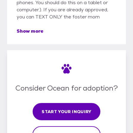
phones. You should do this on a tablet or
computer.). If you are already approved,
you can TEXT ONLY the foster mom
Show more
Consider Ocean for adoption?
START YOUR INQUIRY