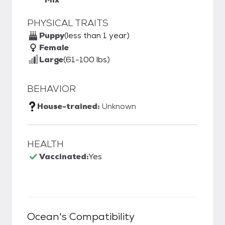
PHYSICAL TRAITS
Puppy
(less than 1 year)
Female
Large
(61-100 lbs)
BEHAVIOR
House-trained:
Unknown
HEALTH
Vaccinated:
Yes
Ocean
's Compatibility