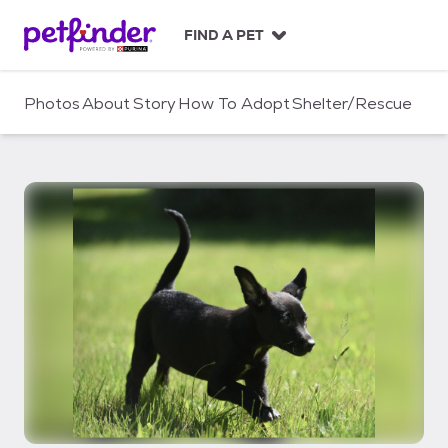
S
k
FIND A PET
i
p
t
Photos
About
Story
How To Adopt
Shelter/Rescue
o
c
o
n
t
e
n
t