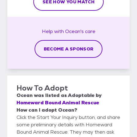
SEE HOW YOU MATCH
Help with
Ocean's
care
BECOME A SPONSOR
How To Adopt
Ocean
was listed as
Adoptable
by
Homeward Bound Animal Rescue
How can I adopt Ocean?
Click the Start Your Inquiry button, and share
some preliminary details with Homeward
Bound Animal Rescue. They may then ask