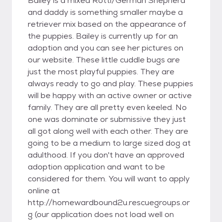
Bailey is a mixed Rotti/German Shepherd
and daddy is something smaller maybe a
retriever mix based on the appearance of
the puppies. Bailey is currently up for an
adoption and you can see her pictures on
our website. These little cuddle bugs are
just the most playful puppies. They are
always ready to go and play. These puppies
will be happy with an active owner or active
family. They are all pretty even keeled. No
one was dominate or submissive they just
all got along well with each other. They are
going to be a medium to large sized dog at
adulthood. If you don't have an approved
adoption application and want to be
considered for them. You will want to apply
online at
http://homewardbound2u.rescuegroups.or
g (our application does not load well on