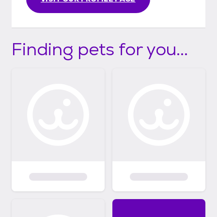
Finding pets for you...