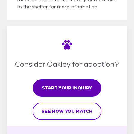
to the shelter for more information.
Consider Oakley for adoption?
START YOUR INQUIRY
SEE HOW YOU MATCH