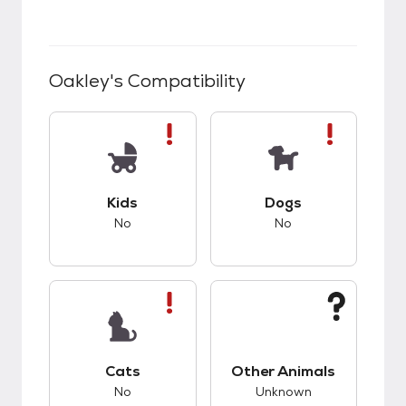
Oakley
's Compatibility
This pet has bad compatibility with kids.
This pet has bad co
Kids
Dogs
No
No
This pet has bad compatibility with cats.
This pet has unknow
Cats
Other Animals
No
Unknown