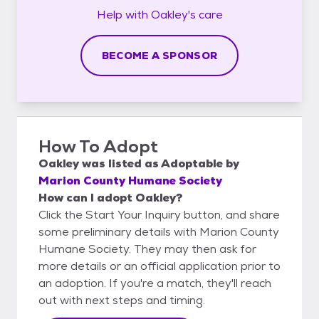
Help with
Oakley's
care
BECOME A SPONSOR
How To Adopt
Oakley
was listed as
Adoptable
by
Marion County Humane Society
How can I adopt Oakley?
Click the Start Your Inquiry button, and share
some preliminary details with Marion County
Humane Society. They may then ask for
more details or an official application prior to
an adoption. If you're a match, they'll reach
out with next steps and timing.