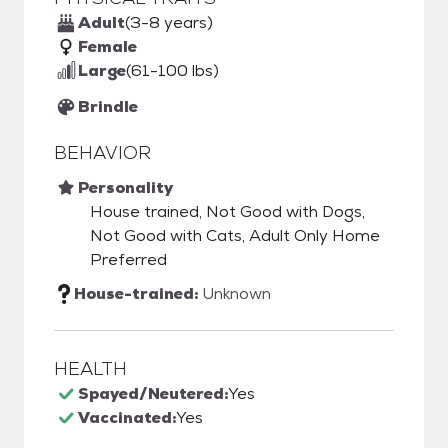
Adult
(3-8 years)
Female
Large
(61-100 lbs)
Brindle
BEHAVIOR
Personality
House trained, Not Good with Dogs,
Not Good with Cats, Adult Only Home
Preferred
House-trained:
Unknown
HEALTH
Spayed/Neutered:
Yes
Vaccinated:
Yes