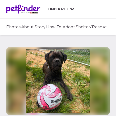
S
k
FIND A PET
i
p
t
Photos
About
Story
How To Adopt
Shelter/Rescue
o
c
o
n
t
e
n
t