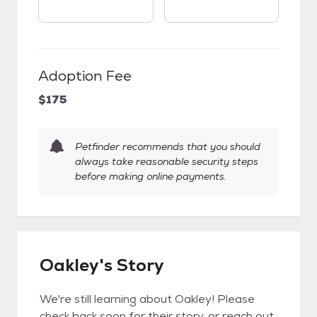
Adoption Fee
$175
Petfinder recommends that you should
always take reasonable security steps
before making online payments.
Oakley's Story
We're still learning about Oakley! Please
check back soon for their story, or reach out