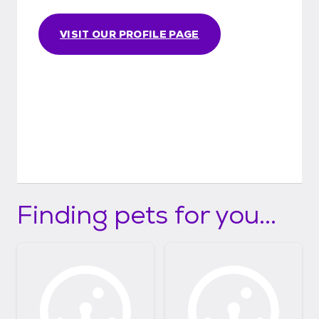
VISIT OUR PROFILE PAGE
Finding pets for you...