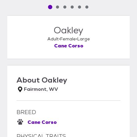
Pet media slide 1 of 6
Pet media slide 2 of 6
Pet media slide 3 of 6
Pet media slide 4 of 6
Pet media slide 5 of 6
Pet media slide 6 of 6
Oakley
Adult
Female
Large
Cane Corso
About
Oakley
Fairmont, WV
BREED
Cane Corso
PHYSICAL TRAITS