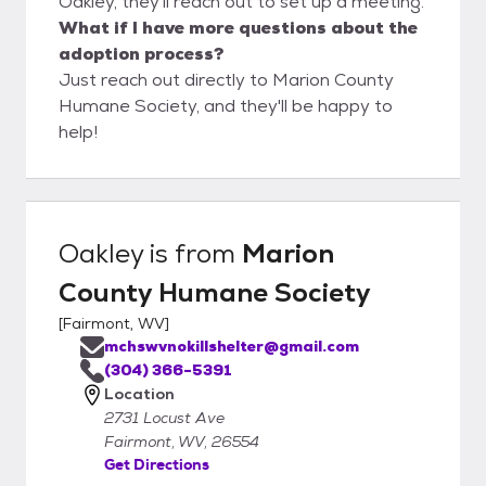
Oakley, they'll reach out to set up a meeting.
What if I have more questions about the
adoption process?
Just reach out directly to Marion County
Humane Society, and they'll be happy to
help!
Oakley
is from
Marion
County Humane Society
[
Fairmont, WV
]
mchswvnokillshelter@gmail.com
(304) 366-5391
Location
2731 Locust Ave
Fairmont, WV, 26554
Get Directions