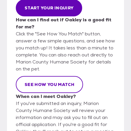
START YOUR INQUIRY
How can I find out if Oakley is a good fit
for me?
Click the "See How You Match" button,
answer a few simple questions, and see how
you match up! It takes less than a minute to
complete. You can also reach out directly to
Marion County Humane Society for details
on the pet.
SEE HOW YOU MATCH
When can I meet Oakley?
If you've submitted an inquiry, Marion
County Humane Society will review your
information and may ask you to fill out an
official application. If you're a good fit for