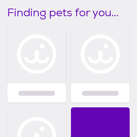
Finding pets for you...