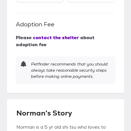
Adoption Fee
Please
contact the shelter
about
adoption fee
Petfinder recommends that you should
always take reasonable security steps
before making online payments.
Norman's Story
Norman is a 5 yr old shi tsu who loves to