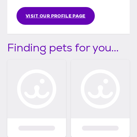
VISIT OUR PROFILE PAGE
Finding pets for you...