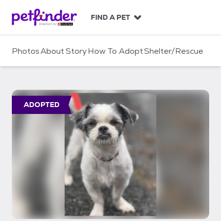
S
k
FIND A PET
i
p
t
Photos
About
Story
How To Adopt
Shelter/Rescue
o
c
o
n
t
ADOPTED
e
n
t