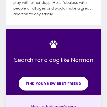
play with other dogs. He is fabulous with
people of all ages and would make a great
addition to any family.
Search for a dog like Norman
FIND YOUR NEW BEST FRIEND
Help with
Norman's
care