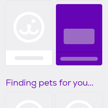
Finding pets for you...