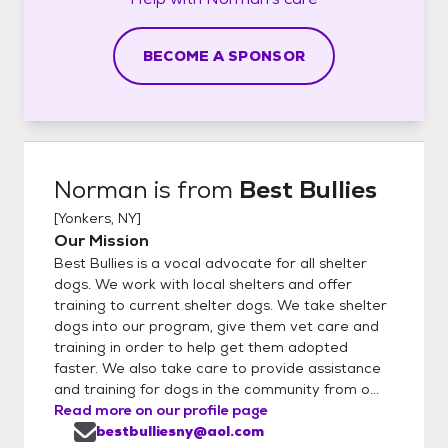
BECOME A SPONSOR
Norman
is from
Best Bullies
[
Yonkers, NY
]
Our Mission
Best Bullies is a vocal advocate for all shelter
dogs. We work with local shelters and offer
training to current shelter dogs. We take shelter
dogs into our program, give them vet care and
training in order to help get them adopted
faster. We also take care to provide assistance
and training for dogs in the community from o...
Read more on our profile page
bestbulliesny@aol.com