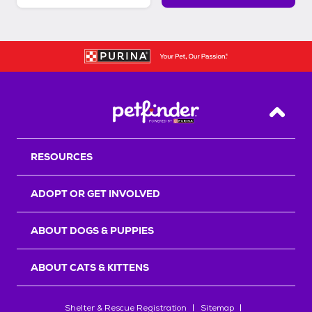
Back T
RESOURCES
ADOPT OR GET INVOLVED
ABOUT DOGS & PUPPIES
ABOUT CATS & KITTENS
Shelter & Rescue Registration
Sitemap