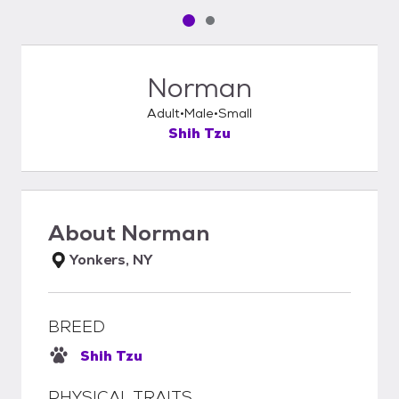
Pet media slide 1 of 2
Pet media slide 2 of 2
Norman
Adult
Male
Small
Shih Tzu
About
Norman
Yonkers, NY
BREED
Shih Tzu
PHYSICAL TRAITS