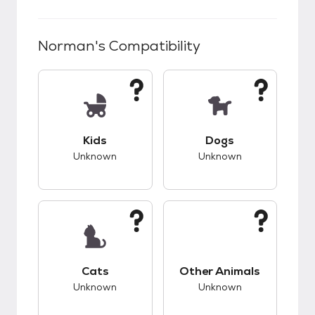
Norman
's Compatibility
This pet has unknown compatibility with kids.
This pet has unknow
Kids
Dogs
Unknown
Unknown
This pet has unknown compatibility with cats.
This pet has unknow
Cats
Other Animals
Unknown
Unknown