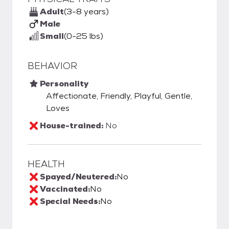
Adult
(3-8 years)
Male
Small
(0-25 lbs)
BEHAVIOR
Personality
Affectionate, Friendly, Playful, Gentle,
Loves
House-trained:
No
HEALTH
Spayed/Neutered:
No
Vaccinated:
No
Special Needs:
No