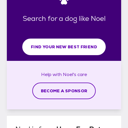
Search for a dog like Noel
FIND YOUR NEW BEST FRIEND
Help with
Noel's
care
BECOME A SPONSOR