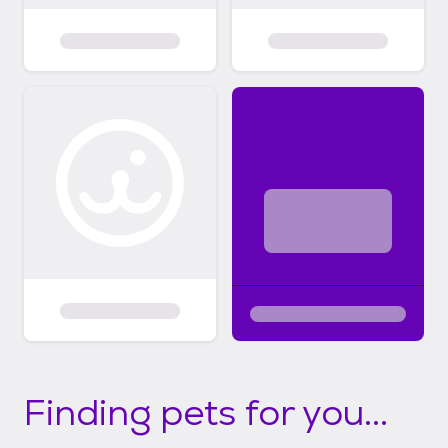
Finding pets for you...