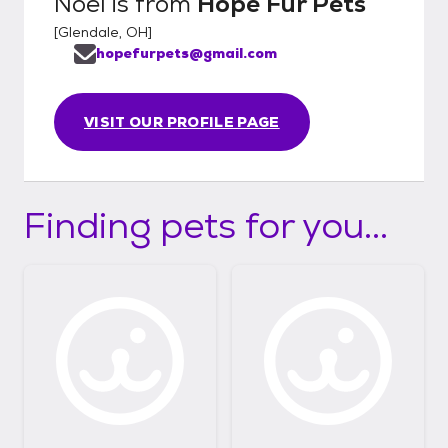
Noel
is from
Hope Fur Pets
[
Glendale, OH
]
hopefurpets@gmail.com
VISIT OUR PROFILE PAGE
Finding pets for you...