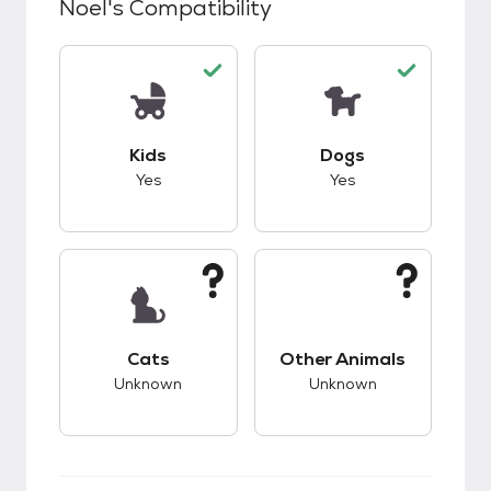
Noel
's Compatibility
This pet has good compatibility with kids.
This pet has good c
Kids
Dogs
Yes
Yes
This pet has unknown compatibility with cats.
This pet has unknow
Cats
Other Animals
Unknown
Unknown