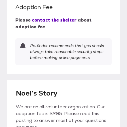
Adoption Fee
Please
contact the shelter
about
adoption fee
Petfinder recommends that you should
always take reasonable security steps
before making online payments.
Noel's Story
We are an all-volunteer organization. Our
adoption fee is $295. Please read this
posting to answer most of your questions