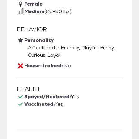
Female
Medium
(26-60 lbs)
BEHAVIOR
Personality
Affectionate, Friendly, Playful, Funny,
Curious, Loyal
House-trained:
No
HEALTH
Spayed/Neutered:
Yes
Vaccinated:
Yes