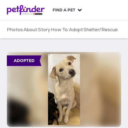
S
k
FIND A PET
i
p
t
Photos
About
Story
How To Adopt
Shelter/Rescue
o
c
o
n
t
ADOPTED
e
n
t