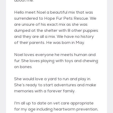
about me.
Hello meet Noel a beautiful mix that was
surrendered to Hope Fur Pets Rescue. We
are unsure of his exact mix as she was
dumped at the shelter with 8 other puppies
and they are all a mix. We have no history
of their parents. He was born in May.
Noel loves everyone he meets human and
fur. She loves playing with toys and chewing
on bones.
She would love a yard to run and play in.
She’s ready to start adventures and make
memories with a forever family.
I'm all up to date on vet care appropriate
for my age including heartworm prevention,