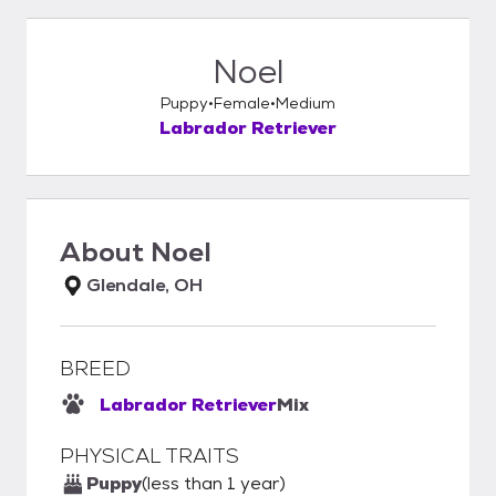
Noel
Puppy
Female
Medium
Labrador Retriever
About
Noel
Glendale, OH
BREED
Labrador Retriever
Mix
PHYSICAL TRAITS
Puppy
(less than 1 year)