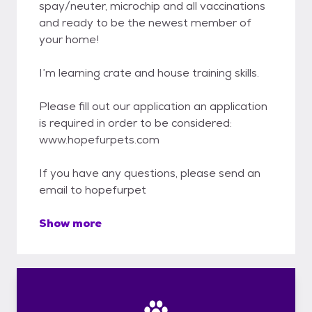
spay/neuter, microchip and all vaccinations
and ready to be the newest member of
your home!
I’m learning crate and house training skills.
Please fill out our application an application
is required in order to be considered:
www.hopefurpets.com
If you have any questions, please send an
email to hopefurpet
Show more