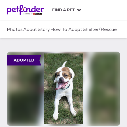
S
k
FIND A PET
i
p
t
Photos
About
Story
How To Adopt
Shelter/Rescue
o
c
o
n
t
ADOPTED
e
n
t