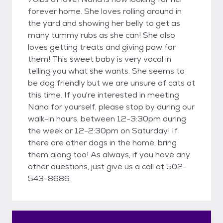
forever home. She loves rolling around in
the yard and showing her belly to get as
many tummy rubs as she can! She also
loves getting treats and giving paw for
them! This sweet baby is very vocal in
telling you what she wants. She seems to
be dog friendly but we are unsure of cats at
this time. If you're interested in meeting
Nana for yourself, please stop by during our
walk-in hours, between 12-3:30pm during
the week or 12-2:30pm on Saturday! If
there are other dogs in the home, bring
them along too! As always, if you have any
other questions, just give us a call at 502-
543-8686.