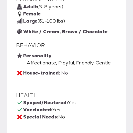
Adult
(3-8 years)
Female
Large
(61-100 lbs)
White / Cream, Brown / Chocolate
BEHAVIOR
Personality
Affectionate, Playful, Friendly, Gentle
House-trained:
No
HEALTH
Spayed/Neutered:
Yes
Vaccinated:
Yes
Special Needs:
No