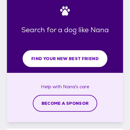
Search for a dog like Nana
FIND YOUR NEW BEST FRIEND
Help with
Nana's
care
BECOME A SPONSOR