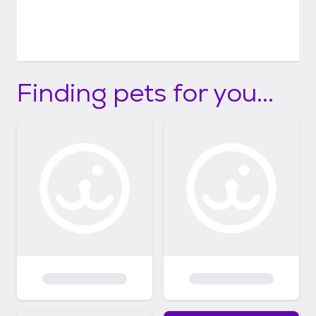
Finding pets for you...