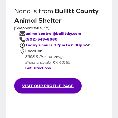
Nana
is from
Bullitt County
Animal Shelter
[
Shepherdsville, KY
]
animalcontrol@bullittky.com
(502) 543-8686
Today's hours: 12pm to 2:30pm
Location
3993 S Preston Hwy
Shepherdsville, KY, 40165
Get Directions
VISIT OUR PROFILE PAGE