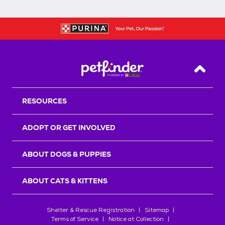
Back T
RESOURCES
ADOPT OR GET INVOLVED
ABOUT DOGS & PUPPIES
ABOUT CATS & KITTENS
Shelter & Rescue Registration
Sitemap
Terms of Service
Notice at Collection