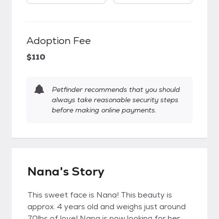
Adoption Fee
$110
Petfinder recommends that you should
always take reasonable security steps
before making online payments.
Nana's Story
This sweet face is Nana! This beauty is
approx. 4 years old and weighs just around
70lbs of love! Nana is now looking for her