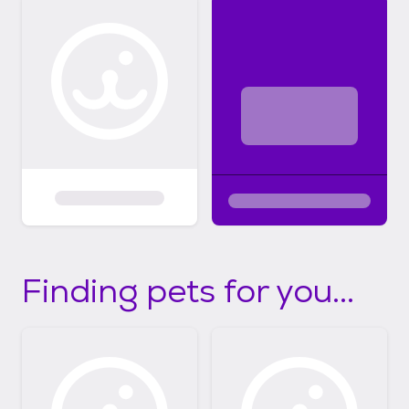
Finding pets for you...