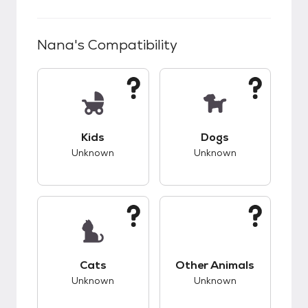
Nana
's Compatibility
This pet has unknown compatibility with kids.
This pet has unknow
Kids
Dogs
Unknown
Unknown
This pet has unknown compatibility with cats.
This pet has unknow
Cats
Other Animals
Unknown
Unknown