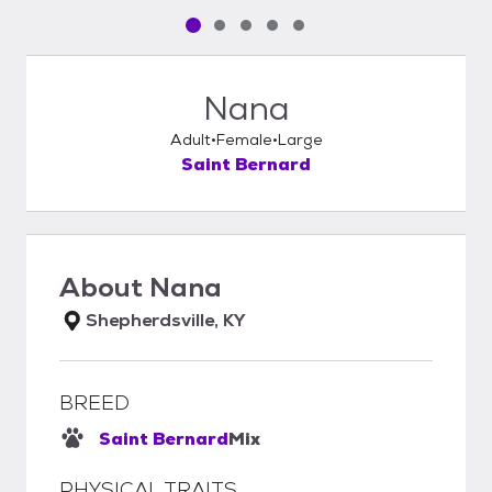
Pet media slide 1 of 5
Pet media slide 2 of 5
Pet media slide 3 of 5
Pet media slide 4 of 5
Pet media slide 5 of 5
Nana
Adult
Female
Large
Saint Bernard
About
Nana
Shepherdsville, KY
BREED
Saint Bernard
Mix
PHYSICAL TRAITS