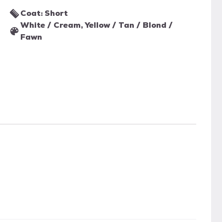
Coat: Short
White / Cream, Yellow / Tan / Blond /
Fawn