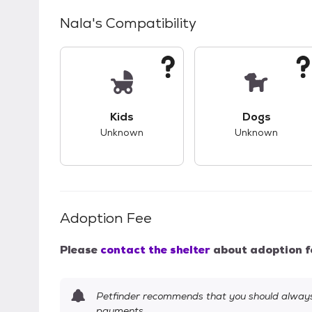
Nala
's Compatibility
This pet has unknown compatibility with 
This pet ha
Kids
Dogs
Unknown
Unknown
Adoption Fee
Please
contact the shelter
about adoption f
Petfinder recommends that you should always 
payments.