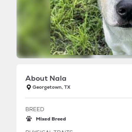
About
Nala
Georgetown, TX
BREED
Mixed Breed