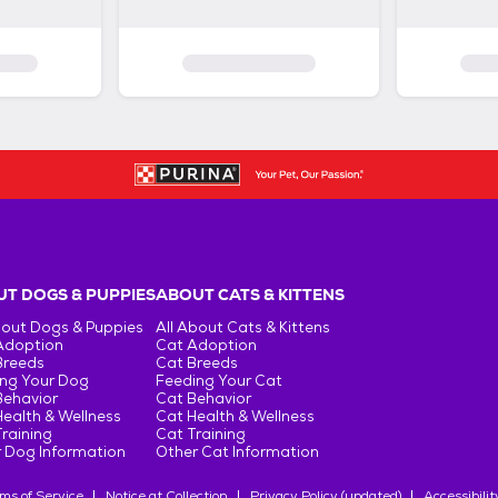
T DOGS & PUPPIES
ABOUT CATS & KITTENS
bout Dogs & Puppies
All About Cats & Kittens
Adoption
Cat Adoption
Breeds
Cat Breeds
ng Your Dog
Feeding Your Cat
Behavior
Cat Behavior
ealth & Wellness
Cat Health & Wellness
raining
Cat Training
 Dog Information
Other Cat Information
ms of Service
Notice at Collection
Privacy Policy (updated)
Accessibilit