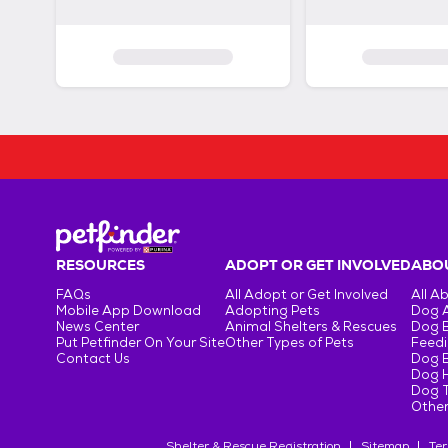
RESOURCES
ADOPT OR GET INVOLVED
ABOU
FAQs
All Adopt or Get Involved
All A
Mobile App Download
Adopting Pets
Dog 
News Center
Animal Shelters & Rescues
Dog 
Put Petfinder On Your Site
Other Types of Pets
Feedi
Contact Us
Dog 
Dog H
Dog T
Other
Shelter & Rescue Registration
Sitemap
Ter