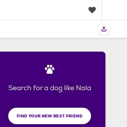
F
a
v
o
r
i
t
e
s
Search for a dog like Nala
FIND YOUR NEW BEST FRIEND