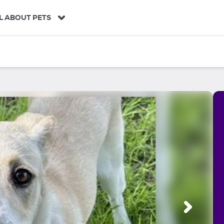
L ABOUT PETS