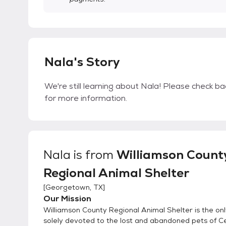
Nala's Story
We're still learning about Nala! Please check bac
for more information.
Nala
is from
Williamson Count
Regional Animal Shelter
[
Georgetown, TX
]
Our Mission
Williamson County Regional Animal Shelter is the onl
solely devoted to the lost and abandoned pets of C