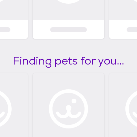
Finding pets for you...