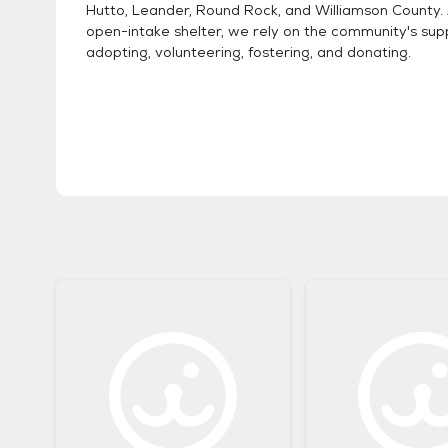
Hutto, Leander, Round Rock, and Williamson County.
open-intake shelter, we rely on the community's sup
adopting, volunteering, fostering, and donating.