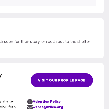
k soon for their story, or reach out to the shelter
y
VISIT OUR PROFILE PAGE
y shelter
Adoption Policy
edar Park,
wcras@wilco.org