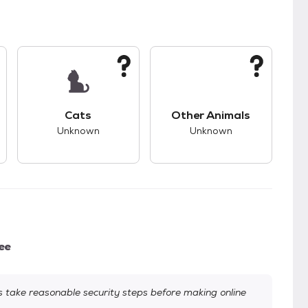
kids.
s unknown compatibility with dogs.
This pet has unknown compatibility with cats.
This pet has unknown
Cats
Other Animals
Unknown
Unknown
ee
take reasonable security steps before making online