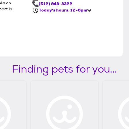
 As an
(512) 943-3322
port in
Today's hours: 12-6pm
Finding pets for you...