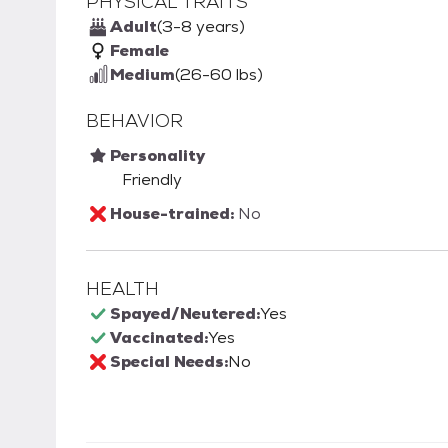
PHYSICAL TRAITS
Adult
(3-8 years)
Female
Medium
(26-60 lbs)
BEHAVIOR
Personality
Friendly
House-trained:
No
HEALTH
Spayed/Neutered:
Yes
Vaccinated:
Yes
Special Needs:
No