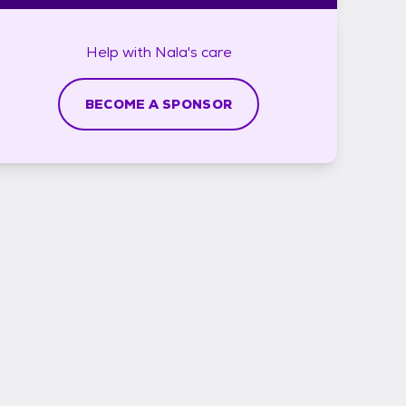
Help with
Nala's
care
BECOME A SPONSOR