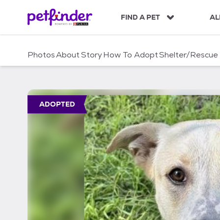
S
k
FIND A PET
AL
i
p
t
Photos
About
Story
How To Adopt
Shelter/Rescue
o
c
o
n
t
ADOPTED
e
n
t