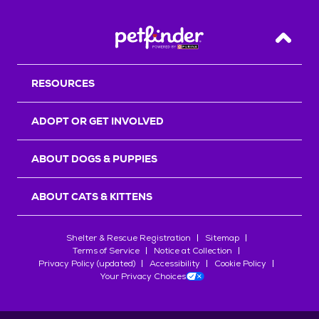
Back T
RESOURCES
ADOPT OR GET INVOLVED
ABOUT DOGS & PUPPIES
ABOUT CATS & KITTENS
Shelter & Rescue Registration
Sitemap
Terms of Service
Notice at Collection
Privacy Policy (updated)
Accessibility
Cookie Policy
Your Privacy Choices