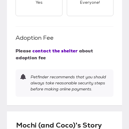
Yes
Everyone!
Adoption Fee
Please
contact the shelter
about
adoption fee
Petfinder recommends that you should
always take reasonable security steps
before making online payments.
Mochi (and Coco)'s Story