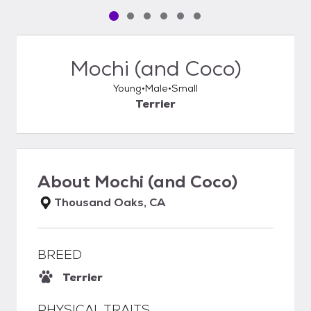
Pet media slide 1 of 6
Pet media slide 2 of 6
Pet media slide 3 of 6
Pet media slide 4 of 6
Pet media slide 5 of 6
Pet media slide 6 of 6
Mochi (and Coco)
Young
Male
Small
Terrier
About
Mochi (and Coco)
Thousand Oaks, CA
BREED
Terrier
PHYSICAL TRAITS