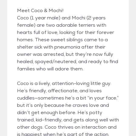
Meet Coco & Mochi!
Coco (1 year male) and Mochi (2 years
female) are two adorable terriers with
hearts full of love, looking for their forever
homes. These sweet siblings came to a
shelter sick with pneumonia after their
owner was arrested, but they’re now fully
healed, spayed/neutered, and ready to find
families who will adore them.
Coco is a lively, attention-loving little guy.
He’s friendly, affectionate, and loves
cuddles—sometimes he’s a bit “in your face,”
but it’s only because he craves love and
didn’t get enough before. He’s potty
trained, kid-friendly, and gets along well with
other dogs. Coco thrives on interaction and
is happiest when he’s part of the action.