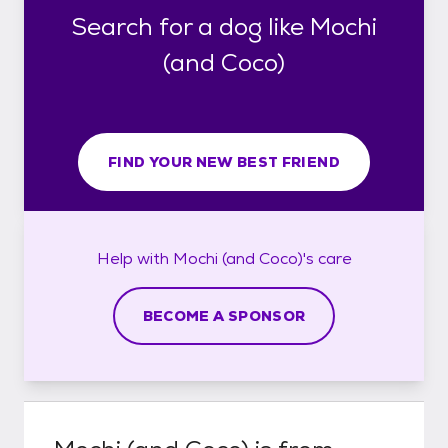
Search for a dog like Mochi
(and Coco)
FIND YOUR NEW BEST FRIEND
Help with
Mochi (and Coco)'s
care
BECOME A SPONSOR