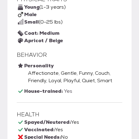
Young
(1-3 years)
Male
Small
(0-25 lbs)
Coat: Medium
Apricot / Beige
BEHAVIOR
Personality
Affectionate, Gentle, Funny, Couch,
Friendly, Loyal, Playful, Quiet, Smart
House-trained:
Yes
HEALTH
Spayed/Neutered:
Yes
Vaccinated:
Yes
Special Needs:
No