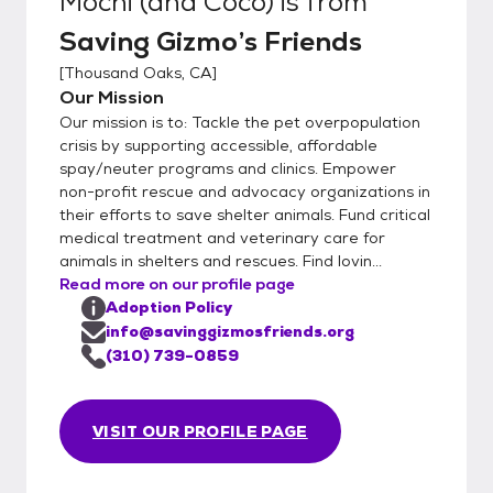
Mochi (and Coco)
is from
Saving Gizmo’s Friends
[
Thousand Oaks, CA
]
Our Mission
Our mission is to: Tackle the pet overpopulation
crisis by supporting accessible, affordable
spay/neuter programs and clinics. Empower
non-profit rescue and advocacy organizations in
their efforts to save shelter animals. Fund critical
medical treatment and veterinary care for
animals in shelters and rescues. Find lovin...
Read more on our profile page
Adoption Policy
info@savinggizmosfriends.org
(310) 739-0859
VISIT OUR PROFILE PAGE