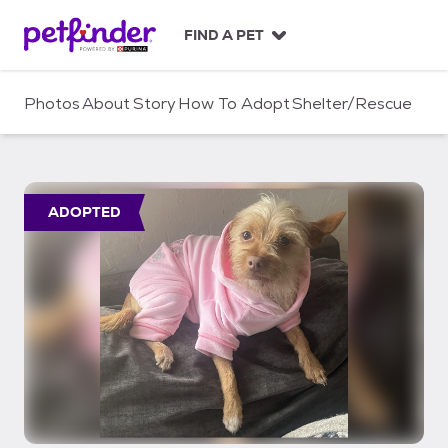
S
k
FIND A PET
i
p
t
Photos
About
Story
How To Adopt
Shelter/Rescue
o
c
o
n
t
ADOPTED
e
n
t