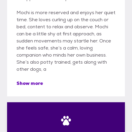
Mochi is more reserved and enjoys her quiet
time. She loves curling up on the couch or
bed, content to relax and observe. Mochi
can be a little shy at first approach, as
sudden movements may startle her. Once
she feels safe, she’s a calm, loving
companion who minds her own business.
She’s also potty trained, gets along with
other dogs, a
Show more