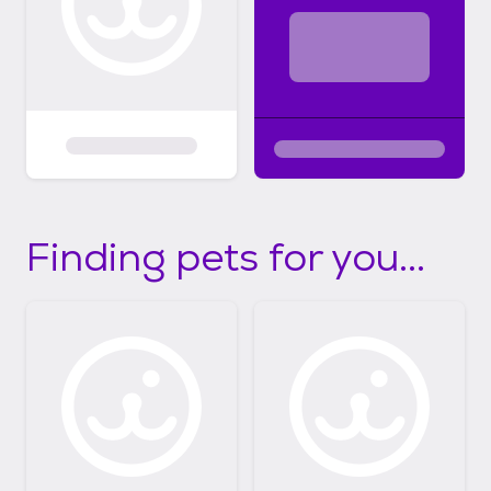
Finding pets for you...