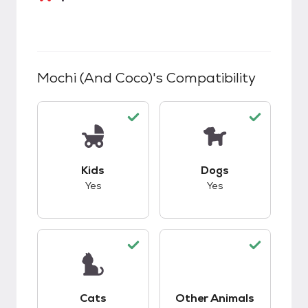
Mochi (and Coco)
's Compatibility
This pet has good compatibility with kids.
This pet has good c
Kids
Dogs
Yes
Yes
This pet has good compatibility with cats.
This pet has good c
Cats
Other Animals