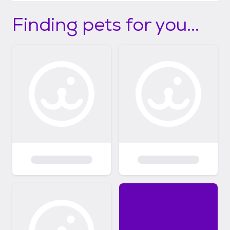
Finding pets for you...