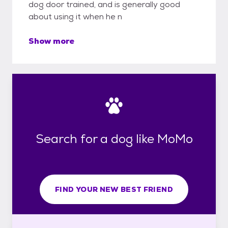
dog door trained, and is generally good
about using it when he n
Show more
Search for a dog like MoMo
FIND YOUR NEW BEST FRIEND