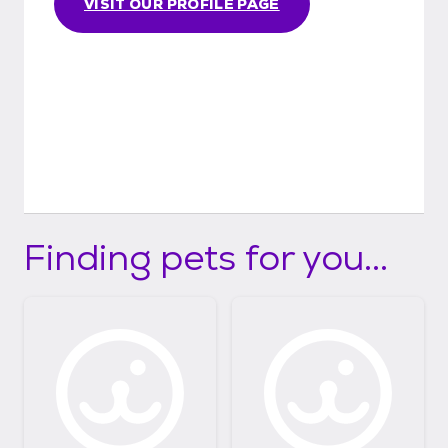
VISIT OUR PROFILE PAGE
Finding pets for you...