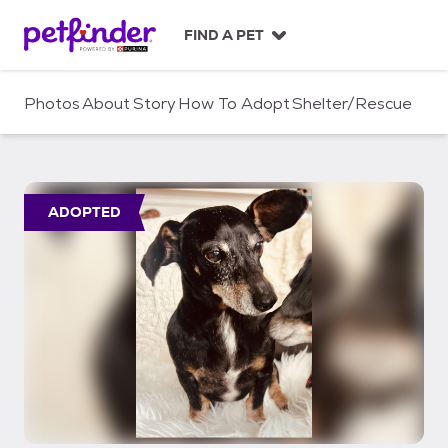
S
k
FIND A PET
i
p
t
Photos
About
Story
How To Adopt
Shelter/Rescue
o
c
o
n
t
ADOPTED
e
n
t