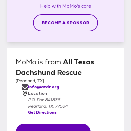
Help with
MoMo's
care
BECOME A SPONSOR
MoMo
is from
All Texas
Dachshund Rescue
[
Pearland, TX
]
info@atdr.org
Location
P.O. Box 841336
Pearland, TX, 77584
Get Directions