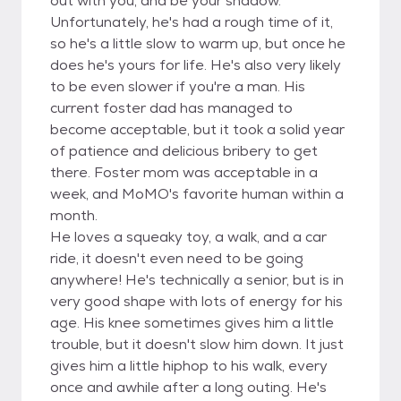
out with you, and be your shadow.
Unfortunately, he's had a rough time of it,
so he's a little slow to warm up, but once he
does he's yours for life. He's also very likely
to be even slower if you're a man. His
current foster dad has managed to
become acceptable, but it took a solid year
of patience and delicious bribery to get
there. Foster mom was acceptable in a
week, and MoMO's favorite human within a
month.
He loves a squeaky toy, a walk, and a car
ride, it doesn't even need to be going
anywhere! He's technically a senior, but is in
very good shape with lots of energy for his
age. His knee sometimes gives him a little
trouble, but it doesn't slow him down. It just
gives him a little hiphop to his walk, every
once and awhile after a long outing. He's