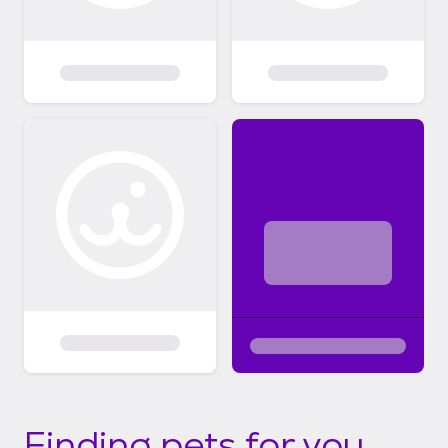
Finding pets for you...