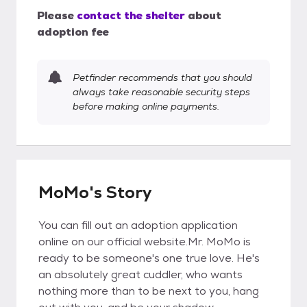
Please
contact the shelter
about
adoption fee
Petfinder recommends that you should
always take reasonable security steps
before making online payments.
MoMo's Story
You can fill out an adoption application
online on our official website.Mr. MoMo is
ready to be someone's one true love. He's
an absolutely great cuddler, who wants
nothing more than to be next to you, hang