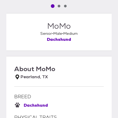
Pet media slide 1 of 3
Pet media slide 2 of 3
Pet media slide 3 of 3
MoMo
Senior
Male
Medium
Dachshund
About
MoMo
Pearland, TX
BREED
Dachshund
PHYSICAL TRAITS