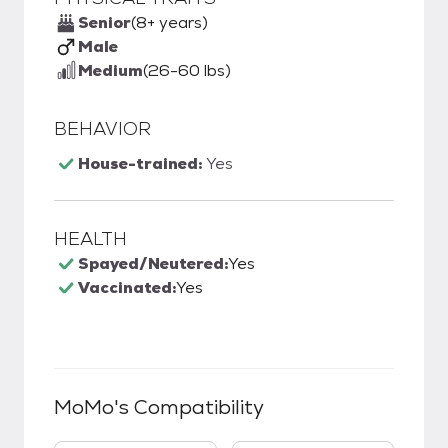
Senior
(8+ years)
Male
Medium
(26-60 lbs)
BEHAVIOR
House-trained:
Yes
HEALTH
Spayed/Neutered:
Yes
Vaccinated:
Yes
MoMo
's Compatibility