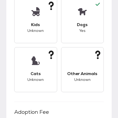
This pet has unknown compatibility with kids.
This pet has good c
Kids
Dogs
Unknown
Yes
This pet has unknown compatibility with cats.
This pet has unknow
Cats
Other Animals
Unknown
Unknown
Adoption Fee