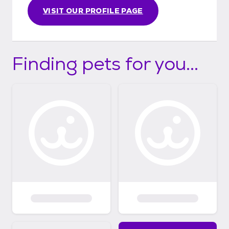
VISIT OUR PROFILE PAGE
Finding pets for you...