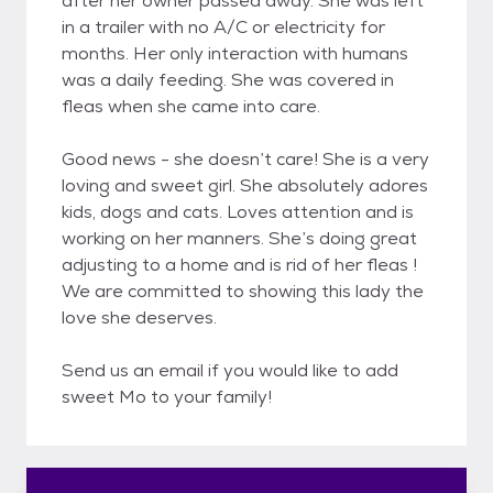
after her owner passed away. She was left
in a trailer with no A/C or electricity for
months. Her only interaction with humans
was a daily feeding. She was covered in
fleas when she came into care.
Good news - she doesn’t care! She is a very
loving and sweet girl. She absolutely adores
kids, dogs and cats. Loves attention and is
working on her manners. She’s doing great
adjusting to a home and is rid of her fleas !
We are committed to showing this lady the
love she deserves.
Send us an email if you would like to add
sweet Mo to your family!