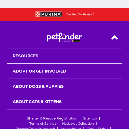
Back T
RESOURCES
ADOPT OR GET INVOLVED
ABOUT DOGS & PUPPIES
ABOUT CATS & KITTENS
Shelter & Rescue Registration
Sitemap
Terms of Service
Notice at Collection
Privacy Policy (updated)
Accessibility
Cookie Policy