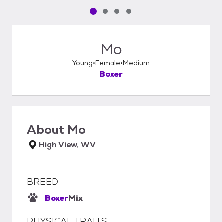
Pet media slide 1 of 4
Pet media slide 2 of 4
Pet media slide 3 of 4
Pet media slide 4 of 4
Mo
Young
Female
Medium
Boxer
About
Mo
High View, WV
BREED
Boxer
Mix
PHYSICAL TRAITS