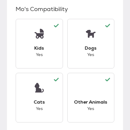
Mo
's Compatibility
This pet has good compatibility with kids.
This pet has good c
Kids
Dogs
Yes
Yes
This pet has good compatibility with cats.
This pet has good c
Cats
Other Animals
Yes
Yes