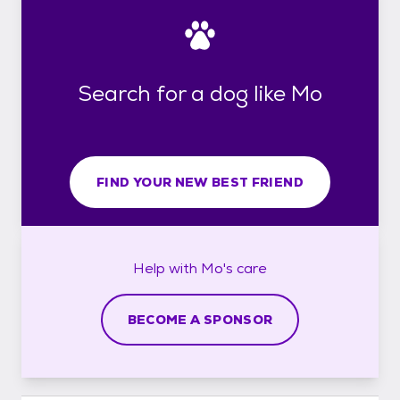
Search for a dog like Mo
FIND YOUR NEW BEST FRIEND
Help with
Mo's
care
BECOME A SPONSOR