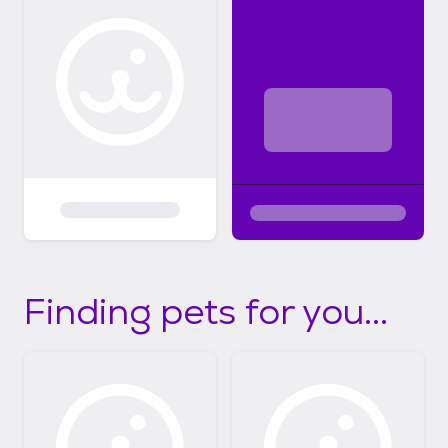
Finding pets for you...