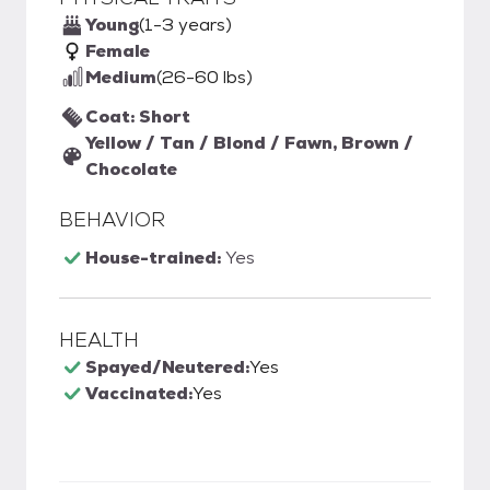
Young
(1-3 years)
Female
Medium
(26-60 lbs)
Coat: Short
Yellow / Tan / Blond / Fawn, Brown /
Chocolate
BEHAVIOR
House-trained:
Yes
HEALTH
Spayed/Neutered:
Yes
Vaccinated:
Yes