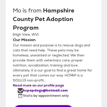
Mo
is from
Hampshire
County Pet Adoption
Program
[
High View, WV
]
Our Mission
Our mission and purpose is to rescue dogs and
cats that need help. These pets may be
homeless, unwanted or neglected. We then
provide them with veterinary care, proper
nutrition, socialization, training and love.
Ultimately, it is our goal to find a great home for
every pet that comes our way. HCPAP is a
501(c)3 non-profit...
Read more on our profile page
hcpapdogs@hotmail.com
Visits by appointment only