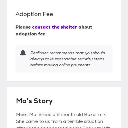
Adoption Fee
Please
contact the shelter
about
adoption fee
Petfinder recommends that you should
always take reasonable security steps
before making online payments.
Mo's Story
Meet Mo! She is a 6 month old Boxer mix.
She came to us from a terrible situation