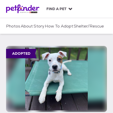
S
k
FIND A PET
i
p
t
Photos
About
Story
How To Adopt
Shelter/Rescue
o
c
o
n
t
ADOPTED
e
n
t