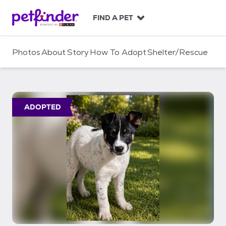
S
k
FIND A PET
i
p
t
Photos
About
Story
How To Adopt
Shelter/Rescue
o
c
o
n
t
ADOPTED
e
n
t