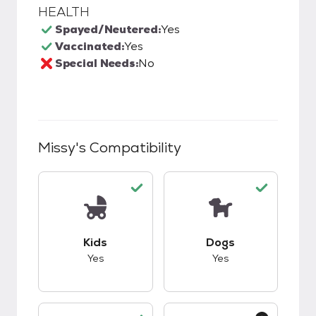
HEALTH
Spayed/Neutered:
Yes
Vaccinated:
Yes
Special Needs:
No
Missy
's Compatibility
This pet has good compatibility with kids.
This pet has good c
Kids
Dogs
Yes
Yes