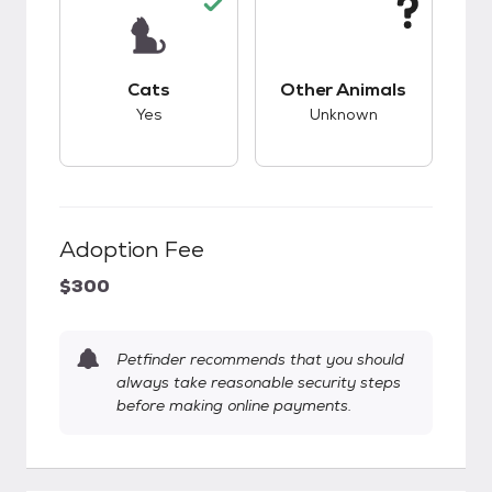
This pet has good compatibility with cats.
This pet has unknow
Cats
Other Animals
Yes
Unknown
Adoption Fee
$300
Petfinder recommends that you should
always take reasonable security steps
before making online payments.