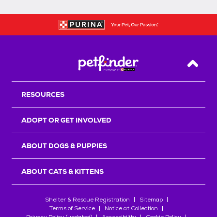
Back T
RESOURCES
ADOPT OR GET INVOLVED
ABOUT DOGS & PUPPIES
ABOUT CATS & KITTENS
Shelter & Rescue Registration
Sitemap
Terms of Service
Notice at Collection