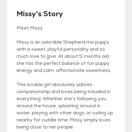
Missy's Story
Meet Missy
Missy is an adorable Shepherd mix puppy
with a sweet, playful personality and so
much love to give. At about 5 months old,
she has the perfect balance of fun puppy
energy and calm, affectionate sweetness.
This lovable girl absolutely adores
companionship and loves being included in
everything. Whether she’s following you
around the house, splashing around in
water, playing with other dogs, or curling up
nearby for cuddle time, Missy simply loves
being close to her people.