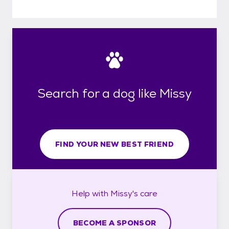
Search for a dog like Missy
FIND YOUR NEW BEST FRIEND
Help with
Missy's
care
BECOME A SPONSOR