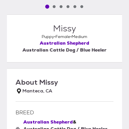
Pet media slide 1 of 6
Pet media slide 2 of 6
Pet media slide 3 of 6
Pet media slide 4 of 6
Pet media slide 5 of 6
Pet media slide 6 of 6
Missy
Puppy
Female
Medium
Australian Shepherd
Australian Cattle Dog / Blue Heeler
About
Missy
Manteca, CA
BREED
Australian Shepherd
&
Australian Cattle Dog / Blue Heeler