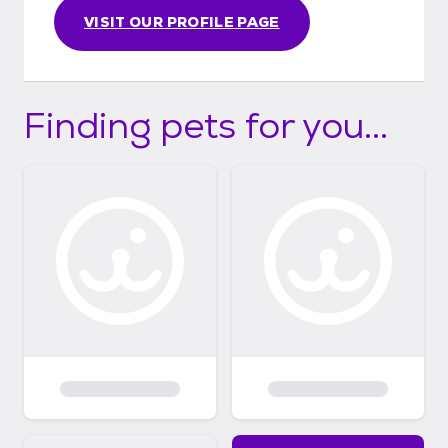
VISIT OUR PROFILE PAGE
Finding pets for you...