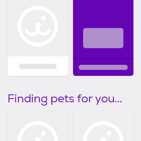
Finding pets for you...