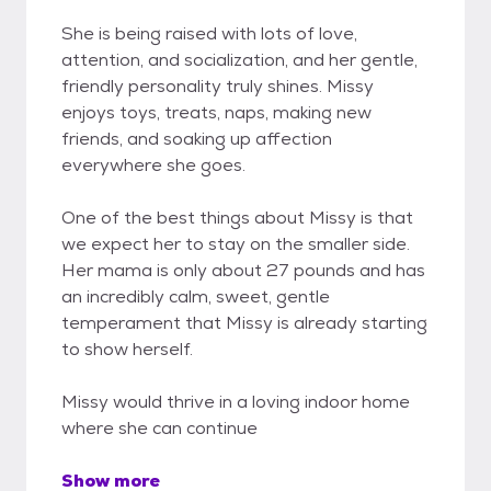
She is being raised with lots of love,
attention, and socialization, and her gentle,
friendly personality truly shines. Missy
enjoys toys, treats, naps, making new
friends, and soaking up affection
everywhere she goes.
One of the best things about Missy is that
we expect her to stay on the smaller side.
Her mama is only about 27 pounds and has
an incredibly calm, sweet, gentle
temperament that Missy is already starting
to show herself.
Missy would thrive in a loving indoor home
where she can continue
Show more