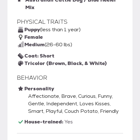
Mix
PHYSICAL TRAITS
Puppy
(less than 1 year)
Female
Medium
(26-60 lbs)
Coat: Short
Tricolor (Brown, Black, & White)
BEHAVIOR
Personality
Affectionate, Brave, Curious, Funny,
Gentle, Independent, Loves Kisses,
Smart, Playful, Couch Potato, Friendly
House-trained:
Yes