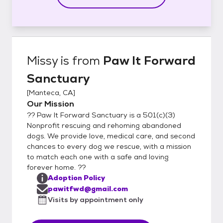
Missy
is from
Paw It Forward
Sanctuary
[
Manteca, CA
]
Our Mission
?? Paw It Forward Sanctuary is a 501(c)(3)
Nonprofit rescuing and rehoming abandoned
dogs. We provide love, medical care, and second
chances to every dog we rescue, with a mission
to match each one with a safe and loving
forever home. ??
Adoption Policy
pawitfwd@gmail.com
Visits by appointment only